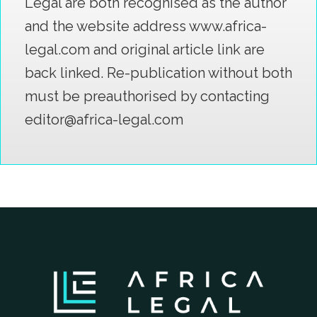
Legal are both recognised as the author
and the website address www.africa-
legal.com and original article link are
back linked. Re-publication without both
must be preauthorised by contacting
editor@africa-legal.com