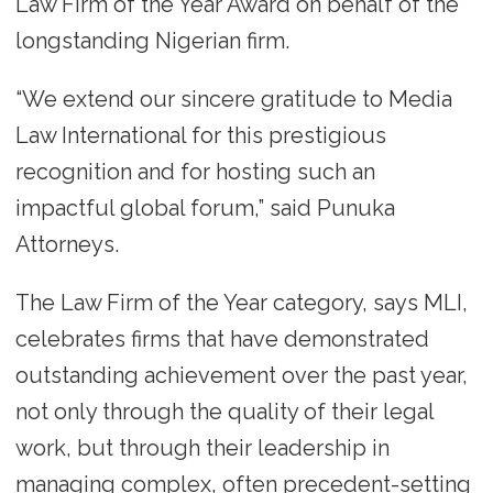
Law Firm of the Year Award on behalf of the
longstanding Nigerian firm.
“We extend our sincere gratitude to Media
Law International for this prestigious
recognition and for hosting such an
impactful global forum,” said Punuka
Attorneys.
The Law Firm of the Year category, says MLI,
celebrates firms that have demonstrated
outstanding achievement over the past year,
not only through the quality of their legal
work, but through their leadership in
managing complex, often precedent-setting