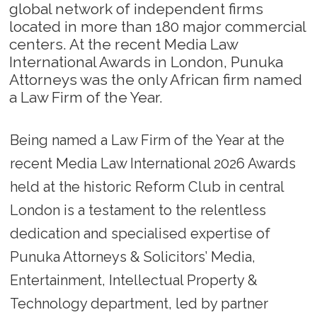
global network of independent firms
located in more than 180 major commercial
centers. At the recent Media Law
International Awards in London, Punuka
Attorneys was the only African firm named
a Law Firm of the Year.
Being named a Law Firm of the Year at the
recent Media Law International 2026 Awards
held at the historic Reform Club in central
London is a testament to the relentless
dedication and specialised expertise of
Punuka Attorneys & Solicitors’ Media,
Entertainment, Intellectual Property &
Technology department, led by partner