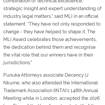
combination of technical excellence,
strategic insight and expert understanding of
industry legal matters,” said MLI in an official
statement. “They have not only responded to
change - they have helped to shape it. The
MLI Award celebrates those achievements,
the dedication behind them and recognise
the vital role that our winners have in their
jurisdictions.”
Punuka Attorneys associate Decency Ụ
Nkume, who also attended the International
Trademark Association (INTA)’s 148th Annual
Meeting while in London, accepted the 2026