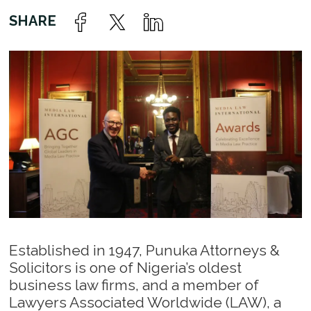
Established in 1947, Punuka Attorneys &
Solicitors is one of Nigeria’s oldest
business law firms, and a member of
Lawyers Associated Worldwide (LAW), a