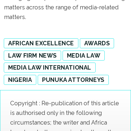
matters across the range of media-related
matters.
AFRICAN EXCELLENCE
AWARDS
LAW FIRM NEWS
MEDIA LAW
MEDIA LAW INTERNATIONAL
NIGERIA
PUNUKA ATTORNEYS
Copyright : Re-publication of this article
is authorised only in the following
circumstances; the writer and Africa