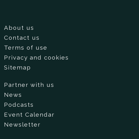
About us
Contact us
Terms of use
Privacy and cookies
Sitemap
Partner with us
News
Podcasts
Event Calendar
Newsletter