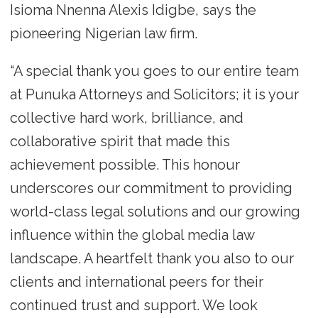
Isioma Nnenna Alexis Idigbe, says the
pioneering Nigerian law firm.
“A special thank you goes to our entire team
at Punuka Attorneys and Solicitors; it is your
collective hard work, brilliance, and
collaborative spirit that made this
achievement possible. This honour
underscores our commitment to providing
world-class legal solutions and our growing
influence within the global media law
landscape. A heartfelt thank you also to our
clients and international peers for their
continued trust and support. We look