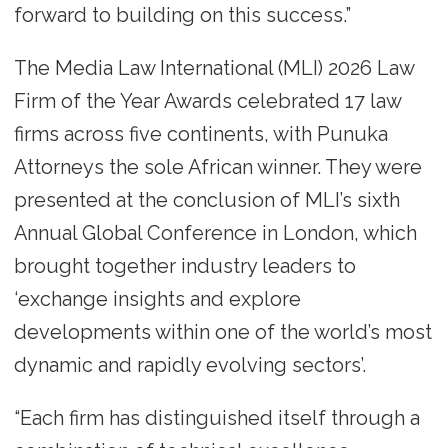
forward to building on this success.”
The Media Law International (MLI) 2026 Law
Firm of the Year Awards celebrated 17 law
firms across five continents, with Punuka
Attorneys the sole African winner. They were
presented at the conclusion of MLI’s sixth
Annual Global Conference in London, which
brought together industry leaders to
‘exchange insights and explore
developments within one of the world’s most
dynamic and rapidly evolving sectors’.
“Each firm has distinguished itself through a