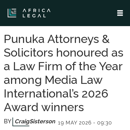
Punuka Attorneys &
Solicitors honoured as
a Law Firm of the Year
among Media Law
International’s 2026
Award winners
Craig
Sisterson
19 MAY 2026 - 09:30