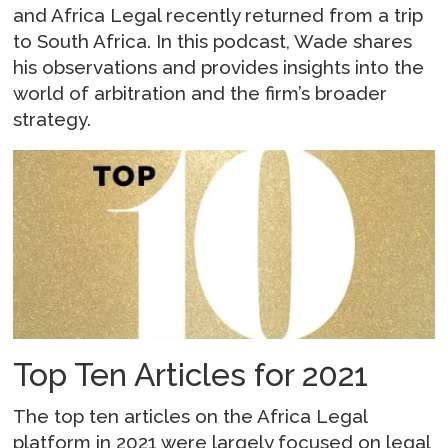
and Africa Legal recently returned from a trip
to South Africa. In this podcast, Wade shares
his observations and provides insights into the
world of arbitration and the firm’s broader
strategy.
Top Ten Articles for 2021
The top ten articles on the Africa Legal
platform in 2021 were largely focused on legal