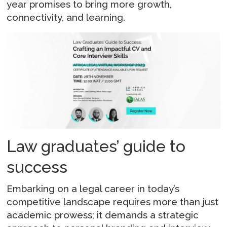
year promises to bring more growth,
connectivity, and learning.
Law graduates’ guide to
success
Embarking on a legal career in today’s
competitive landscape requires more than just
academic prowess; it demands a strategic