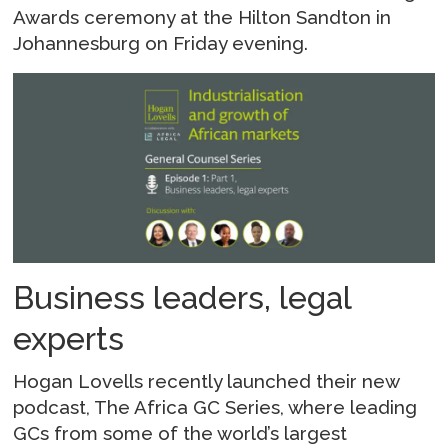
Awards ceremony at the Hilton Sandton in
Johannesburg on Friday evening.
Business leaders, legal
experts
Hogan Lovells recently launched their new
podcast, The Africa GC Series, where leading
GCs from some of the world’s largest