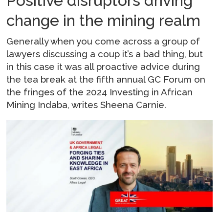
Positive disruptors driving
change in the mining realm
Generally when you come across a group of
lawyers discussing a coup it’s a bad thing, but
in this case it was all proactive advice during
the tea break at the fifth annual GC Forum on
the fringes of the 2024 Investing in African
Mining Indaba, writes Sheena Carnie.