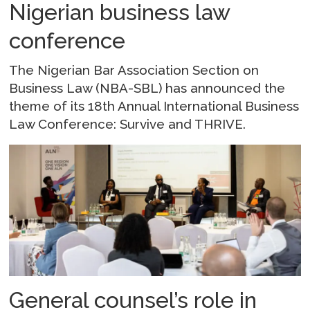
Nigerian business law
conference
The Nigerian Bar Association Section on
Business Law (NBA-SBL) has announced the
theme of its 18th Annual International Business
Law Conference: Survive and THRIVE.
General counsel’s role in