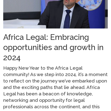
Africa Legal: Embracing
opportunities and growth in
2024
Happy New Year to the Africa Legal
community! As we step into 2024, it’s a moment
to reflect on the journey we’ve embarked upon
and the exciting paths that lie ahead. Africa
Legal has been a beacon of knowledge,
networking and opportunity for legal
professionals across the continent, and this