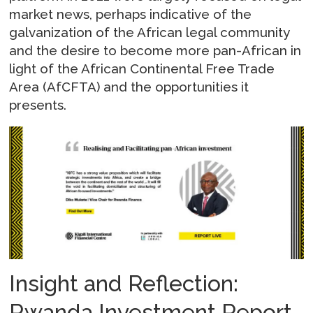
market news, perhaps indicative of the
galvanization of the African legal community
and the desire to become more pan-African in
light of the African Continental Free Trade
Area (AfCFTA) and the opportunities it
presents.
Insight and Reflection:
Rwanda Investment Report