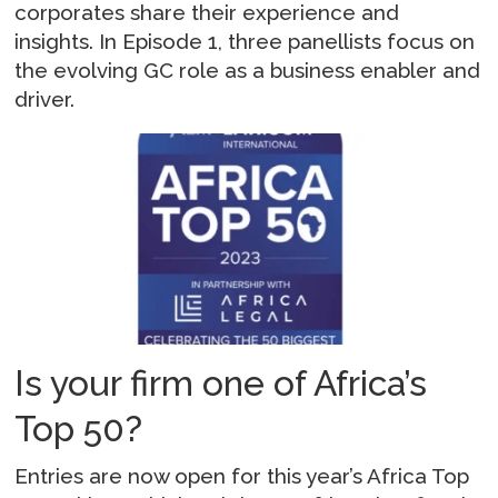
corporates share their experience and
insights. In Episode 1, three panellists focus on
the evolving GC role as a business enabler and
driver.
Is your firm one of Africa’s
Top 50?
Entries are now open for this year’s Africa Top