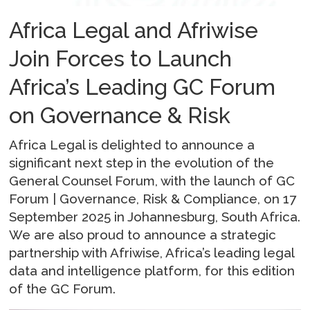
Africa Legal and Afriwise
Join Forces to Launch
Africa’s Leading GC Forum
on Governance & Risk
Africa Legal is delighted to announce a
significant next step in the evolution of the
General Counsel Forum, with the launch of GC
Forum | Governance, Risk & Compliance, on 17
September 2025 in Johannesburg, South Africa.
We are also proud to announce a strategic
partnership with Afriwise, Africa’s leading legal
data and intelligence platform, for this edition
of the GC Forum.