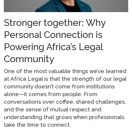
Stronger together: Why
Personal Connection is
Powering Africa’s Legal
Community
One of the most valuable things we’ve learned
at Africa Legal is that the strength of our legal
community doesn’t come from institutions
alone—it comes from people. From
conversations over coffee, shared challenges,
and the sense of mutual respect and
understanding that grows when professionals
take the time to connect.