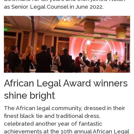
as Senior Legal Counsel in June 2022.
African Legal Award winners
shine bright
The African legal community, dressed in their
finest black tie and traditional dress,
celebrated another year of fantastic
achievements at the 10th annual African Legal