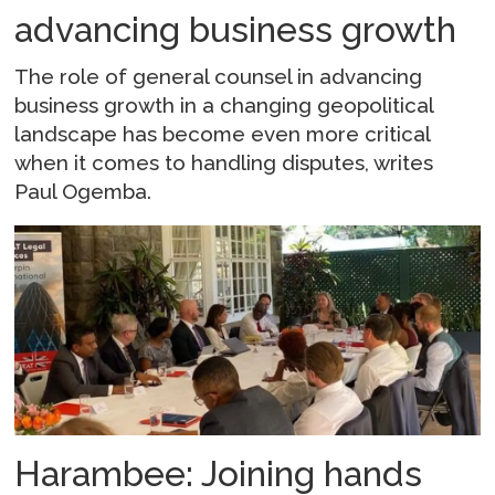
advancing business growth
The role of general counsel in advancing
business growth in a changing geopolitical
landscape has become even more critical
when it comes to handling disputes, writes
Paul Ogemba.
Harambee: Joining hands