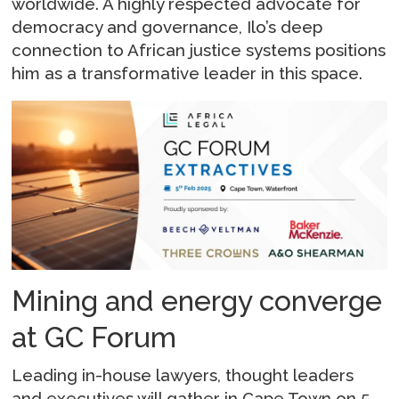
worldwide. A highly respected advocate for
democracy and governance, Ilo’s deep
connection to African justice systems positions
him as a transformative leader in this space.
Mining and energy converge
at GC Forum
Leading in-house lawyers, thought leaders
and executives will gather in Cape Town on 5