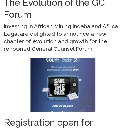
The Evolution of the GC
Forum
Investing in African Mining Indaba and Africa
Legal are delighted to announce a new
chapter of evolution and growth for the
renowned General Counsel Forum.
Registration open for