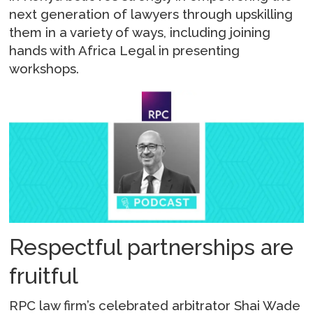
next generation of lawyers through upskilling
them in a variety of ways, including joining
hands with Africa Legal in presenting
workshops.
Respectful partnerships are
fruitful
RPC law firm’s celebrated arbitrator Shai Wade