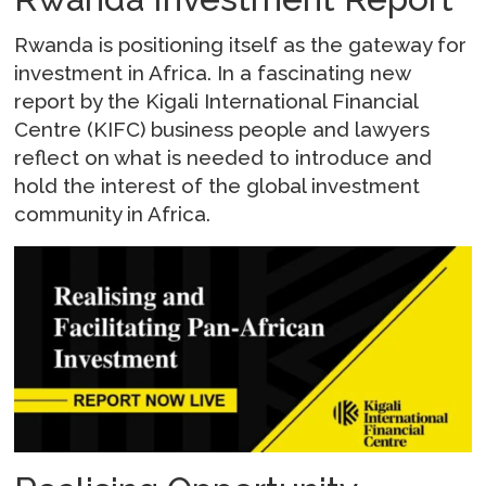
Rwanda is positioning itself as the gateway for
investment in Africa. In a fascinating new
report by the Kigali International Financial
Centre (KIFC) business people and lawyers
reflect on what is needed to introduce and
hold the interest of the global investment
community in Africa.