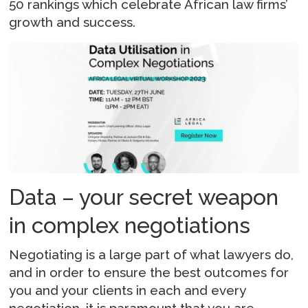
50 rankings which celebrate African law firms’
growth and success.
Data – your secret weapon
in complex negotiations
Negotiating is a large part of what lawyers do,
and in order to ensure the best outcomes for
you and your clients in each and every