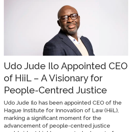
Udo Jude Ilo Appointed CEO
of HiiL – A Visionary for
People-Centred Justice
Udo Jude Ilo has been appointed CEO of the
Hague Institute for Innovation of Law (HiiL),
marking a significant moment for the
advancement of people-centred justice