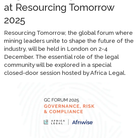
at Resourcing Tomorrow
2025
Resourcing Tomorrow, the global forum where
mining leaders unite to shape the future of the
industry, will be held in London on 2-4
December. The essential role of the legal
community will be explored in a special
closed-door session hosted by Africa Legal.