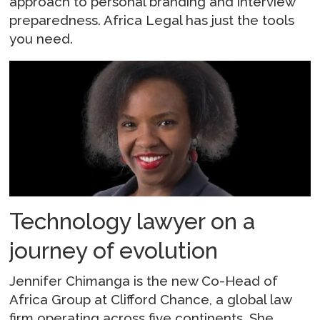
approach to personal branding and interview
preparedness. Africa Legal has just the tools
you need.
Technology lawyer on a
journey of evolution
Jennifer Chimanga is the new Co-Head of
Africa Group at Clifford Chance, a global law
firm operating across five continents. She