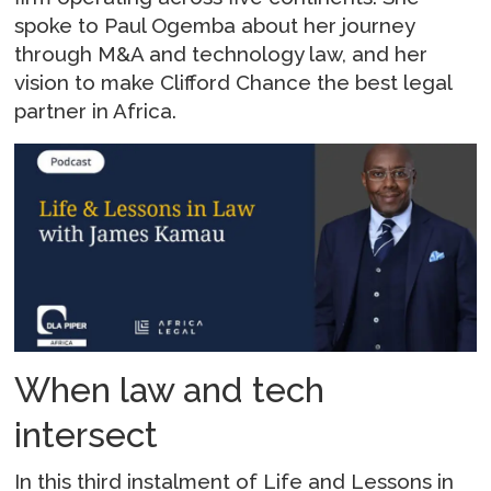
spoke to Paul Ogemba about her journey
through M&A and technology law, and her
vision to make Clifford Chance the best legal
partner in Africa.
When law and tech
intersect
In this third instalment of Life and Lessons in