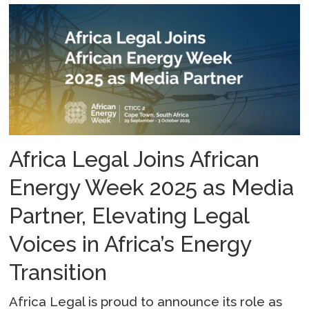
Africa Legal Joins African
Energy Week 2025 as Media
Partner, Elevating Legal
Voices in Africa’s Energy
Transition
Africa Legal is proud to announce its role as