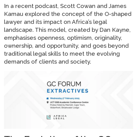
In a recent podcast, Scott Cowan and James
Kamau explored the concept of the O-shaped
lawyer and its impact on Africa’s legal
landscape. This model, created by Dan Kayne,
emphasises openness, optimism, originality,
ownership, and opportunity, and goes beyond
traditional legal skills to meet the evolving
demands of clients and society.