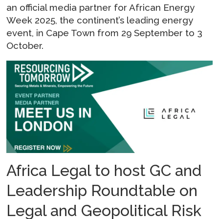
an official media partner for African Energy
Week 2025, the continent’s leading energy
event, in Cape Town from 29 September to 3
October.
Africa Legal to host GC and
Leadership Roundtable on
Legal and Geopolitical Risk