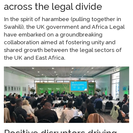
across the legal divide
In the spirit of harambee (pulling together in
Swahili), the UK government and Africa Legal
have embarked on a groundbreaking
collaboration aimed at fostering unity and
shared growth between the legal sectors of
the UK and East Africa.