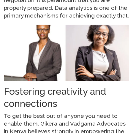
negotiation, it is paramount that you are
properly prepared. Data analytics is one of the
primary mechanisms for achieving exactly that.
Fostering creativity and
connections
To get the best out of anyone you need to
enable them. Gikera and Vadgama Advocates
in Kenya believes strongly in empowering the