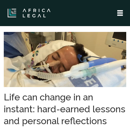
Tag:
africa
legal
Life can change in an
instant: hard-earned lessons
and personal reflections