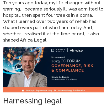
Ten years ago today, my life changed without
warning. I became seriously ill, was admitted to
hospital, then spent four weeks in a coma.
What I learned over two years of rehab has
shaped every part of who I am today. And,
whether I realised it at the time or not, it also
shaped Africa Legal.
Harnessing legal