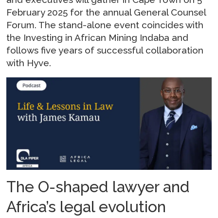
February 2025 for the annual General Counsel
Forum. The stand-alone event coincides with
the Investing in African Mining Indaba and
follows five years of successful collaboration
with Hyve.
The O-shaped lawyer and
Africa’s legal evolution