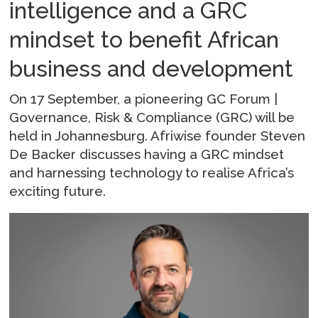
intelligence and a GRC
mindset to benefit African
business and development
On 17 September, a pioneering GC Forum |
Governance, Risk & Compliance (GRC) will be
held in Johannesburg. Afriwise founder Steven
De Backer discusses having a GRC mindset
and harnessing technology to realise Africa’s
exciting future.