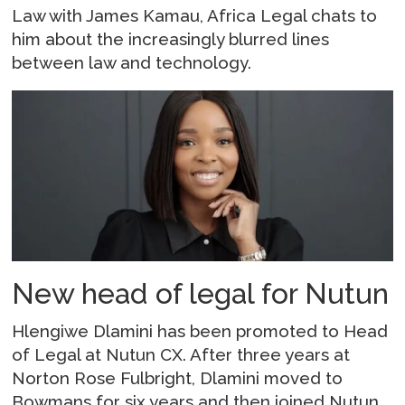
Law with James Kamau, Africa Legal chats to
him about the increasingly blurred lines
between law and technology.
New head of legal for Nutun
Hlengiwe Dlamini has been promoted to Head
of Legal at Nutun CX. After three years at
Norton Rose Fulbright, Dlamini moved to
Bowmans for six years and then joined Nutun