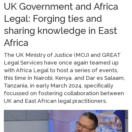
UK Government and Africa
Legal: Forging ties and
sharing knowledge in East
Africa
The UK Ministry of Justice (MOJ) and GREAT
Legal Services have once again teamed up
with Africa Legal to host a series of events,
this time in Nairobi, Kenya, and Dar es Salaam,
Tanzania, in early March 2024, specifically
focussed on fostering collaboration between
UK and East African legal practitioners.