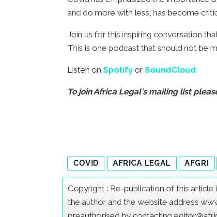
and do more with less, has become critic
Join us for this inspiring conversation th
This is one podcast that should not be m
Listen on
Spotify
or
SoundCloud
To join Africa Legal's mailing list pleas
COVID
AFRICA LEGAL
AFGRI
Copyright : Re-publication of this articl
the author and the website address www.a
preauthorised by contacting editor@afr