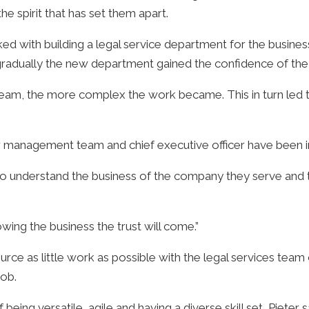
the spirit that has set them apart.
d with building a legal service department for the business,
t gradually the new department gained the confidence of the 
 team, the more complex the work became. This in turn le
r management team and chief executive officer have been in
s to understand the business of the company they serve and
wing the business the trust will come.”
ource as little work as possible with the legal services tea
job.
ing versatile, agile and having a diverse skill set, Pieter s