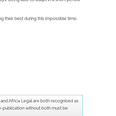
g their best during this impossible time.
er and Africa Legal are both recognised as
Re-publication without both must be