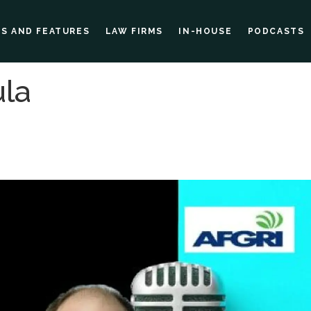
ES AND FEATURES
LAW FIRMS
IN-HOUSE
PODCASTS
la