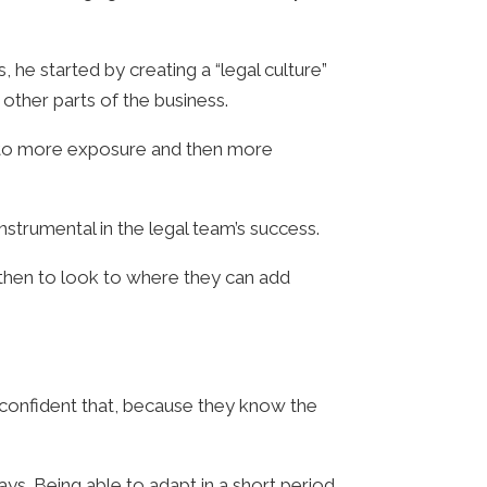
 he started by creating a “legal culture”
other parts of the business.
d to more exposure and then more
strumental in the legal team’s success.
 then to look to where they can add
m confident that, because they know the
ays. Being able to adapt in a short period