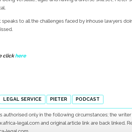
al.
at speaks to all the challenges faced by inhouse lawyers doin
issed.
e click
here
LEGAL SERVICE
PIETER
PODCAST
e is authorised only in the following circumstances; the writ
frica-legal.com and original article link are back linked. 
ica-legal.com