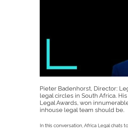
Pieter Badenhorst, Director: L
legal circles in South Africa. 
Legal Awards, won innumerable 
inhouse legal team should be.
In this conversation, Africa Legal chats