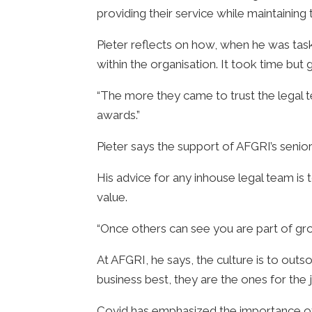
providing their service while maintaining 
Pieter reflects on how, when he was taske
within the organisation. It took time bu
“The more they came to trust the legal
awards.”
Pieter says the support of AFGRI’s senio
His advice for any inhouse legal team i
value.
“Once others can see you are part of gro
At AFGRI, he says, the culture is to outs
business best, they are the ones for the 
Covid has emphasized the importance of be