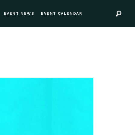
EVENT NEWS
EVENT CALENDAR