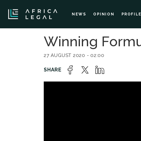
NEWS
OPINION
PROFIL
Winning Formu
27 AUGUST 2020 - 02:00