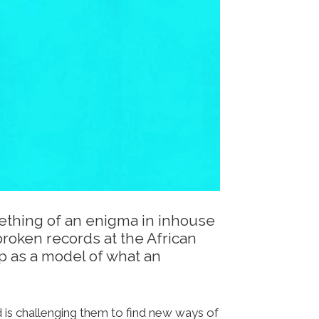
ething of an enigma in inhouse
broken records at the African
p as a model of what an
d is challenging them to find new ways of