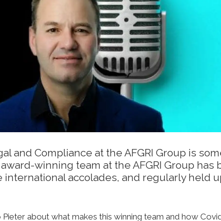
egal and Compliance at the AFGRI Group is som
His award-winning team at the AFGRI Group has 
international accolades, and regularly held u
 to Pieter about what makes this winning team and how Covi