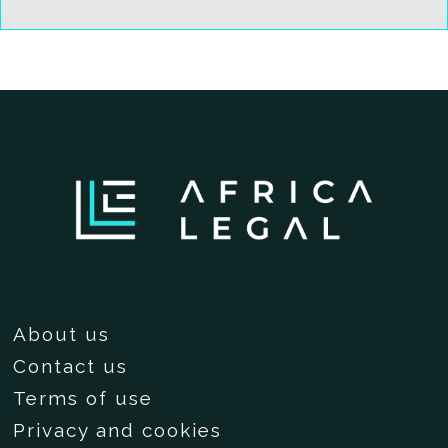
About us
Contact us
Terms of use
Privacy and cookies