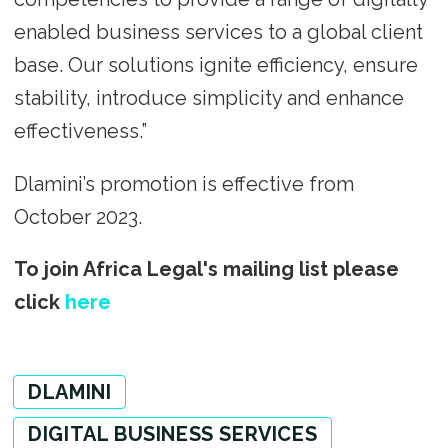
enabled business services to a global client
base. Our solutions ignite efficiency, ensure
stability, introduce simplicity and enhance
effectiveness.”
Dlamini’s promotion is effective from
October 2023.
To join Africa Legal's mailing list please
click
here
DLAMINI
DIGITAL BUSINESS SERVICES