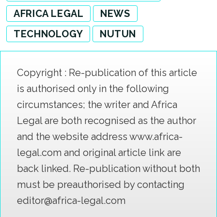
AFRICA LEGAL
NEWS
TECHNOLOGY
NUTUN
Copyright : Re-publication of this article
is authorised only in the following
circumstances; the writer and Africa
Legal are both recognised as the author
and the website address www.africa-
legal.com and original article link are
back linked. Re-publication without both
must be preauthorised by contacting
editor@africa-legal.com