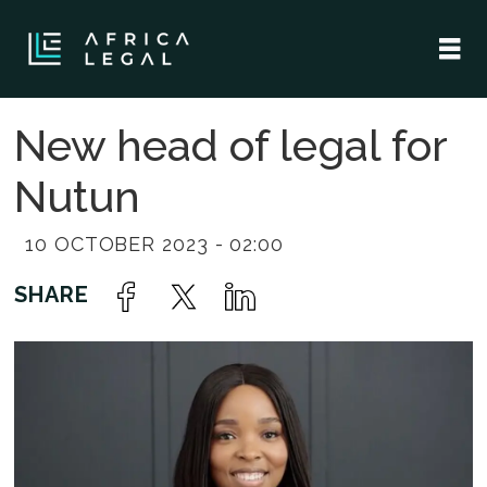
New head of legal for
Nutun
10 OCTOBER 2023 - 02:00