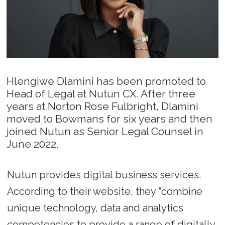
Hlengiwe Dlamini has been promoted to
Head of Legal at Nutun CX. After three
years at Norton Rose Fulbright, Dlamini
moved to Bowmans for six years and then
joined Nutun as Senior Legal Counsel in
June 2022.
Nutun provides digital business services.
According to their website, they “combine
unique technology, data and analytics
competencies to provide a range of digitally