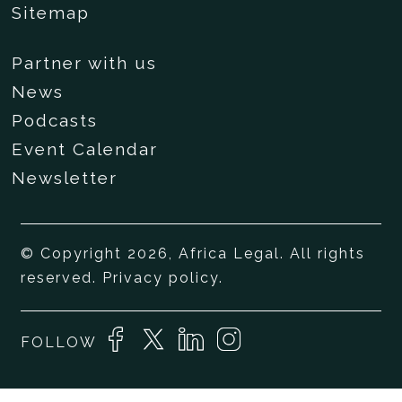
Sitemap
Partner with us
News
Podcasts
Event Calendar
Newsletter
© Copyright 2026, Africa Legal. All rights
reserved.
Privacy policy
.
FOLLOW