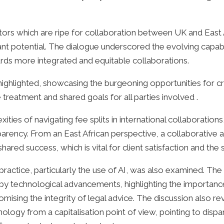
ors which are ripe for collaboration between UK and East A
ant potential. The dialogue underscored the evolving capabil
ards more integrated and equitable collaborations.
highlighted, showcasing the burgeoning opportunities for c
treatment and shared goals for all parties involved .
ties of navigating fee splits in international collaborations
arency. From an East African perspective, a collaborative app
ared success, which is vital for client satisfaction and the s
 practice, particularly the use of AI, was also examined. T
by technological advancements, highlighting the importance
sing the integrity of legal advice. The discussion also rev
logy from a capitalisation point of view, pointing to dispari