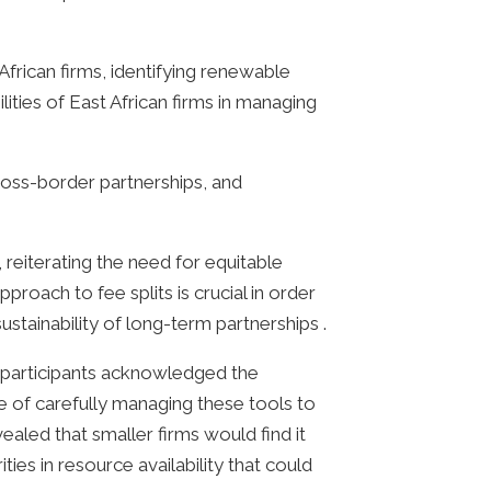
frican firms, identifying renewable
ities of East African firms in managing
ross-border partnerships, and
, reiterating the need for equitable
roach to fee splits is crucial in order
ustainability of long-term partnerships .
he participants acknowledged the
 of carefully managing these tools to
ealed that smaller firms would find it
ties in resource availability that could