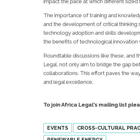
impact the pace at which different size
The importance of training and knowledg
and the development of critical thinking 
technology adoption and skills developm
the benefits of technological innovation wh
Roundtable discussions like these, and t
Legal, not only aim to bridge the gap be
collaborations. This effort paves the way
and legal excellence.
To join Africa Legal's mailing list ple
EVENTS
CROSS-CULTURAL PRAC
RENEWABLE ENERGY