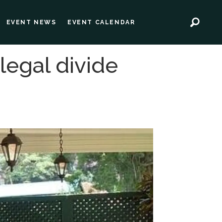
EVENT NEWS
EVENT CALENDAR
legal divide