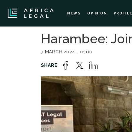
NEWS
OPINION
PROFIL
Harambee: Join
7 MARCH 2024 - 01:00