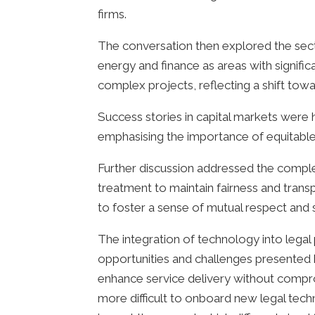
firms.
The conversation then explored the sect
energy and finance as areas with signific
complex projects, reflecting a shift tow
Success stories in capital markets were 
emphasising the importance of equitable 
Further discussion addressed the complexi
treatment to maintain fairness and transp
to foster a sense of mutual respect and sh
The integration of technology into legal
opportunities and challenges presented 
enhance service delivery without compromi
more difficult to onboard new legal techno