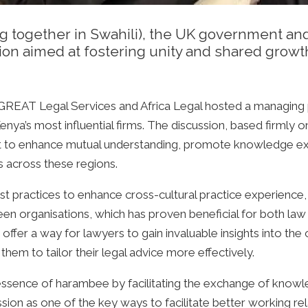
ing together in Swahili), the UK government a
ion aimed at fostering unity and shared growt
s GREAT Legal Services and Africa Legal hosted a managing
ya’s most influential firms. The discussion, based firmly o
 to enhance mutual understanding, promote knowledge ex
s across these regions.
st practices to enhance cross-cultural practice experience
n organisations, which has proven beneficial for both law f
ffer a way for lawyers to gain invaluable insights into the 
 them to tailor their legal advice more effectively.
essence of harambee by facilitating the exchange of knowl
ion as one of the key ways to facilitate better working re