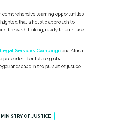
r comprehensive learning opportunities
hlighted that a holistic approach to
 and forward thinking, ready to embrace
Legal Services Campaign
and Africa
 a precedent for future global
gal landscape in the pursuit of justice
 MINISTRY OF JUSTICE