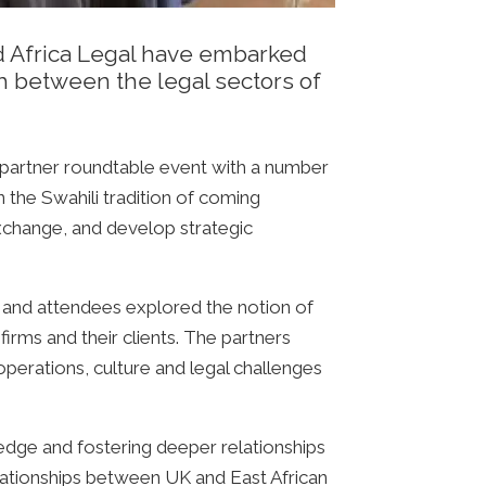
nd Africa Legal have embarked
h between the legal sectors of
 partner roundtable event with a number
n the Swahili tradition of coming
change, and develop strategic
, and attendees explored the notion of
irms and their clients. The partners
operations, culture and legal challenges
edge and fostering deeper relationships
lationships between UK and East African