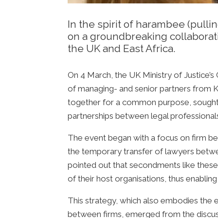
In the spirit of harambee (pull
on a groundbreaking collaborat
the UK and East Africa.
On 4 March, the UK Ministry of Justice’
of managing- and senior partners from Ken
together for a common purpose, sought
partnerships between legal professional
The event began with a focus on firm be
the temporary transfer of lawyers betwee
pointed out that secondments like these o
of their host organisations, thus enabling
This strategy, which also embodies the 
between firms, emerged from the discuss