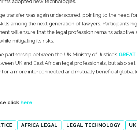
d firms adopted new technologies.
e transfer was again underscored, pointing to the need fo
skills among the next generation of lawyers. Participants hig
ent will ensure that the legal profession remains adaptive
ile mitigating its risks.
he partnership between the UK Ministry of Justice’s
GREAT 
tween UK and East African legal professionals, but also set
 for a more interconnected and mutually beneficial global le
ase click
here
TICE
AFRICA LEGAL
LEGAL TECHNOLOGY
UK