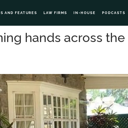
ES AND FEATURES
LAW FIRMS
IN-HOUSE
PODCASTS
ing hands across the 