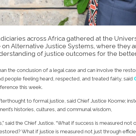
diciaries across Africa gathered at the Univer
e on Alternative Justice Systems, where they 
derstanding of justice outcomes for the bette
n the conclusion of a legal case and can involve the restora
nd people feeling heard, respected, and treated fairly, said
C
nference this week.
terthought to formal justice, said Chief Justice Koome; inst
tinent’s histories, cultures, and communal wisdom,
ons,” said the Chief Justice. “What if success is measured no
estored? What if justice is measured not just through efficie