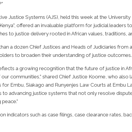
?”
ive Justice Systems (AJS), held this week at the Universi
enya”, offered an invaluable platform for judicial leaders
 to justice delivery rooted in African values, traditions, an
than a dozen Chief Justices and Heads of Judiciaries from 
lders to broaden their understanding of justice outcomes.
flects a growing recognition that the future of justice in A
of our communities,” shared Chief Justice Koome, who also 
s for Embu, Siakago and Runyenjes Law Courts at Embu Law
 to advancing justice systems that not only resolve disput
g peace.”
d on indicators such as case filings, case clearance rates, b