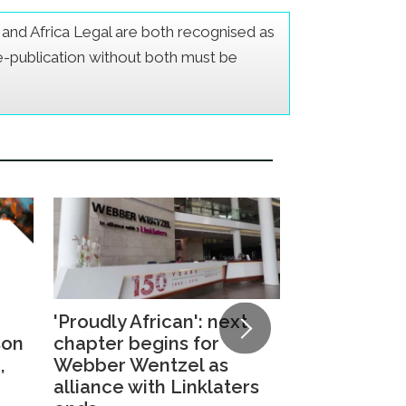
er and Africa Legal are both recognised as
Re-publication without both must be
'Proudly African': next
Daniel Ngu
son
chapter begins for
elected as
,
Webber Wentzel as
Managing Pa
alliance with Linklaters
Ensuring C