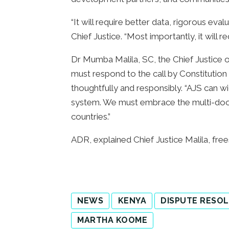
“It will require better data, rigorous ev
Chief Justice. “Most importantly, it will 
Dr Mumba Malila, SC, the Chief Justice o
must respond to the call by Constitutio
thoughtfully and responsibly. “AJS can wi
system. We must embrace the multi-doo
countries.”
ADR, explained Chief Justice Malila, frees 
NEWS
KENYA
DISPUTE RESO
MARTHA KOOME