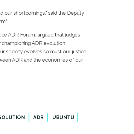
and our shortcomings,” said the Deputy
rm.”
stice ADR Forum, argued that judges
 by championing ADR evolution
our society evolves so must our justice
tween ADR and the economies of our
ESOLUTION
ADR
UBUNTU