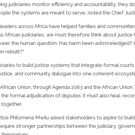
g judiciaries monitor efficiency and accountability, they d
eople the systems are meant to serve, noted the Chief Justi
eaders across Africa have helped families and communities 
s African judiciaries, we must therefore think about justice 
o answer the human question: Has harm been acknowledged? 
 rebuilt?”
iaries to build justice systems that integrate formal courts
e justice, and community dialogue into one coherent ecosys
rican Union, through Agenda 2063 and the African Union Tra
the formal adjudication of disputes; it must also heal, reconc
 together.
tice Philomena Mwilu asked stakeholders to aspire to buil
require stronger partnerships between the judiciary, govern
 themselves.