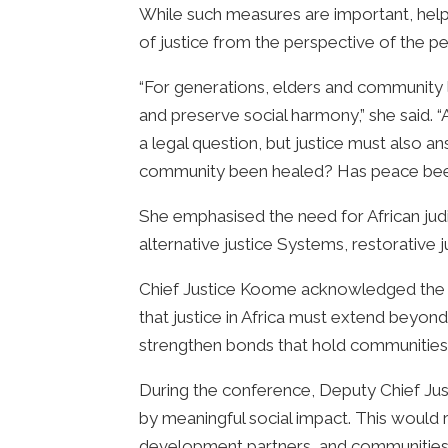
While such measures are important, helpin
of justice from the perspective of the p
“For generations, elders and community l
and preserve social harmony,” she said. “A
a legal question, but justice must als
community been healed? Has peace been
She emphasised the need for African judic
alternative justice Systems, restorativ
Chief Justice Koome acknowledged the Af
that justice in Africa must extend beyond 
strengthen bonds that hold communities
During the conference, Deputy Chief Jus
by meaningful social impact. This would 
development partners, and communities