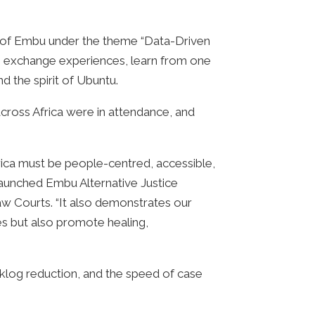
ty of Embu under the theme “Data-Driven
 to exchange experiences, learn from one
d the spirit of Ubuntu.
across Africa were in attendance, and
frica must be people-centred, accessible,
launched Embu Alternative Justice
 Courts. “It also demonstrates our
es but also promote healing,
acklog reduction, and the speed of case