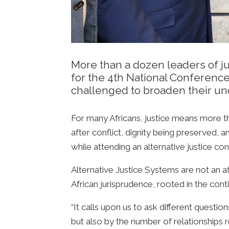
More than a dozen leaders of ju
for the 4th National Conferenc
challenged to broaden their un
For many Africans, justice means more tha
after conflict, dignity being preserved, a
while attending an alternative justice co
Alternative Justice Systems are not an af
African jurisprudence, rooted in the con
“It calls upon us to ask different questi
but also by the number of relationships r