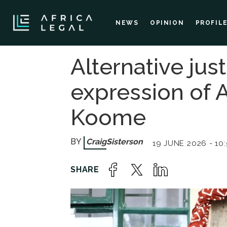
NEWS
OPINION
PROFIL
Alternative jus
expression of A
Koome
Craig
Sisterson
19 JUNE 2026 - 10: