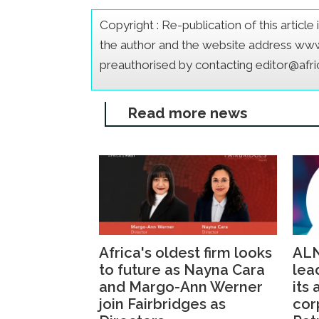
Copyright : Re-publication of this articl
the author and the website address www.a
preauthorised by contacting editor@afr
Read more news
Africa's oldest firm looks
ALN
to future as Nayna Cara
lea
and Margo-Ann Werner
its
join Fairbridges as
cor