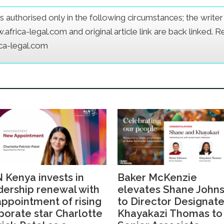
e is authorised only in the following circumstances; the writ
frica-legal.com and original article link are back linked. 
ica-legal.com
 Kenya invests in
Baker McKenzie
dership renewal with
elevates Shane John
 appointment of rising
to Director Designate
porate star Charlotte
Khayakazi Thomas to