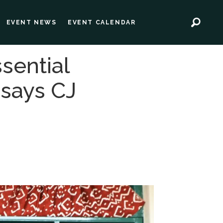
EVENT NEWS
EVENT CALENDAR
sential
 says CJ