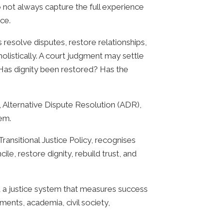
o not always capture the full experience
ce.
resolve disputes, restore relationships,
holistically. A court judgment may settle
Has dignity been restored? Has the
, Alternative Dispute Resolution (ADR),
tem.
nsitional Justice Policy, recognises
ile, restore dignity, rebuild trust, and
d a justice system that measures success
ments, academia, civil society,