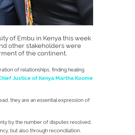
sity of Embu in Kenya this week
and other stakeholders were
rment of the continent.
tion of relationships, finding healing
hief Justice of Kenya Martha Koome
ead, they are an essential expression of
t only by the number of disputes resolved,
ncy, but also through reconciliation,