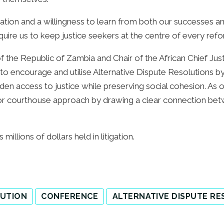
aluation and a willingness to learn from both our successes 
require us to keep justice seekers at the centre of every refo
f the Republic of Zambia and Chair of the African Chief Ju
n to encourage and utilise Alternative Dispute Resolutions
den access to justice while preserving social cohesion. As 
r courthouse approach by drawing a clear connection be
millions of dollars held in litigation.
LUTION
CONFERENCE
ALTERNATIVE DISPUTE R