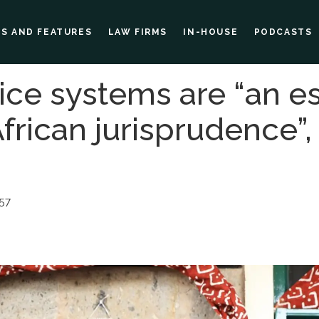
ES AND FEATURES
LAW FIRMS
IN-HOUSE
PODCASTS
tice systems are “an es
frican jurisprudence”,
57