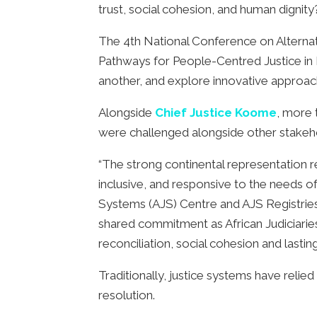
trust, social cohesion, and human dignity
The 4th National Conference on Alternat
Pathways for People-Centred Justice in K
another, and explore innovative approaches
Alongside
Chief Justice Koome
, more 
were challenged alongside other stakeho
“The strong continental representation re
inclusive, and responsive to the needs 
Systems (AJS) Centre and AJS Registrie
shared commitment as African Judiciaries
reconciliation, social cohesion and lastin
Traditionally, justice systems have relie
resolution.