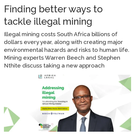
Finding better ways to
tackle illegal mining
Illegal mining costs South Africa billions of
dollars every year, along with creating major
environmental hazards and risks to human life.
Mining experts Warren Beech and Stephen
Nthite discuss taking a new approach