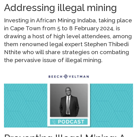
Addressing illegal mining
Investing in African Mining Indaba, taking place
in Cape Town from 5 to 8 February 2024, is
drawing a host of high level attendees, among
them renowned legal expert Stephen Thibedi
Nthite who will share strategies on combating
the pervasive issue of illegal mining.