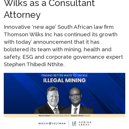
Wilks as a Consultant
Attorney
Innovative ‘new age’ South African law firm
Thomson Wilks Inc has continued its growth
with today’ announcement that it has
bolstered its team with mining, health and
safety, ESG and corporate governance expert
Stephen Thibedi Nthite.