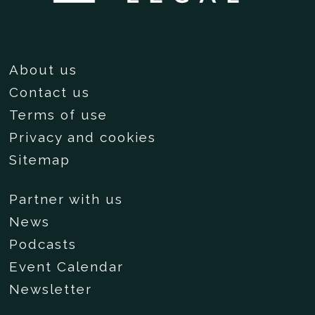
About us
Contact us
Terms of use
Privacy and cookies
Sitemap
Partner with us
News
Podcasts
Event Calendar
Newsletter