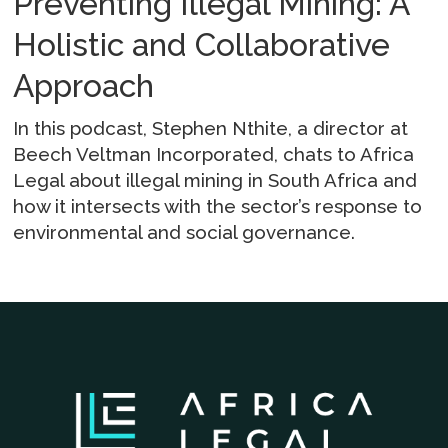
Preventing Illegal Mining: A
Holistic and Collaborative
Approach
In this podcast, Stephen Nthite, a director at
Beech Veltman Incorporated, chats to Africa
Legal about illegal mining in South Africa and
how it intersects with the sector’s response to
environmental and social governance.