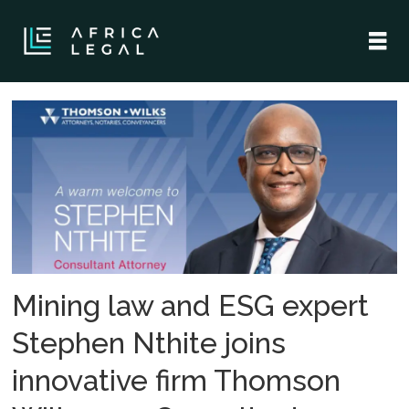
Tag:
stephen
nthite
Mining law and ESG expert
Stephen Nthite joins
innovative firm Thomson