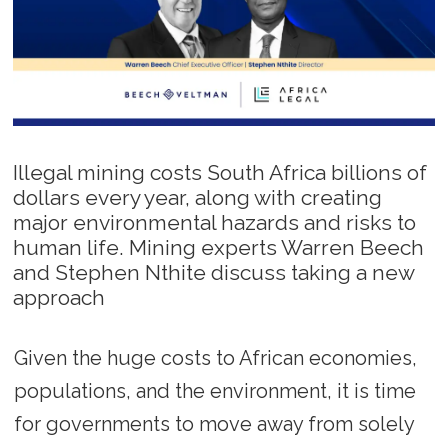
Illegal mining costs South Africa billions of
dollars every year, along with creating
major environmental hazards and risks to
human life. Mining experts Warren Beech
and Stephen Nthite discuss taking a new
approach
Given the huge costs to African economies,
populations, and the environment, it is time
for governments to move away from solely