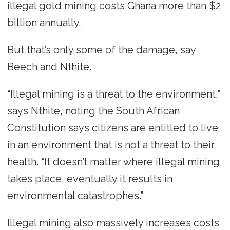
illegal gold mining costs Ghana more than $2
billion annually.
But that’s only some of the damage, say
Beech and Nthite.
“Illegal mining is a threat to the environment,”
says Nthite, noting the South African
Constitution says citizens are entitled to live
in an environment that is not a threat to their
health. “It doesn’t matter where illegal mining
takes place, eventually it results in
environmental catastrophes.”
Illegal mining also massively increases costs