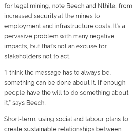
for legal mining, note Beech and Nthite, from
increased security at the mines to
employment and infrastructure costs. It’s a
pervasive problem with many negative
impacts, but that’s not an excuse for
stakeholders not to act.
“I think the message has to always be,
something can be done about it, if enough
people have the will to do something about
it,” says Beech.
Short-term, using social and labour plans to
create sustainable relationships between