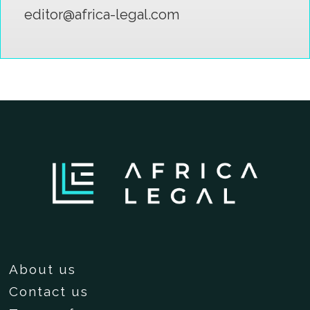
editor@africa-legal.com
About us
Contact us