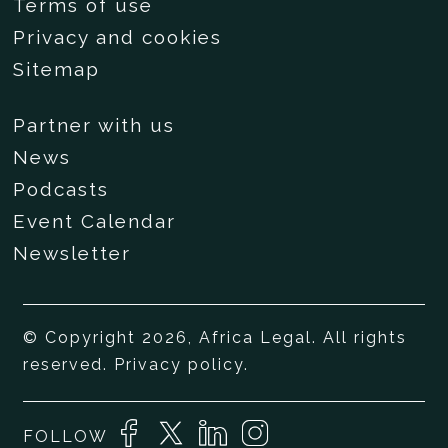
Terms of use
Privacy and cookies
Sitemap
Partner with us
News
Podcasts
Event Calendar
Newsletter
© Copyright 2026, Africa Legal. All rights
reserved.
Privacy policy
.
FOLLOW