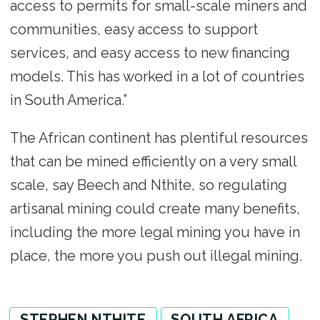
access to permits for small-scale miners and
communities, easy access to support
services, and easy access to new financing
models. This has worked in a lot of countries
in South America.”
The African continent has plentiful resources
that can be mined efficiently on a very small
scale, say Beech and Nthite, so regulating
artisanal mining could create many benefits,
including the more legal mining you have in
place, the more you push out illegal mining.
STEPHEN NTHITE
SOUTH AFRICA