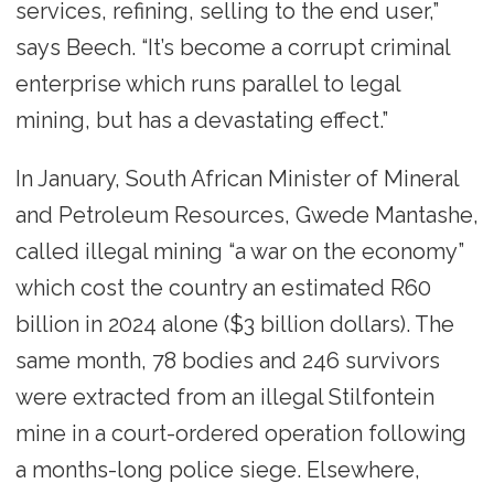
services, refining, selling to the end user,”
says Beech. “It’s become a corrupt criminal
enterprise which runs parallel to legal
mining, but has a devastating effect.”
In January, South African Minister of Mineral
and Petroleum Resources, Gwede Mantashe,
called illegal mining “a war on the economy”
which cost the country an estimated R60
billion in 2024 alone ($3 billion dollars). The
same month, 78 bodies and 246 survivors
were extracted from an illegal Stilfontein
mine in a court-ordered operation following
a months-long police siege. Elsewhere,