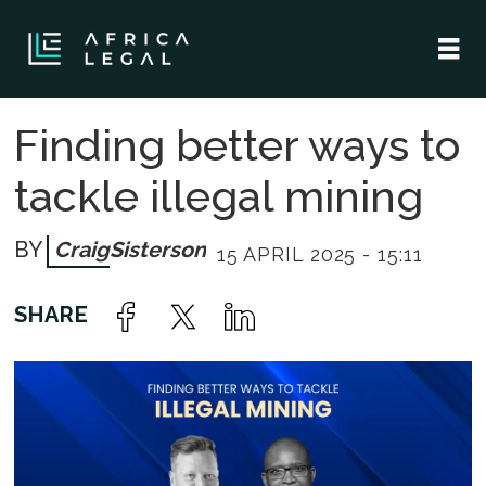
Finding better ways to
tackle illegal mining
Craig
Sisterson
15 APRIL 2025 - 15:11