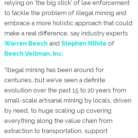
relying on ‘the big stick’ of law enforcement
to tackle the problem of illegal mining and
embrace a more holistic approach that could
make a real difference, say industry experts
Warren Beech
and
Stephen Nthite
of
Beech Veltman, Inc
.
“Illegal mining has been around for
centuries, but we’ve seen a definite
evolution over the past 15 to 20 years from
small-scale artisanal mining by locals, driven
by need, to huge scaling up covering
everything along the value chain from
extraction to transportation, support