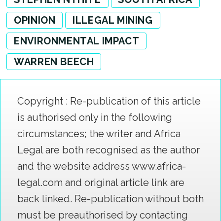
OPINION
ILLEGAL MINING
ENVIRONMENTAL IMPACT
WARREN BEECH
Copyright : Re-publication of this article
is authorised only in the following
circumstances; the writer and Africa
Legal are both recognised as the author
and the website address www.africa-
legal.com and original article link are
back linked. Re-publication without both
must be preauthorised by contacting