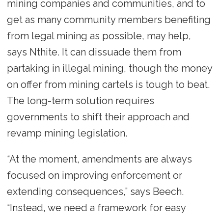
mining companies and communities, and to
get as many community members benefiting
from legal mining as possible, may help,
says Nthite. It can dissuade them from
partaking in illegal mining, though the money
on offer from mining cartels is tough to beat.
The long-term solution requires
governments to shift their approach and
revamp mining legislation.
“At the moment, amendments are always
focused on improving enforcement or
extending consequences,” says Beech.
“Instead, we need a framework for easy