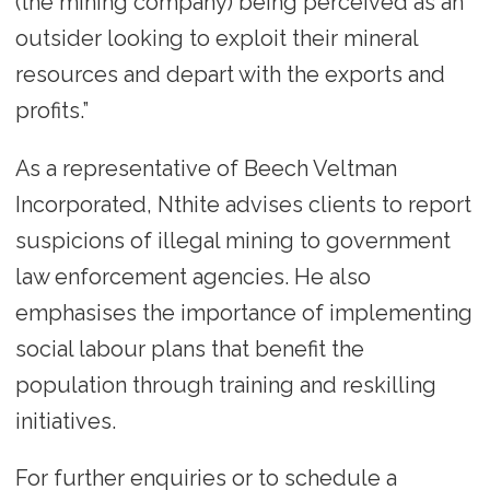
(the mining company) being perceived as an
outsider looking to exploit their mineral
resources and depart with the exports and
profits.”
As a representative of Beech Veltman
Incorporated, Nthite advises clients to report
suspicions of illegal mining to government
law enforcement agencies. He also
emphasises the importance of implementing
social labour plans that benefit the
population through training and reskilling
initiatives.
For further enquiries or to schedule a