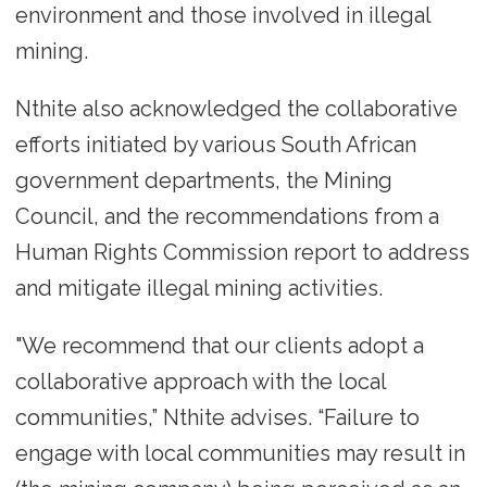
environment and those involved in illegal
mining.
Nthite also acknowledged the collaborative
efforts initiated by various South African
government departments, the Mining
Council, and the recommendations from a
Human Rights Commission report to address
and mitigate illegal mining activities.
"We recommend that our clients adopt a
collaborative approach with the local
communities,” Nthite advises. “Failure to
engage with local communities may result in