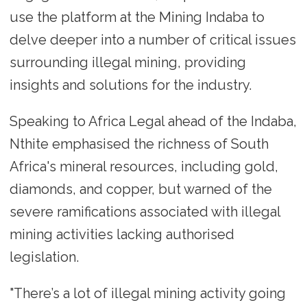
use the platform at the Mining Indaba to
delve deeper into a number of critical issues
surrounding illegal mining, providing
insights and solutions for the industry.
Speaking to Africa Legal ahead of the Indaba,
Nthite emphasised the richness of South
Africa's mineral resources, including gold,
diamonds, and copper, but warned of the
severe ramifications associated with illegal
mining activities lacking authorised
legislation.
"There’s a lot of illegal mining activity going