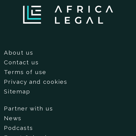
About us
Contact us
Terms of use
Privacy and cookies
Sitemap
Partner with us
News
Podcasts