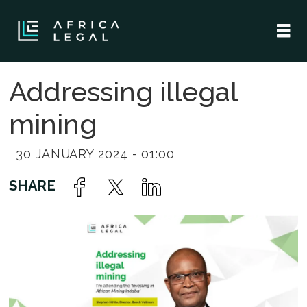
Addressing illegal
mining
30 JANUARY 2024 - 01:00