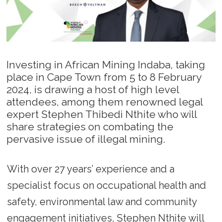
Investing in African Mining Indaba, taking
place in Cape Town from 5 to 8 February
2024, is drawing a host of high level
attendees, among them renowned legal
expert Stephen Thibedi Nthite who will
share strategies on combating the
pervasive issue of illegal mining.
With over 27 years’ experience and a
specialist focus on occupational health and
safety, environmental law and community
engagement initiatives, Stephen Nthite will