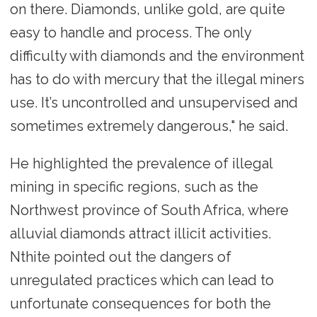
on there. Diamonds, unlike gold, are quite
easy to handle and process. The only
difficulty with diamonds and the environment
has to do with mercury that the illegal miners
use. It’s uncontrolled and unsupervised and
sometimes extremely dangerous," he said.
He highlighted the prevalence of illegal
mining in specific regions, such as the
Northwest province of South Africa, where
alluvial diamonds attract illicit activities.
Nthite pointed out the dangers of
unregulated practices which can lead to
unfortunate consequences for both the