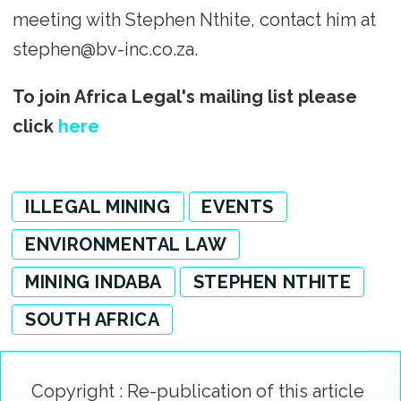
meeting with Stephen Nthite, contact him at
stephen@bv-inc.co.za.
To join Africa Legal's mailing list please
click
here
ILLEGAL MINING
EVENTS
ENVIRONMENTAL LAW
MINING INDABA
STEPHEN NTHITE
SOUTH AFRICA
Copyright : Re-publication of this article