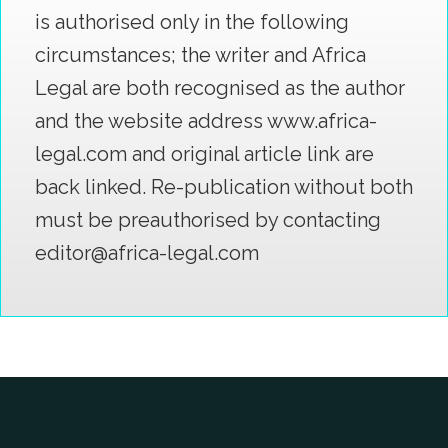
is authorised only in the following
circumstances; the writer and Africa
Legal are both recognised as the author
and the website address www.africa-
legal.com and original article link are
back linked. Re-publication without both
must be preauthorised by contacting
editor@africa-legal.com