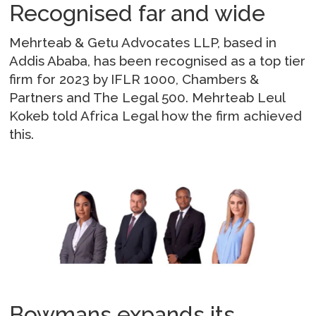
Recognised far and wide
Mehrteab & Getu Advocates LLP, based in
Addis Ababa, has been recognised as a top tier
firm for 2023 by IFLR 1000, Chambers &
Partners and The Legal 500. Mehrteab Leul
Kokeb told Africa Legal how the firm achieved
this.
Bowmans expands its