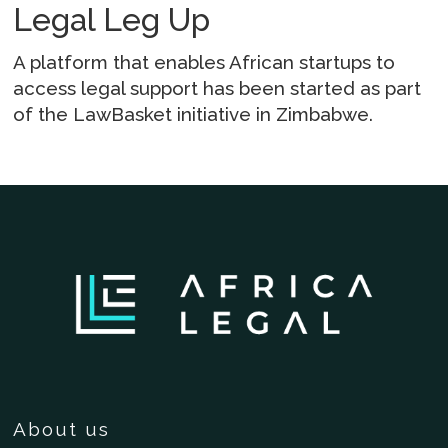
Legal Leg Up
A platform that enables African startups to
access legal support has been started as part
of the LawBasket initiative in Zimbabwe.
About us