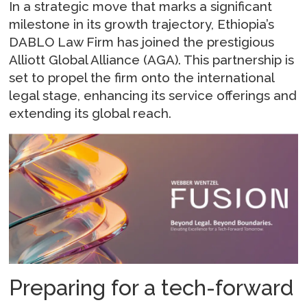
In a strategic move that marks a significant
milestone in its growth trajectory, Ethiopia’s
DABLO Law Firm has joined the prestigious
Alliott Global Alliance (AGA). This partnership is
set to propel the firm onto the international
legal stage, enhancing its service offerings and
extending its global reach.
Preparing for a tech-forward