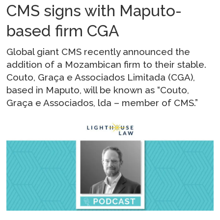
CMS signs with Maputo-
based firm CGA
Global giant CMS recently announced the
addition of a Mozambican firm to their stable.
Couto, Graça e Associados Limitada (CGA),
based in Maputo, will be known as “Couto,
Graça e Associados, lda – member of CMS.”