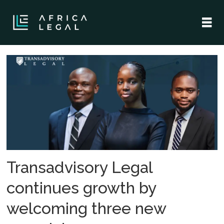
Tag:
legal
services
Transadvisory Legal
continues growth by
welcoming three new