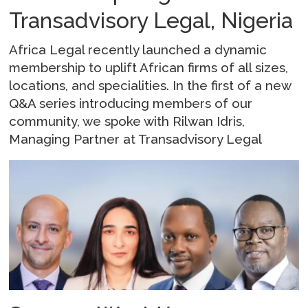
Transadvisory Legal, Nigeria
Africa Legal recently launched a dynamic
membership to uplift African firms of all sizes,
locations, and specialities. In the first of a new
Q&A series introducing members of our
community, we spoke with Rilwan Idris,
Managing Partner at Transadvisory Legal