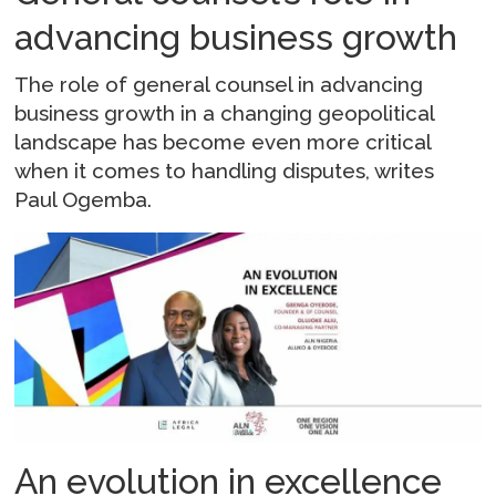
advancing business growth
The role of general counsel in advancing
business growth in a changing geopolitical
landscape has become even more critical
when it comes to handling disputes, writes
Paul Ogemba.
An evolution in excellence