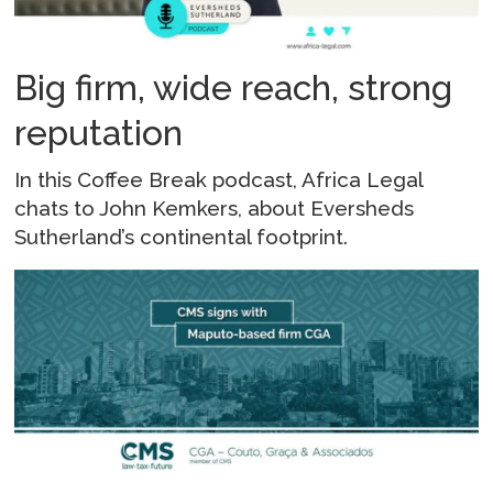
Big firm, wide reach, strong
reputation
In this Coffee Break podcast, Africa Legal
chats to John Kemkers, about Eversheds
Sutherland’s continental footprint.