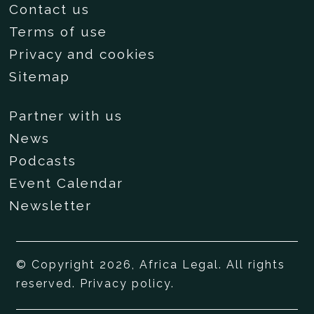
Contact us
Terms of use
Privacy and cookies
Sitemap
Partner with us
News
Podcasts
Event Calendar
Newsletter
© Copyright 2026, Africa Legal. All rights
reserved.
Privacy policy
.