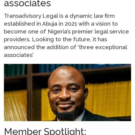
associates
Transadvisory Legal is a dynamic law firm
established in Abuja in 2021 with a vision to
become one of Nigeria’s premier legal service
providers. Looking to the future, it has
announced the addition of ‘three exceptional
associates’
Member Spotlight: