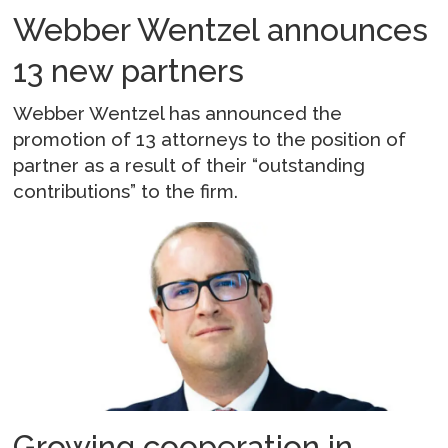
Webber Wentzel announces
13 new partners
Webber Wentzel has announced the
promotion of 13 attorneys to the position of
partner as a result of their “outstanding
contributions” to the firm.
Growing cooperation in