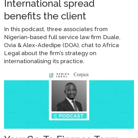
International spread
benefits the client
In this podcast, three associates from
Nigerian-based full service law firm Duale,
Ovia & Alex-Adedipe (DOA), chat to Africa
Legal about the firm’s strategy on
internationalising its practice.