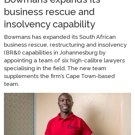
business rescue and
insolvency capability
Bowmans has expanded its South African
business rescue, restructuring and insolvency
(BR&I) capabilities in Johannesburg by
appointing a team of six high-calibre lawyers
specialising in the field. The new team
supplements the firm’s Cape Town-based
team.