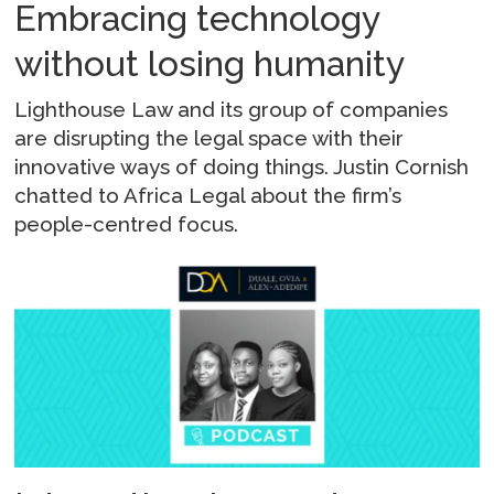
Embracing technology
without losing humanity
Lighthouse Law and its group of companies
are disrupting the legal space with their
innovative ways of doing things. Justin Cornish
chatted to Africa Legal about the firm’s
people-centred focus.