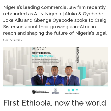
Nigeria’s leading commercial law firm recently
rebranded as ALN Nigeria | Aluko & Oyebode.
Joke Aliu and Gbenga Oyebode spoke to Craig
Sisterson about their growing pan-African
reach and shaping the future of Nigeria’s legal
services.
First Ethiopia, now the world