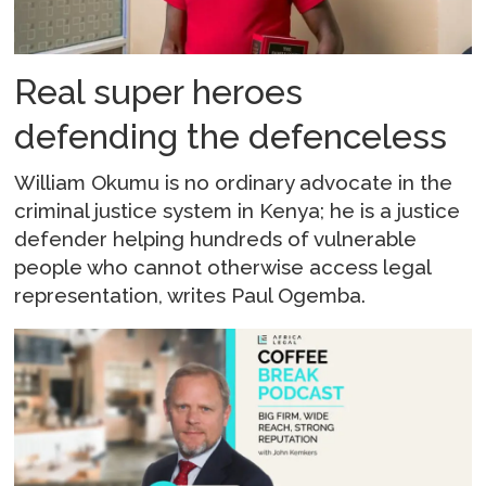
Real super heroes
defending the defenceless
William Okumu is no ordinary advocate in the
criminal justice system in Kenya; he is a justice
defender helping hundreds of vulnerable
people who cannot otherwise access legal
representation, writes Paul Ogemba.