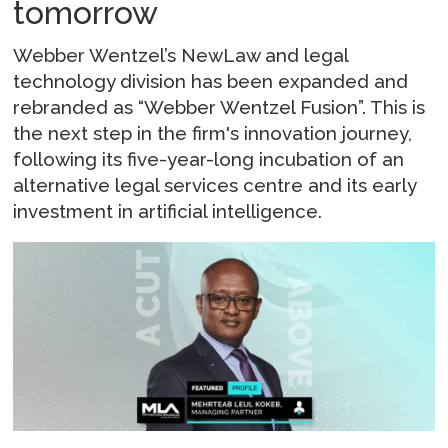
tomorrow
Webber Wentzel’s NewLaw and legal
technology division has been expanded and
rebranded as “Webber Wentzel Fusion”. This is
the next step in the firm's innovation journey,
following its five-year-long incubation of an
alternative legal services centre and its early
investment in artificial intelligence.