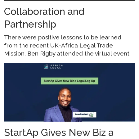
Collaboration and
Partnership
There were positive lessons to be learned
from the recent UK-Africa Legal Trade
Mission. Ben Rigby attended the virtual event.
StartAp Gives New Biz a