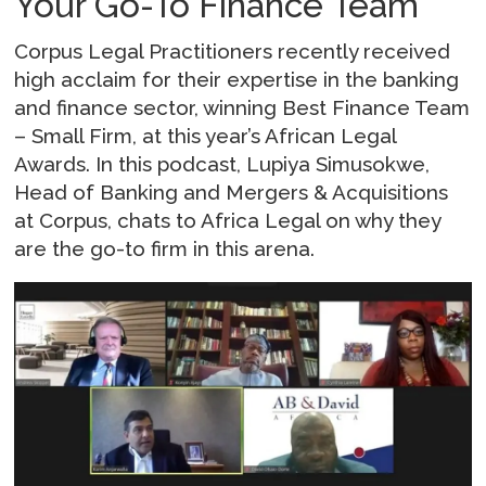
Your Go-To Finance Team
Corpus Legal Practitioners recently received
high acclaim for their expertise in the banking
and finance sector, winning Best Finance Team
– Small Firm, at this year’s African Legal
Awards. In this podcast, Lupiya Simusokwe,
Head of Banking and Mergers & Acquisitions
at Corpus, chats to Africa Legal on why they
are the go-to firm in this arena.