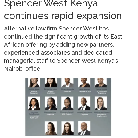
Spencer West Kenya
continues rapid expansion
Alternative law firm Spencer West has
continued the significant growth of its East
African offering by adding new partners,
experienced associates and dedicated
managerial staff to Spencer West Kenya’s
Nairobi office.