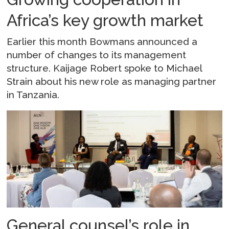
Africa’s key growth market
Earlier this month Bowmans announced a
number of changes to its management
structure. Kaijage Robert spoke to Michael
Strain about his new role as managing partner
in Tanzania.
General counsel’s role in