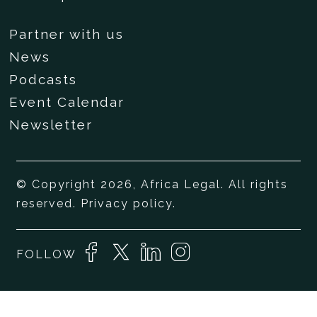
Partner with us
News
Podcasts
Event Calendar
Newsletter
© Copyright 2026, Africa Legal. All rights
reserved.
Privacy policy
.
FOLLOW