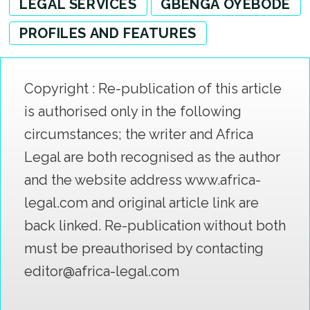
LEGAL SERVICES
GBENGA OYEBODE
PROFILES AND FEATURES
Copyright : Re-publication of this article
is authorised only in the following
circumstances; the writer and Africa
Legal are both recognised as the author
and the website address www.africa-
legal.com and original article link are
back linked. Re-publication without both
must be preauthorised by contacting
editor@africa-legal.com