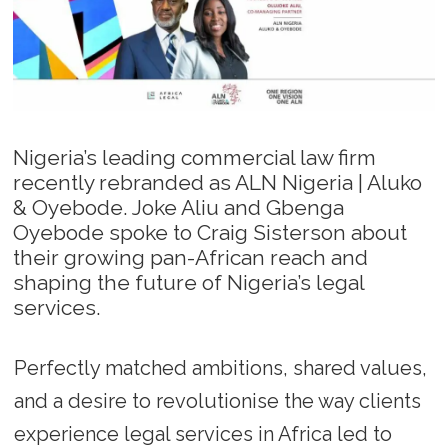
Nigeria’s leading commercial law firm
recently rebranded as ALN Nigeria | Aluko
& Oyebode. Joke Aliu and Gbenga
Oyebode spoke to Craig Sisterson about
their growing pan-African reach and
shaping the future of Nigeria’s legal
services.
Perfectly matched ambitions, shared values,
and a desire to revolutionise the way clients
experience legal services in Africa led to