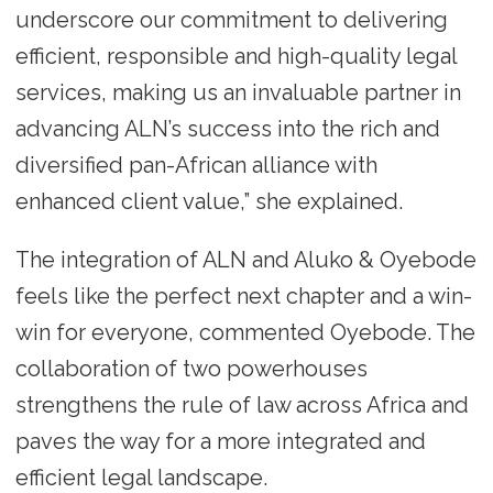
underscore our commitment to delivering
efficient, responsible and high-quality legal
services, making us an invaluable partner in
advancing ALN’s success into the rich and
diversified pan-African alliance with
enhanced client value,” she explained.
The integration of ALN and Aluko & Oyebode
feels like the perfect next chapter and a win-
win for everyone, commented Oyebode. The
collaboration of two powerhouses
strengthens the rule of law across Africa and
paves the way for a more integrated and
efficient legal landscape.