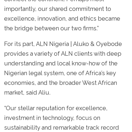
importantly, our shared commitment to
excellence, innovation, and ethics became
the bridge between our two firms.”
For its part, ALN Nigeria | Aluko & Oyebode
provides a variety of ALN clients with deep
understanding and local know-how of the
Nigerian legal system, one of Africa’s key
economies, and the broader West African
market, said Aliu.
“Our stellar reputation for excellence,
investment in technology, focus on
sustainability and remarkable track record