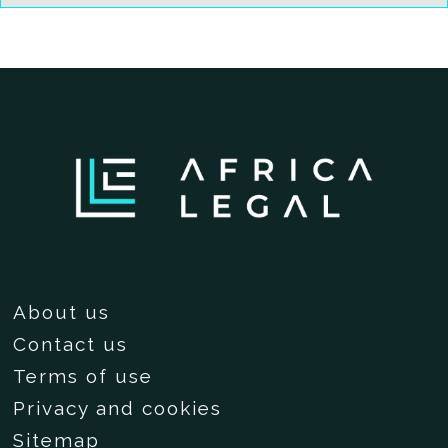
About us
Contact us
Terms of use
Privacy and cookies
Sitemap