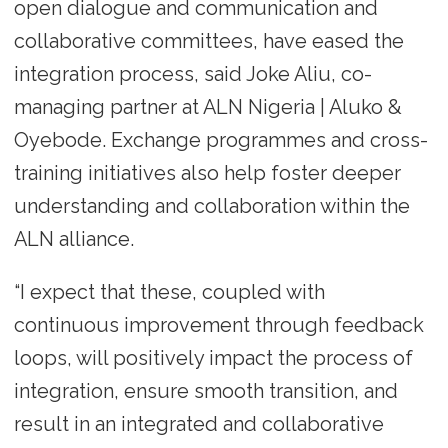
open dialogue and communication and
collaborative committees, have eased the
integration process, said Joke Aliu, co-
managing partner at ALN Nigeria | Aluko &
Oyebode. Exchange programmes and cross-
training initiatives also help foster deeper
understanding and collaboration within the
ALN alliance.
“I expect that these, coupled with
continuous improvement through feedback
loops, will positively impact the process of
integration, ensure smooth transition, and
result in an integrated and collaborative