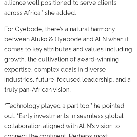
alliance well positioned to serve clients
across Africa,” she added.
For Oyebode, there’s a natural harmony
between Aluko & Oyebode and ALN when it
comes to key attributes and values including
growth, the cultivation of award-winning
expertise, complex deals in diverse
industries, future-focused leadership, and a
truly pan-African vision.
“Technology played a part too,” he pointed
out. “Early investments in seamless global
collaboration aligned with ALN’s vision to
connect the continent. Perhaps most