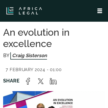
An evolution in
excellence
Craig Sisterson
7 FEBRUARY 2024 - 01:00