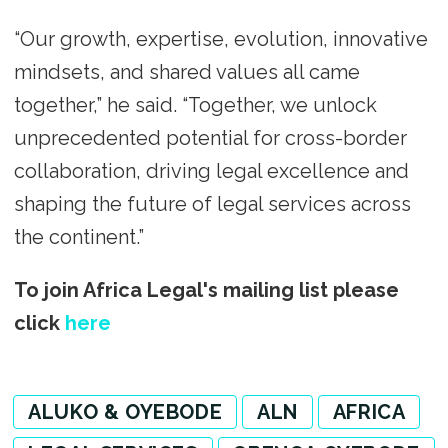
“Our growth, expertise, evolution, innovative
mindsets, and shared values all came
together,” he said. “Together, we unlock
unprecedented potential for cross-border
collaboration, driving legal excellence and
shaping the future of legal services across
the continent.”
To join Africa Legal's mailing list please
click
here
ALUKO & OYEBODE
ALN
AFRICA