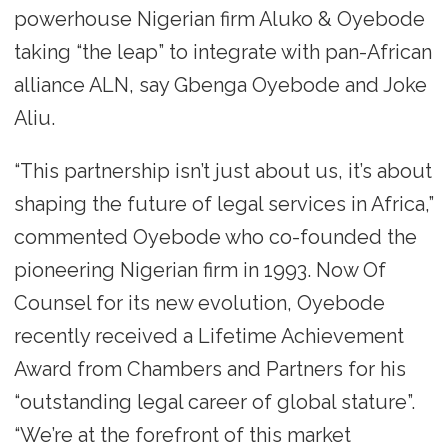
powerhouse Nigerian firm Aluko & Oyebode
taking “the leap” to integrate with pan-African
alliance ALN, say Gbenga Oyebode and Joke
Aliu.
“This partnership isn’t just about us, it’s about
shaping the future of legal services in Africa,”
commented Oyebode who co-founded the
pioneering Nigerian firm in 1993. Now Of
Counsel for its new evolution, Oyebode
recently received a Lifetime Achievement
Award from Chambers and Partners for his
“outstanding legal career of global stature”.
“We’re at the forefront of this market