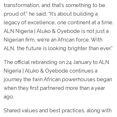
transformation, and that’s something to be
proud of,” he said. “It’s about building a
legacy of excellence, one continent at a time.
ALN Nigeria | Aluko & Oyebode is not just a
Nigerian firm, we’re an African force. With
ALN, the future is looking brighter than ever.”
The official rebranding on 24 January to ALN
Nigeria | Aluko & Oyebode continues a
journey the twin African powerhouses began
when they first partnered more than a year
ago.
Shared values and best practices, along with