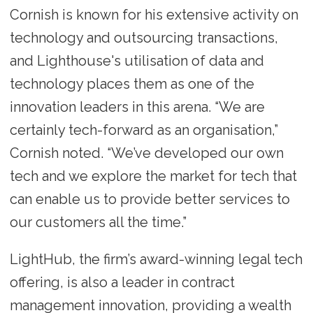
Cornish is known for his extensive activity on
technology and outsourcing transactions,
and Lighthouse's utilisation of data and
technology places them as one of the
innovation leaders in this arena. “We are
certainly tech-forward as an organisation,”
Cornish noted. “We’ve developed our own
tech and we explore the market for tech that
can enable us to provide better services to
our customers all the time.”
LightHub, the firm’s award-winning legal tech
offering, is also a leader in contract
management innovation, providing a wealth