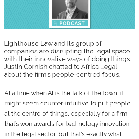
Lighthouse Law and its group of
companies are disrupting the legal space
with their innovative ways of doing things.
Justin Cornish chatted to Africa Legal
about the firm’s people-centred focus.
At a time when AI is the talk of the town, it
might seem counter-intuitive to put people
at the centre of things, especially for a firm
that’s won awards for technology innovation
in the legal sector, but that’s exactly what