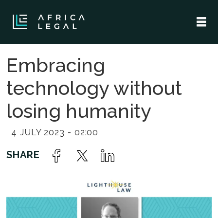
Embracing
technology without
losing humanity
4 JULY 2023 - 02:00