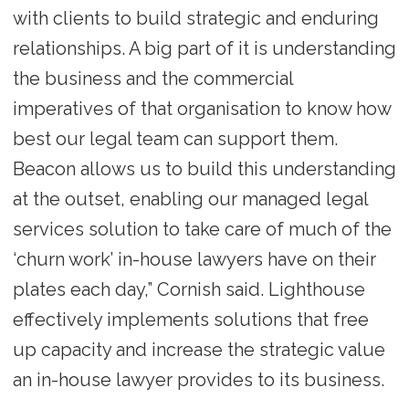
with clients to build strategic and enduring
relationships. A big part of it is understanding
the business and the commercial
imperatives of that organisation to know how
best our legal team can support them.
Beacon allows us to build this understanding
at the outset, enabling our managed legal
services solution to take care of much of the
‘churn work’ in-house lawyers have on their
plates each day,” Cornish said. Lighthouse
effectively implements solutions that free
up capacity and increase the strategic value
an in-house lawyer provides to its business.