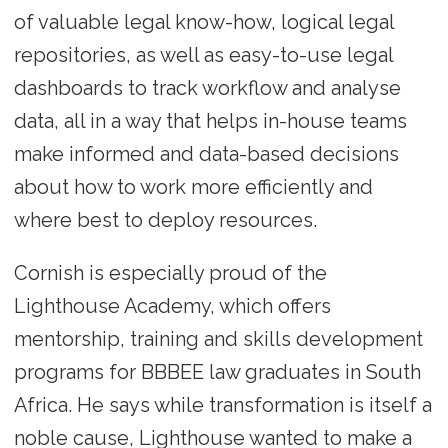
of valuable legal know-how, logical legal
repositories, as well as easy-to-use legal
dashboards to track workflow and analyse
data, all in a way that helps in-house teams
make informed and data-based decisions
about how to work more efficiently and
where best to deploy resources.
Cornish is especially proud of the
Lighthouse Academy, which offers
mentorship, training and skills development
programs for BBBEE law graduates in South
Africa. He says while transformation is itself a
noble cause, Lighthouse wanted to make a