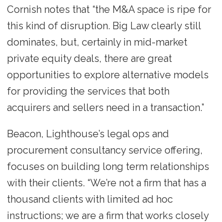
Cornish notes that “the M&A space is ripe for
this kind of disruption. Big Law clearly still
dominates, but, certainly in mid-market
private equity deals, there are great
opportunities to explore alternative models
for providing the services that both
acquirers and sellers need in a transaction.”
Beacon, Lighthouse’s legal ops and
procurement consultancy service offering,
focuses on building long term relationships
with their clients. “We’re not a firm that has a
thousand clients with limited ad hoc
instructions; we are a firm that works closely