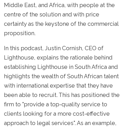
Middle East, and Africa, with people at the
centre of the solution and with price
certainty as the keystone of the commercial
proposition.
In this podcast, Justin Cornish, CEO of
Lighthouse, explains the rationale behind
establishing Lighthouse in South Africa and
highlights the wealth of South African talent
with international expertise that they have
been able to recruit. This has positioned the
firm to "provide a top-quality service to
clients looking for a more cost-effective
approach to legal services". As an example,