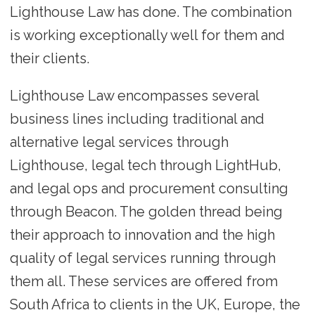
Lighthouse Law has done. The combination
is working exceptionally well for them and
their clients.
Lighthouse Law encompasses several
business lines including traditional and
alternative legal services through
Lighthouse, legal tech through LightHub,
and legal ops and procurement consulting
through Beacon. The golden thread being
their approach to innovation and the high
quality of legal services running through
them all. These services are offered from
South Africa to clients in the UK, Europe, the