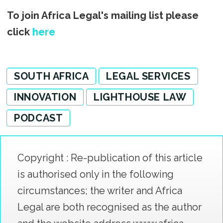
To join Africa Legal's mailing list please
click
here
SOUTH AFRICA
LEGAL SERVICES
INNOVATION
LIGHTHOUSE LAW
PODCAST
Copyright : Re-publication of this article
is authorised only in the following
circumstances; the writer and Africa
Legal are both recognised as the author