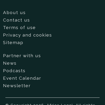
About us
Contact us
Terms of use
Privacy and cookies
Sitemap
Partner with us
News
Podcasts
Event Calendar
Newsletter