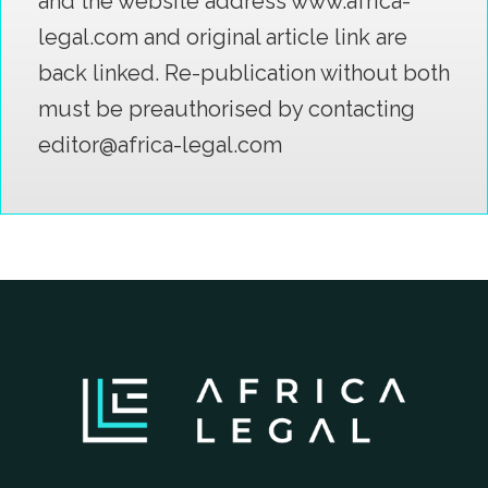
and the website address www.africa-
legal.com and original article link are
back linked. Re-publication without both
must be preauthorised by contacting
editor@africa-legal.com