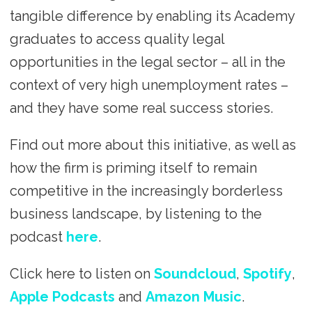
tangible difference by enabling its Academy
graduates to access quality legal
opportunities in the legal sector – all in the
context of very high unemployment rates –
and they have some real success stories.
Find out more about this initiative, as well as
how the firm is priming itself to remain
competitive in the increasingly borderless
business landscape, by listening to the
podcast
here
.
Click here to listen on
Soundcloud
,
Spotify
,
Apple Podcasts
and
Amazon Music
.