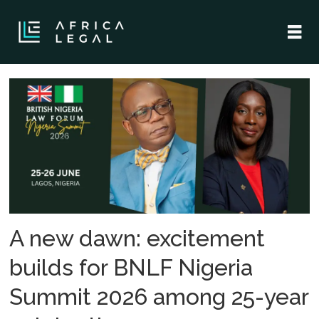
Tag:
british
nigeria
law
forum
A new dawn: excitement
builds for BNLF Nigeria
Summit 2026 among 25-year