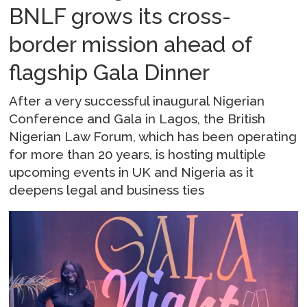
BNLF grows its cross-
border mission ahead of
flagship Gala Dinner
After a very successful inaugural Nigerian
Conference and Gala in Lagos, the British
Nigerian Law Forum, which has been operating
for more than 20 years, is hosting multiple
upcoming events in UK and Nigeria as it
deepens legal and business ties