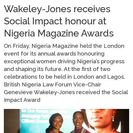
Wakeley-Jones receives
Social Impact honour at
Nigeria Magazine Awards
On Friday, Nigeria Magazine held the London
event for its annual awards honouring
exceptional women driving Nigeria’s progress
and shaping its future. At the first of two
celebrations to be held in London and Lagos,
British Nigeria Law Forum Vice-Chair
Genevieve Wakeley-Jones received the Social
Impact Award