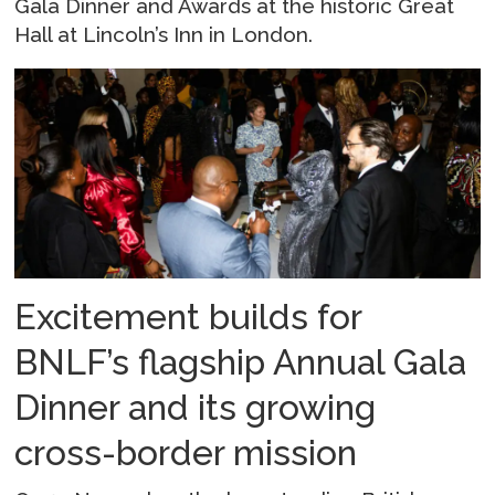
Gala Dinner and Awards at the historic Great
Hall at Lincoln’s Inn in London.
Excitement builds for
BNLF’s flagship Annual Gala
Dinner and its growing
cross-border mission