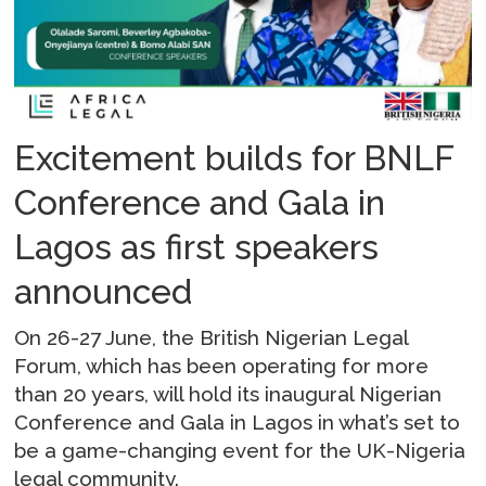
Excitement builds for BNLF
Conference and Gala in
Lagos as first speakers
announced
On 26-27 June, the British Nigerian Legal
Forum, which has been operating for more
than 20 years, will hold its inaugural Nigerian
Conference and Gala in Lagos in what’s set to
be a game-changing event for the UK-Nigeria
legal community.