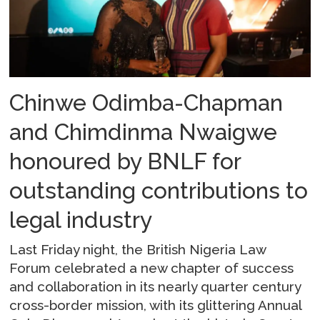
Chinwe Odimba-Chapman
and Chimdinma Nwaigwe
honoured by BNLF for
outstanding contributions to
legal industry
Last Friday night, the British Nigeria Law
Forum celebrated a new chapter of success
and collaboration in its nearly quarter century
cross-border mission, with its glittering Annual