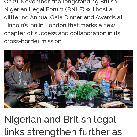
On 21 November, the longstanding British
Nigerian Legal Forum (BNLF) will host a
glittering Annual Gala Dinner and Awards at
Lincoln’s Inn in London that marks a new
chapter of success and collaboration in its
cross-border mission
Nigerian and British legal
links strengthen further as