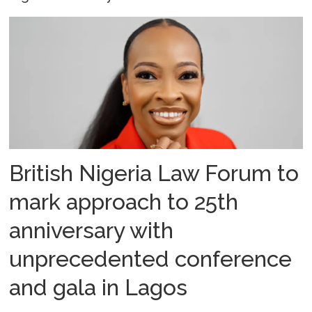
British Nigeria Law Forum to
mark approach to 25th
anniversary with
unprecedented conference
and gala in Lagos