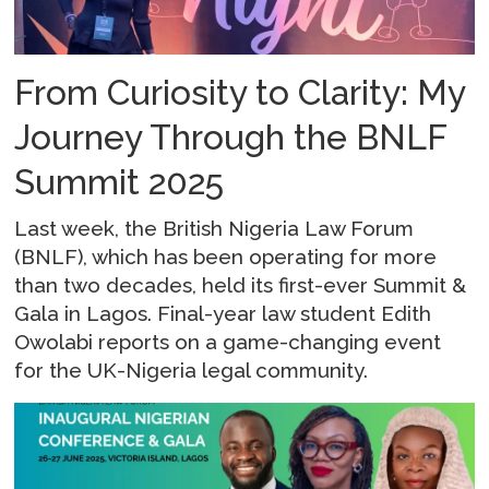
From Curiosity to Clarity: My
Journey Through the BNLF
Summit 2025
Last week, the British Nigeria Law Forum
(BNLF), which has been operating for more
than two decades, held its first-ever Summit &
Gala in Lagos. Final-year law student Edith
Owolabi reports on a game-changing event
for the UK-Nigeria legal community.