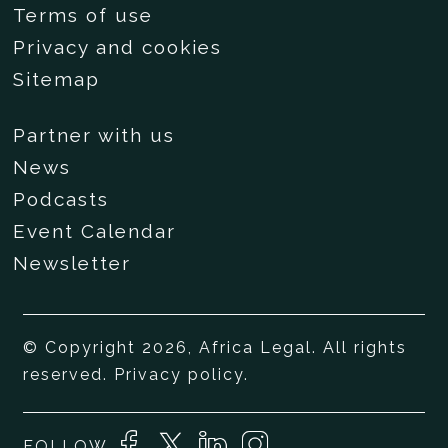
Terms of use
Privacy and cookies
Sitemap
Partner with us
News
Podcasts
Event Calendar
Newsletter
© Copyright 2026, Africa Legal. All rights
reserved.
Privacy policy
.
FOLLOW