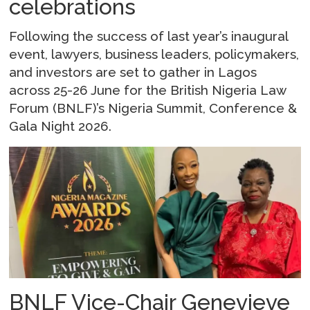
celebrations
Following the success of last year’s inaugural
event, lawyers, business leaders, policymakers,
and investors are set to gather in Lagos
across 25-26 June for the British Nigeria Law
Forum (BNLF)’s Nigeria Summit, Conference &
Gala Night 2026.
BNLF Vice-Chair Genevieve