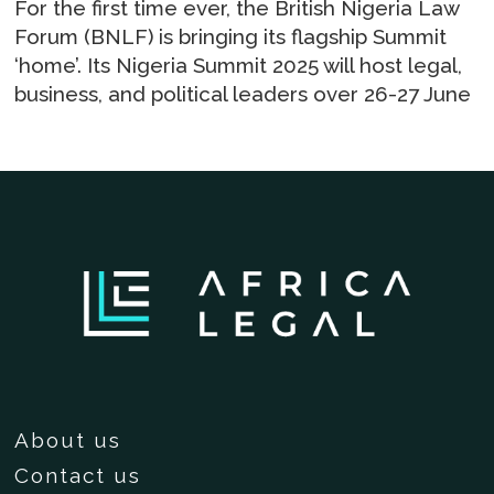
For the first time ever, the British Nigeria Law
Forum (BNLF) is bringing its flagship Summit
‘home’. Its Nigeria Summit 2025 will host legal,
business, and political leaders over 26-27 June
About us
Contact us