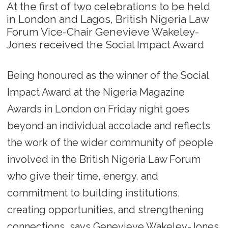
At the first of two celebrations to be held
in London and Lagos, British Nigeria Law
Forum Vice-Chair Genevieve Wakeley-
Jones received the Social Impact Award
Being honoured as the winner of the Social
Impact Award at the Nigeria Magazine
Awards in London on Friday night goes
beyond an individual accolade and reflects
the work of the wider community of people
involved in the British Nigeria Law Forum
who give their time, energy, and
commitment to building institutions,
creating opportunities, and strengthening
connections, says Genevieve Wakeley-Jones.