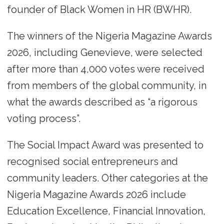
founder of Black Women in HR (BWHR).
The winners of the Nigeria Magazine Awards
2026, including Genevieve, were selected
after more than 4,000 votes were received
from members of the global community, in
what the awards described as “a rigorous
voting process”.
The Social Impact Award was presented to
recognised social entrepreneurs and
community leaders. Other categories at the
Nigeria Magazine Awards 2026 include
Education Excellence, Financial Innovation,