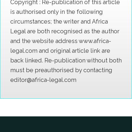
Copyright : Re-publication of this article
is authorised only in the following
circumstances; the writer and Africa
Legal are both recognised as the author
and the website address www.africa-
legal.com and original article link are
back linked. Re-publication without both
must be preauthorised by contacting
editor@africa-legal.com