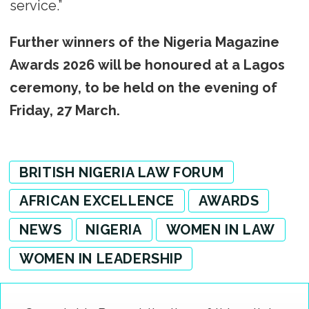
service.”
Further winners of the Nigeria Magazine
Awards 2026 will be honoured at a Lagos
ceremony, to be held on the evening of
Friday, 27 March.
BRITISH NIGERIA LAW FORUM
AFRICAN EXCELLENCE
AWARDS
NEWS
NIGERIA
WOMEN IN LAW
WOMEN IN LEADERSHIP