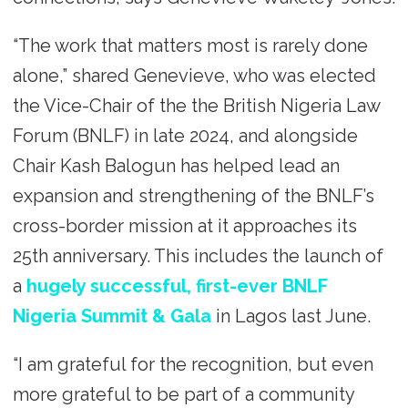
“The work that matters most is rarely done
alone,” shared Genevieve, who was elected
the Vice-Chair of the the British Nigeria Law
Forum (BNLF) in late 2024, and alongside
Chair Kash Balogun has helped lead an
expansion and strengthening of the BNLF’s
cross-border mission at it approaches its
25th anniversary. This includes the launch of
a
hugely successful, first-ever BNLF
Nigeria Summit & Gala
in Lagos last June.
“I am grateful for the recognition, but even
more grateful to be part of a community