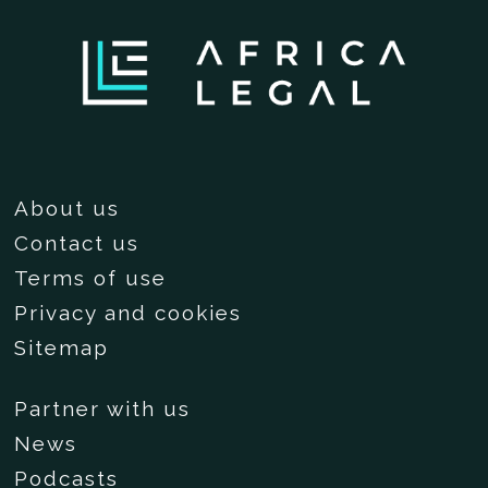
About us
Contact us
Terms of use
Privacy and cookies
Sitemap
Partner with us
News
Podcasts