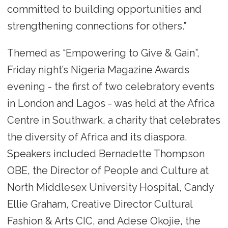
committed to building opportunities and
strengthening connections for others.”
Themed as “Empowering to Give & Gain”,
Friday night’s Nigeria Magazine Awards
evening - the first of two celebratory events
in London and Lagos - was held at the Africa
Centre in Southwark, a charity that celebrates
the diversity of Africa and its diaspora.
Speakers included Bernadette Thompson
OBE, the Director of People and Culture at
North Middlesex University Hospital, Candy
Ellie Graham, Creative Director Cultural
Fashion & Arts CIC, and Adese Okojie, the