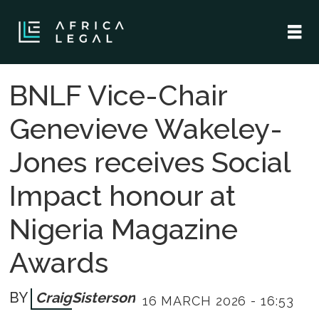
BNLF Vice-Chair
Genevieve Wakeley-
Jones receives Social
Impact honour at
Nigeria Magazine
Awards
Craig
Sisterson
16 MARCH 2026 - 16:53