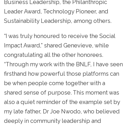
Business Leadership, the Philanthropic
Leader Award, Technology Pioneer, and
Sustainability Leadership, among others.
“I was truly honoured to receive the Social
Impact Award,” shared Genevieve, while
congratulating all the other honorees.
“Through my work with the BNLF, I have seen
firsthand how powerful those platforms can
be when people come together with a
shared sense of purpose. This moment was
also a quiet reminder of the example set by
my late father, Dr Joe Nwodo, who believed
deeply in community leadership and