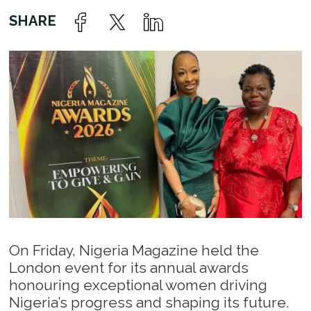
On Friday, Nigeria Magazine held the
London event for its annual awards
honouring exceptional women driving
Nigeria’s progress and shaping its future.