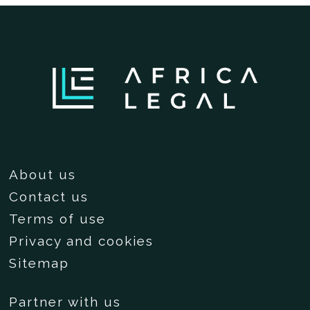
About us
Contact us
Terms of use
Privacy and cookies
Sitemap
Partner with us