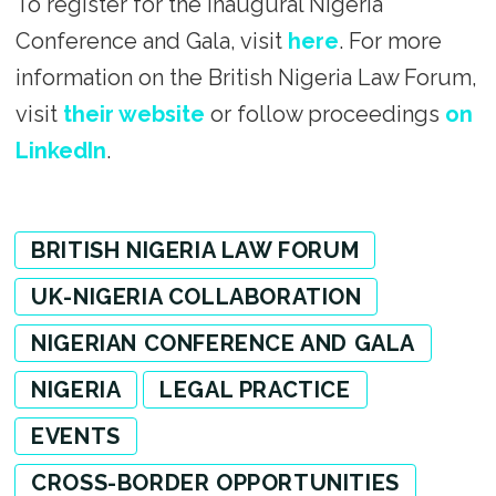
To register for the inaugural Nigeria
Conference and Gala, visit
here
. For more
information on the British Nigeria Law Forum,
visit
their website
or follow proceedings
on
LinkedIn
.
BRITISH NIGERIA LAW FORUM
UK-NIGERIA COLLABORATION
NIGERIAN CONFERENCE AND GALA
NIGERIA
LEGAL PRACTICE
EVENTS
CROSS-BORDER OPPORTUNITIES