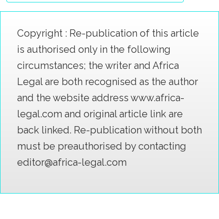
Copyright : Re-publication of this article
is authorised only in the following
circumstances; the writer and Africa
Legal are both recognised as the author
and the website address www.africa-
legal.com and original article link are
back linked. Re-publication without both
must be preauthorised by contacting
editor@africa-legal.com