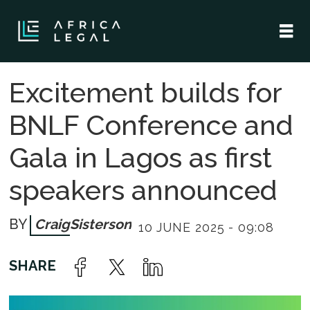
Excitement builds for
BNLF Conference and
Gala in Lagos as first
speakers announced
Craig
Sisterson
10 JUNE 2025 - 09:08