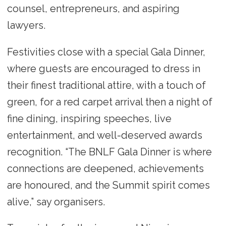
counsel, entrepreneurs, and aspiring
lawyers.
Festivities close with a special Gala Dinner,
where guests are encouraged to dress in
their finest traditional attire, with a touch of
green, for a red carpet arrival then a night of
fine dining, inspiring speeches, live
entertainment, and well-deserved awards
recognition. “The BNLF Gala Dinner is where
connections are deepened, achievements
are honoured, and the Summit spirit comes
alive,” say organisers.