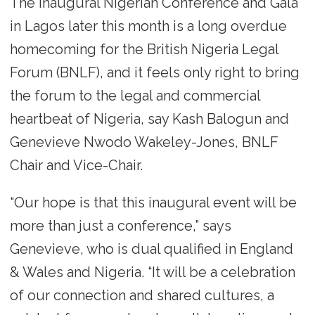
The inaugural Nigerian Conference and Gala
in Lagos later this month is a long overdue
homecoming for the British Nigeria Legal
Forum (BNLF), and it feels only right to bring
the forum to the legal and commercial
heartbeat of Nigeria, say Kash Balogun and
Genevieve Nwodo Wakeley-Jones, BNLF
Chair and Vice-Chair.
“Our hope is that this inaugural event will be
more than just a conference,” says
Genevieve, who is dual qualified in England
& Wales and Nigeria. “It will be a celebration
of our connection and shared cultures, a