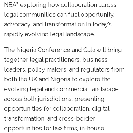
NBA”, exploring how collaboration across
legal communities can fuel opportunity,
advocacy, and transformation in today’s
rapidly evolving legal landscape.
The Nigeria Conference and Gala will bring
together legal practitioners, business
leaders, policy makers, and regulators from
both the UK and Nigeria to explore the
evolving legal and commercial landscape
across both jurisdictions, presenting
opportunities for collaboration, digital
transformation, and cross-border
opportunities for law firms, in-house