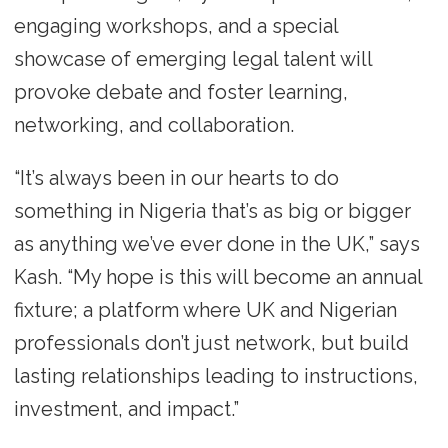
engaging workshops, and a special
showcase of emerging legal talent will
provoke debate and foster learning,
networking, and collaboration.
“It’s always been in our hearts to do
something in Nigeria that’s as big or bigger
as anything we’ve ever done in the UK,” says
Kash. “My hope is this will become an annual
fixture; a platform where UK and Nigerian
professionals don’t just network, but build
lasting relationships leading to instructions,
investment, and impact.”