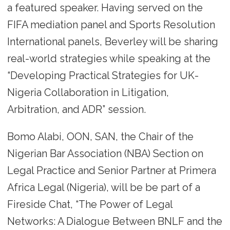
a featured speaker. Having served on the
FIFA mediation panel and Sports Resolution
International panels, Beverley will be sharing
real-world strategies while speaking at the
“Developing Practical Strategies for UK-
Nigeria Collaboration in Litigation,
Arbitration, and ADR” session.
Bomo Alabi, OON, SAN, the Chair of the
Nigerian Bar Association (NBA) Section on
Legal Practice and Senior Partner at Primera
Africa Legal (Nigeria), will be be part of a
Fireside Chat, “The Power of Legal
Networks: A Dialogue Between BNLF and the