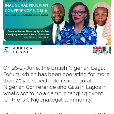
On 26-27 June, the British Nigerian Legal
Forum, which has been operating for more
than 20 years, will hold its inaugural
Nigerian Conference and Gala in Lagos in
what’s set to be a game-changing event
for the UK-Nigeria legal community.