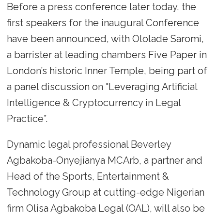
Before a press conference later today, the
first speakers for the inaugural Conference
have been announced, with Ololade Saromi,
a barrister at leading chambers Five Paper in
London’s historic Inner Temple, being part of
a panel discussion on "Leveraging Artificial
Intelligence & Cryptocurrency in Legal
Practice”.
Dynamic legal professional Beverley
Agbakoba-Onyejianya MCArb, a partner and
Head of the Sports, Entertainment &
Technology Group at cutting-edge Nigerian
firm Olisa Agbakoba Legal (OAL), will also be