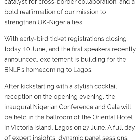
catalyst for cross-border collaboration, and a
bold reaffirmation of our mission to
strengthen UK-Nigeria ties.
With early-bird ticket registrations closing
today, 10 June, and the first speakers recently
announced, excitement is building for the
BNLF’s homecoming to Lagos.
After kickstarting with a stylish cocktail
reception on the opening evening, the
inaugural Nigerian Conference and Gala will
be held in the ballroom of the Oriental Hotel
in Victoria Island, Lagos on 27 June. A full day
of expert insights, dynamic panel sessions,