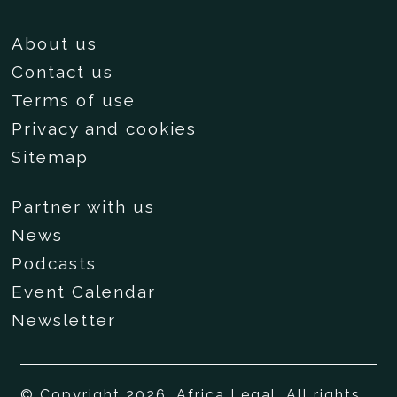
About us
Contact us
Terms of use
Privacy and cookies
Sitemap
Partner with us
News
Podcasts
Event Calendar
Newsletter
© Copyright 2026, Africa Legal. All rights