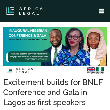
Tag:
uk-
nigeria
collaboration
Excitement builds for BNLF
Conference and Gala in
Lagos as first speakers