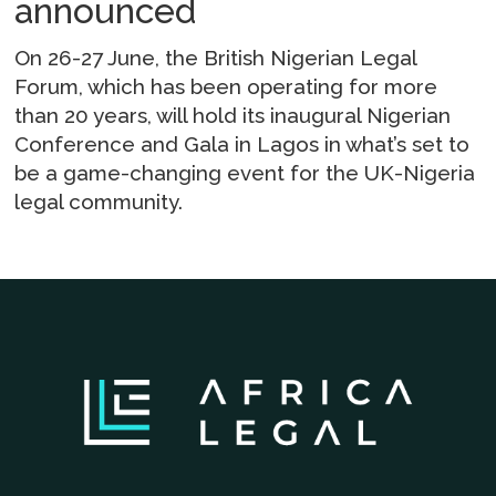
announced
On 26-27 June, the British Nigerian Legal
Forum, which has been operating for more
than 20 years, will hold its inaugural Nigerian
Conference and Gala in Lagos in what’s set to
be a game-changing event for the UK-Nigeria
legal community.