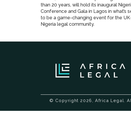
than 20 years, will hold its inaugural Niger
Conference and Gala in Lagos in what’s s
to be a game-changing event for the UK
Nigeria legal community.
© Copyright 2026, Africa Legal. A