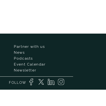
Partner with us
News
Podcasts
Event Calendar
Newsletter
FOLLOW