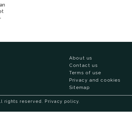
ian
et
-
About us
Contact us
Terms of use
Privacy and cookies
Sitemap
ll rights reserved.
Privacy policy
.