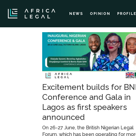
NEWS
OPINION
PROFIL
Tag:
nigerian
conference
Excitement builds for B
and
Conference and Gala in
gala
Lagos as first speakers
announced
On 26-27 June, the British Nigerian Legal
Forum, which has been operating for mo