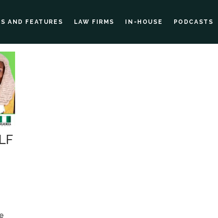
ES AND FEATURES
LAW FIRMS
IN-HOUSE
PODCASTS
NLF
re