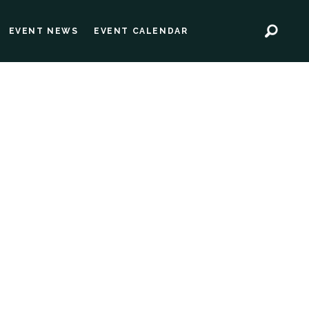
EVENT NEWS
EVENT CALENDAR