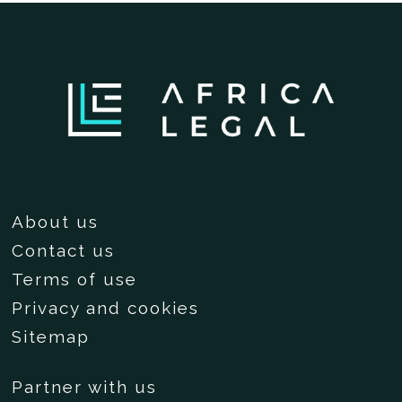
About us
Contact us
Terms of use
Privacy and cookies
Sitemap
Partner with us