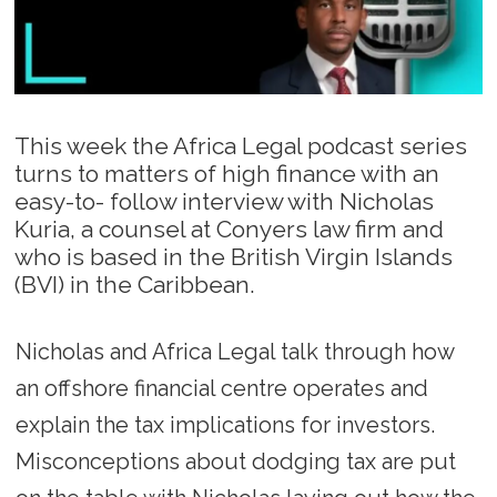
This week the Africa Legal podcast series
turns to matters of high finance with an
easy-to- follow interview with Nicholas
Kuria, a counsel at Conyers law firm and
who is based in the British Virgin Islands
(BVI) in the Caribbean.
Nicholas and Africa Legal talk through how
an offshore financial centre operates and
explain the tax implications for investors.
Misconceptions about dodging tax are put