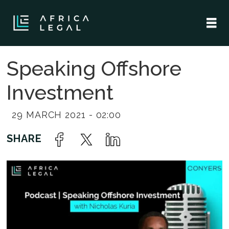
Speaking Offshore
Investment
29 MARCH 2021 - 02:00