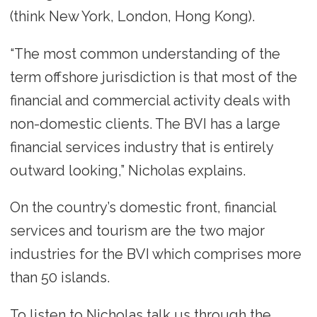
(think New York, London, Hong Kong).
“The most common understanding of the
term offshore jurisdiction is that most of the
financial and commercial activity deals with
non-domestic clients. The BVI has a large
financial services industry that is entirely
outward looking,” Nicholas explains.
On the country’s domestic front, financial
services and tourism are the two major
industries for the BVI which comprises more
than 50 islands.
To listen to Nicholas talk us through the