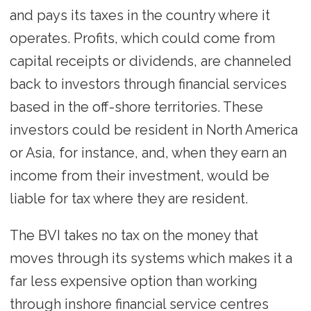
and pays its taxes in the country where it
operates. Profits, which could come from
capital receipts or dividends, are channeled
back to investors through financial services
based in the off-shore territories. These
investors could be resident in North America
or Asia, for instance, and, when they earn an
income from their investment, would be
liable for tax where they are resident.
The BVI takes no tax on the money that
moves through its systems which makes it a
far less expensive option than working
through inshore financial service centres