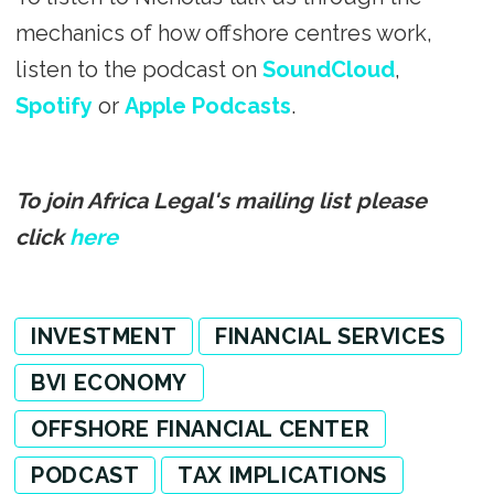
mechanics of how offshore centres work,
listen to the podcast on
SoundCloud
,
Spotify
or
Apple Podcasts
.
To join Africa Legal's mailing list please
click
here
INVESTMENT
FINANCIAL SERVICES
BVI ECONOMY
OFFSHORE FINANCIAL CENTER
PODCAST
TAX IMPLICATIONS