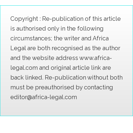
Copyright : Re-publication of this article
is authorised only in the following
circumstances; the writer and Africa
Legal are both recognised as the author
and the website address www.africa-
legal.com and original article link are
back linked. Re-publication without both
must be preauthorised by contacting
editor@africa-legal.com