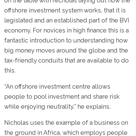
on the table with Nicholas laying out how the
offshore investment system works, that it is
legislated and an established part of the BVI
economy. For novices in high finance this is a
fantastic introduction to understanding how
big money moves around the globe and the
tax-friendly conduits that are available to do
this.
“An offshore investment centre allows
people to pool investment and share risk
while enjoying neutrality,” he explains.
Nicholas uses the example of a business on
the ground in Africa, which employs people