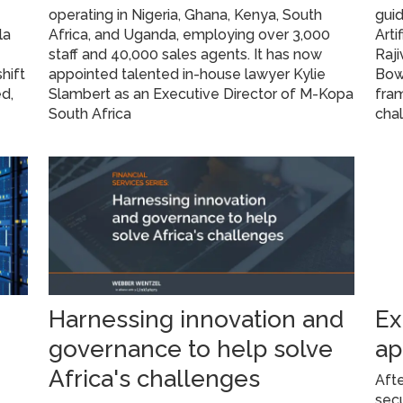
operating in Nigeria, Ghana, Kenya, South
gui
la
Africa, and Uganda, employing over 3,000
Arti
staff and 40,000 sales agents. It has now
Raj
hift
appointed talented in-house lawyer Kylie
Bow
d,
Slambert as an Executive Director of M-Kopa
fram
South Africa
cha
Harnessing innovation and
Ex
governance to help solve
ap
Africa's challenges
Afte
secu