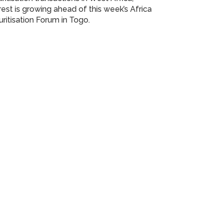
rest is growing ahead of this week’s Africa
ritisation Forum in Togo.