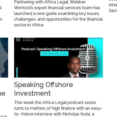
Partnering with Africa Legal, Webber
inte
l
Wentzel’s expert financial services team has
Secu
launched a new guide examining key issues,
am
challenges, and opportunities for the financial
sector in Africa.
Speaking Offshore
he
Investment
This week the Africa Legal podcast series
turns to matters of high finance with an easy-
to- follow interview with Nicholas Kuria, a
cial