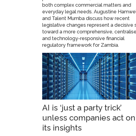
both complex commercial matters and
everyday legal needs. Augustine Hamwe
and Talent Mumba discuss how recent
legislative changes represent a decisive s
toward a more comprehensive, centralise
and technology-responsive financial
regulatory framework for Zambia.
AI is ‘just a party trick’
unless companies act on
its insights