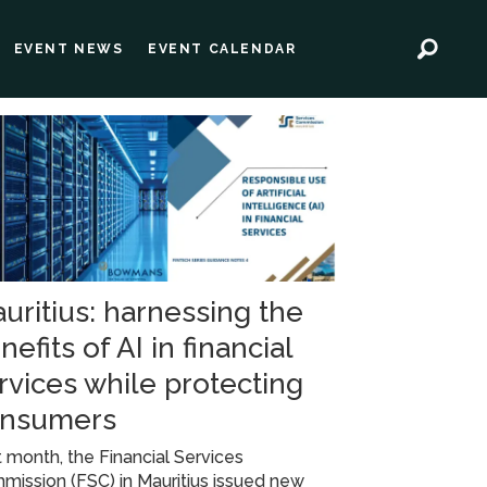
EVENT NEWS
EVENT CALENDAR
uritius: harnessing the
nefits of AI in financial
rvices while protecting
nsumers
 month, the Financial Services
ission (FSC) in Mauritius issued new