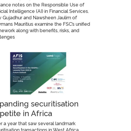
dance notes on the Responsible Use of
ficial Intelligence (AI) in Financial Services.
iv Gujadhur and Nawsheen Jaulim of
mans Mauritius examine the FSC’s unified
ework along with benefits, risks, and
llenges
panding securitisation
petite in Africa
r a year that saw several landmark
ritisation transactions in West Africa,