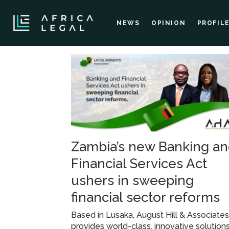
NEWS
OPINION
PROFIL
Tag:
financial
services
Zambia’s new Banking a
Financial Services Act
ushers in sweeping
financial sector reforms
Based in Lusaka, August Hill & Associate
provides world-class, innovative solutions