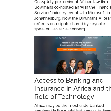
On 24 July, pre-eminent African law firm
Bowmans co-hosted an ‘AI in the Financia
Services’ industry event with Microsoft in
Johannesburg. Now the Bowmans AI te
reflects on insights shared by keynote
speaker Daniel Saksenberg
Access to Banking and
Insurance in Africa and t
Role of Technology
Africa may be the most underbanked
continent in the world, but access to finan