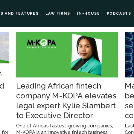
ES AND FEATURES
LAW FIRMS
IN-HOUSE
PODCASTS
nd
Leading African fintech
Ma
company M-KOPA elevates
be
legal expert Kylie Slambert
se
to Executive Director
co
s
One of Africa’s fastest-growing companies,
Last
 for
M-KOPA is an innovative fintech business
Comm