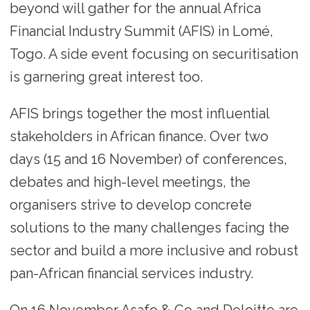
beyond will gather for the annual Africa
Financial Industry Summit (AFIS) in Lomé,
Togo. A side event focusing on securitisation
is garnering great interest too.
AFIS brings together the most influential
stakeholders in African finance. Over two
days (15 and 16 November) of conferences,
debates and high-level meetings, the
organisers strive to develop concrete
solutions to the many challenges facing the
sector and build a more inclusive and robust
pan-African financial services industry.
On 16 November Asafo & Co and Deloitte are