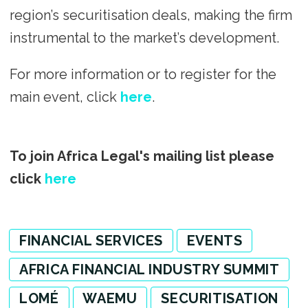
region’s securitisation deals, making the firm
instrumental to the market’s development.
For more information or to register for the
main event, click
here
.
To join Africa Legal's mailing list please
click
here
FINANCIAL SERVICES
EVENTS
AFRICA FINANCIAL INDUSTRY SUMMIT
LOMÉ
WAEMU
SECURITISATION