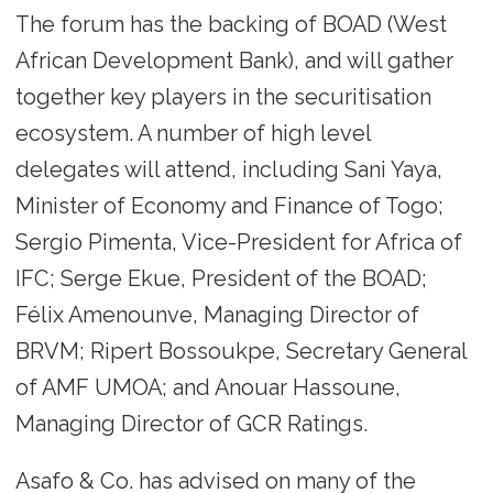
The forum has the backing of BOAD (West
African Development Bank), and will gather
together key players in the securitisation
ecosystem. A number of high level
delegates will attend, including Sani Yaya,
Minister of Economy and Finance of Togo;
Sergio Pimenta, Vice-President for Africa of
IFC; Serge Ekue, President of the BOAD;
Félix Amenounve, Managing Director of
BRVM; Ripert Bossoukpe, Secretary General
of AMF UMOA; and Anouar Hassoune,
Managing Director of GCR Ratings.
Asafo & Co. has advised on many of the