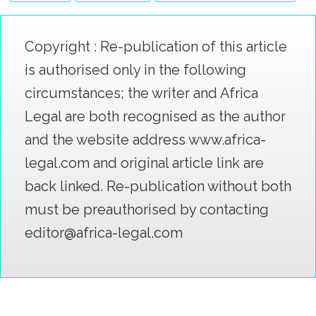
Copyright : Re-publication of this article
is authorised only in the following
circumstances; the writer and Africa
Legal are both recognised as the author
and the website address www.africa-
legal.com and original article link are
back linked. Re-publication without both
must be preauthorised by contacting
editor@africa-legal.com