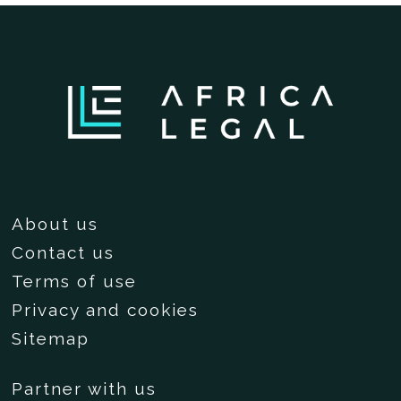
About us
Contact us
Terms of use
Privacy and cookies
Sitemap
Partner with us