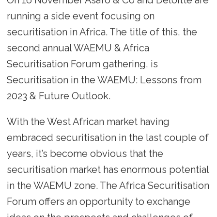
running a side event focusing on
securitisation in Africa. The title of this, the
second annual WAEMU & Africa
Securitisation Forum gathering, is
Securitisation in the WAEMU: Lessons from
2023 & Future Outlook.
With the West African market having
embraced securitisation in the last couple of
years, it’s become obvious that the
securitisation market has enormous potential
in the WAEMU zone. The Africa Securitisation
Forum offers an opportunity to exchange