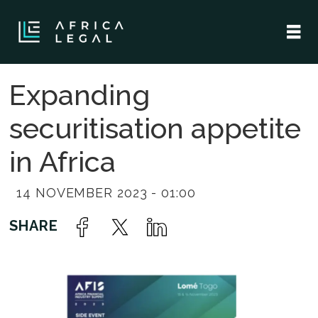
Expanding
securitisation appetite
in Africa
14 NOVEMBER 2023 - 01:00