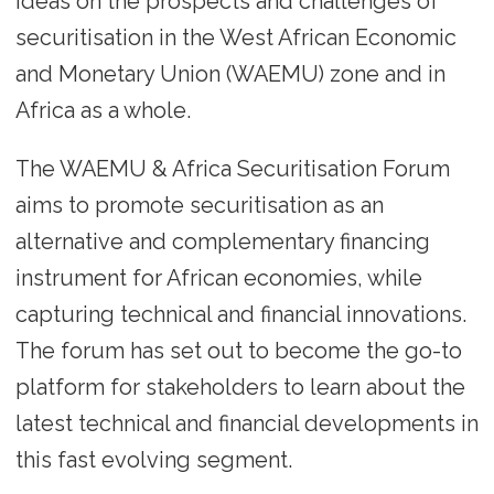
ideas on the prospects and challenges of
securitisation in the West African Economic
and Monetary Union (WAEMU) zone and in
Africa as a whole.
The WAEMU & Africa Securitisation Forum
aims to promote securitisation as an
alternative and complementary financing
instrument for African economies, while
capturing technical and financial innovations.
The forum has set out to become the go-to
platform for stakeholders to learn about the
latest technical and financial developments in
this fast evolving segment.