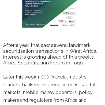
After a year that saw several landmark
securitisation transactions in West Africa,
interest is growing ahead of this week’s
Africa Securitisation Forum in Togo.
Later this week 1 000 financial industry
leaders, bankers, insurers, fintechs, capital
markets, mobile money operators, policy
makers and regulators from Africa and