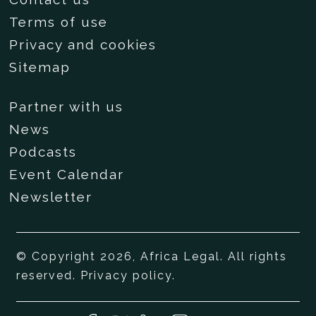
Terms of use
Privacy and cookies
Sitemap
Partner with us
News
Podcasts
Event Calendar
Newsletter
© Copyright 2026, Africa Legal. All rights
reserved.
Privacy policy
.