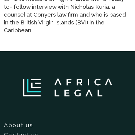
to- follow interview with Nicholas Kuria, a
counsel at Conyers law firm and who is based
in the British Virgin Islands (BVI) in the
Caribbean.
About us
Contact us