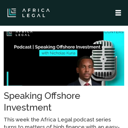
Tag:
offshore
financial
center
Speaking Offshore
Investment
This week the Africa Legal podcast series
turns to matters of high finance with an easy-