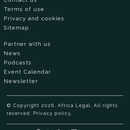
Terms of use
Privacy and cookies
Sitemap
Partner with us
News
Podcasts
Event Calendar
Newsletter
© Copyright 2026, Africa Legal. All rights
reserved.
Privacy policy
.