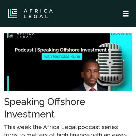
Tag:
tax
implications
Speaking Offshore
Investment
This week the Africa Legal podcast series
turns to matters of high finance with an easy-