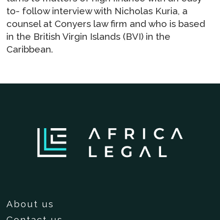
to- follow interview with Nicholas Kuria, a
counsel at Conyers law firm and who is based
in the British Virgin Islands (BVI) in the
Caribbean.
About us
Contact us