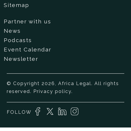
Sitemap
Partner with us
News
Podcasts
Event Calendar
Newsletter
© Copyright 2026, Africa Legal. All rights
reserved.
Privacy policy
.
FOLLOW