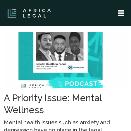
Tag:
task
force
A Priority Issue: Mental
Wellness
Mental health issues such as anxiety and
depression have no place in the legal