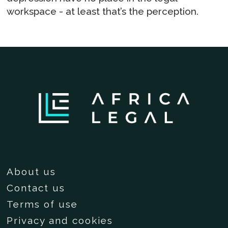
workspace - at least that’s the perception.
About us
Contact us
Terms of use
Privacy and cookies