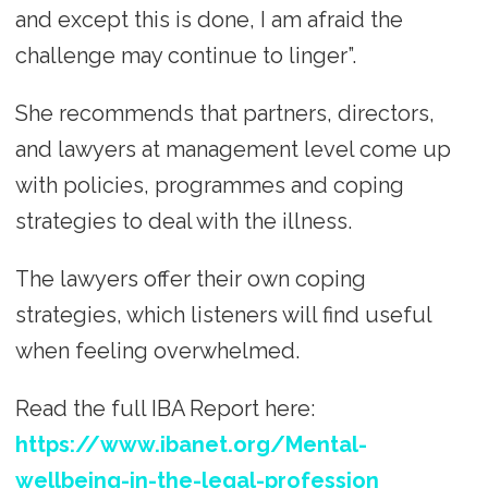
and except this is done, I am afraid the
challenge may continue to linger”.
She recommends that partners, directors,
and lawyers at management level come up
with policies, programmes and coping
strategies to deal with the illness.
The lawyers offer their own coping
strategies, which listeners will find useful
when feeling overwhelmed.
Read the full IBA Report here:
https://www.ibanet.org/Mental-
wellbeing-in-the-legal-profession