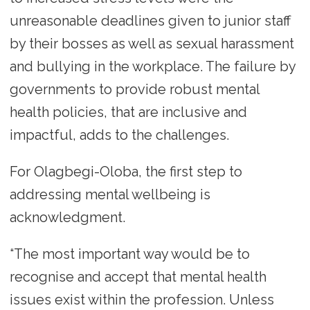
unreasonable deadlines given to junior staff
by their bosses as well as sexual harassment
and bullying in the workplace. The failure by
governments to provide robust mental
health policies, that are inclusive and
impactful, adds to the challenges.
For Olagbegi-Oloba, the first step to
addressing mental wellbeing is
acknowledgment.
“The most important way would be to
recognise and accept that mental health
issues exist within the profession. Unless