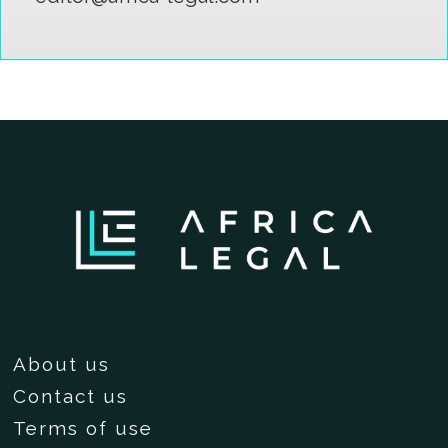
About us
Contact us
Terms of use