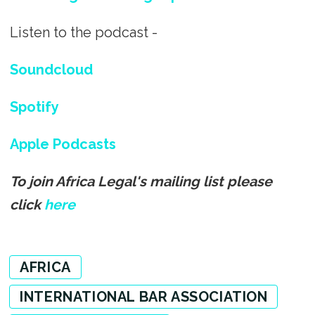
Listen to the podcast -
Soundcloud
Spotify
Apple Podcasts
To join Africa Legal's mailing list please
click
here
AFRICA
INTERNATIONAL BAR ASSOCIATION