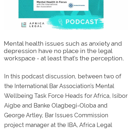
Mental health issues such as anxiety and
depression have no place in the legal
workspace - at least that’s the perception.
In this podcast discussion, between two of
the International Bar Association’s Mental
Wellbeing Task Force Heads for Africa, Isibor
Aigbe and Banke Olagbegi-Oloba and
George Artley, Bar Issues Commission
project manager at the IBA, Africa Legal