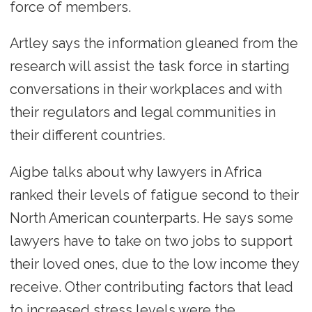
force of members.
Artley says the information gleaned from the
research will assist the task force in starting
conversations in their workplaces and with
their regulators and legal communities in
their different countries.
Aigbe talks about why lawyers in Africa
ranked their levels of fatigue second to their
North American counterparts. He says some
lawyers have to take on two jobs to support
their loved ones, due to the low income they
receive. Other contributing factors that lead
to increased stress levels were the