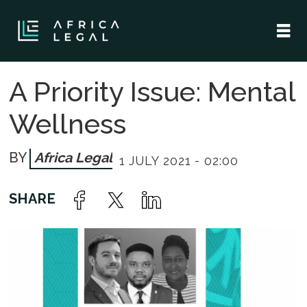
A Priority Issue: Mental
Wellness
Africa Legal
1 JULY 2021 - 02:00