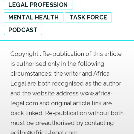
LEGAL PROFESSION
MENTAL HEALTH
TASK FORCE
PODCAST
Copyright : Re-publication of this article
is authorised only in the following
circumstances; the writer and Africa
Legal are both recognised as the author
and the website address www.africa-
legal.com and original article link are
back linked. Re-publication without both
must be preauthorised by contacting
editor@africa-legal.com