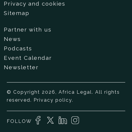
Privacy and cookies
Sitemap
Partner with us
News
Podcasts
Event Calendar
Newsletter
© Copyright 2026, Africa Legal. All rights
reserved.
Privacy policy
.
FOLLOW