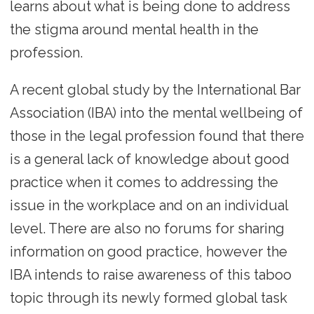
learns about what is being done to address
the stigma around mental health in the
profession.
A recent global study by the International Bar
Association (IBA) into the mental wellbeing of
those in the legal profession found that there
is a general lack of knowledge about good
practice when it comes to addressing the
issue in the workplace and on an individual
level. There are also no forums for sharing
information on good practice, however the
IBA intends to raise awareness of this taboo
topic through its newly formed global task