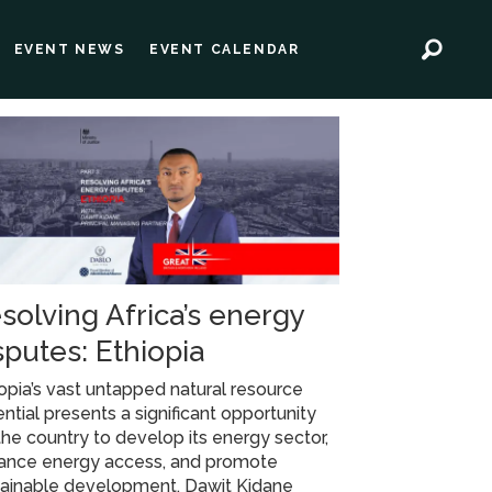
EVENT NEWS
EVENT CALENDAR
solving Africa’s energy
sputes: Ethiopia
opia’s vast untapped natural resource
ntial presents a significant opportunity
the country to develop its energy sector,
ance energy access, and promote
tainable development. Dawit Kidane