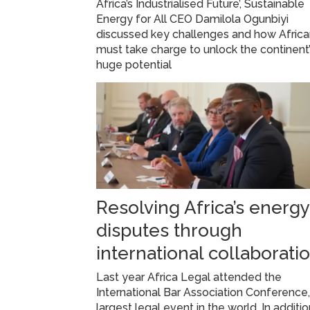
Africa’s Industrialised Future’, Sustainable
Energy for All CEO Damilola Ogunbiyi
discussed key challenges and how Afric
must take charge to unlock the continent
huge potential
Resolving Africa’s energy
disputes through
international collaborati
Last year Africa Legal attended the
International Bar Association Conference,
largest legal event in the world. In additio