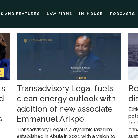
ES AND FEATURES
LAW FIRMS
IN-HOUSE
PODCASTS
ts
Transadvisory Legal fuels
Re
nd
clean energy outlook with
di
addition of new associate
Ethi
pote
Emmanuel Arikpo
6
for 
Transadvisory Legal is a dynamic law firm
enh
established in Abuja in 2021 with a vision to
sus