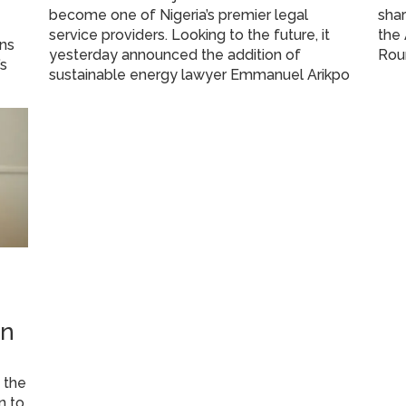
become one of Nigeria’s premier legal
shar
service providers. Looking to the future, it
the 
ans
yesterday announced the addition of
Rou
’s
sustainable energy lawyer Emmanuel Arikpo
on
 the
n to