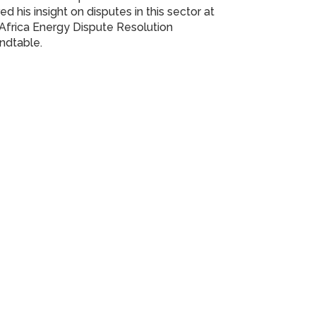
ed his insight on disputes in this sector at
Africa Energy Dispute Resolution
ndtable.