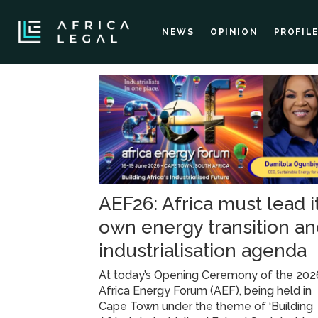
NEWS
OPINION
PROFIL
Tag:
sustainable
energy
AEF26: Africa must lead i
own energy transition a
industrialisation agenda
At today’s Opening Ceremony of the 202
Africa Energy Forum (AEF), being held in
Cape Town under the theme of ‘Building