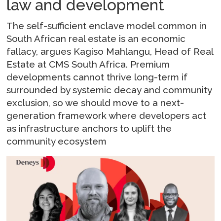
law and development
The self-sufficient enclave model common in
South African real estate is an economic
fallacy, argues Kagiso Mahlangu, Head of Real
Estate at CMS South Africa. Premium
developments cannot thrive long-term if
surrounded by systemic decay and community
exclusion, so we should move to a next-
generation framework where developers act
as infrastructure anchors to uplift the
community ecosystem