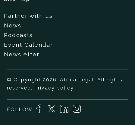
Partner with us
News
Podcasts
Event Calendar
Newsletter
© Copyright 2026, Africa Legal. All rights
reserved.
Privacy policy
.
FOLLOW