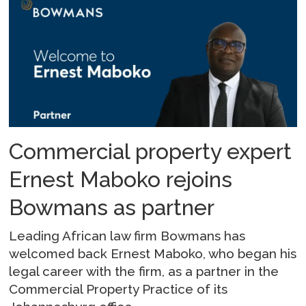
Commercial property expert
Ernest Maboko rejoins
Bowmans as partner
Leading African law firm Bowmans has
welcomed back Ernest Maboko, who began his
legal career with the firm, as a partner in the
Commercial Property Practice of its