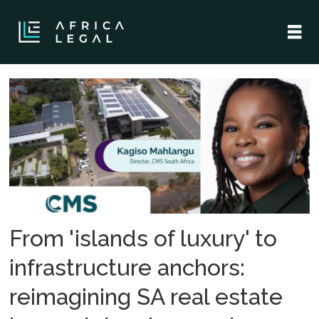
Tag:
property
law
From 'islands of luxury' to
infrastructure anchors:
reimagining SA real estate