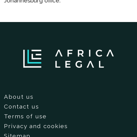
Johannesburg office.
About us
Contact us
Terms of use
Privacy and cookies
Sitemap