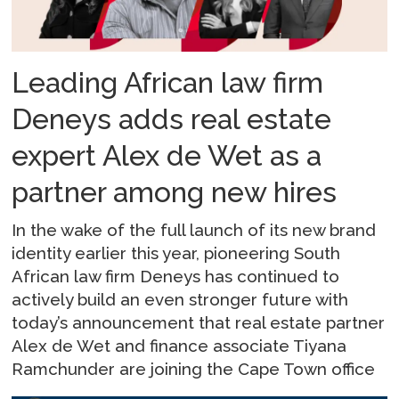
Leading African law firm
Deneys adds real estate
expert Alex de Wet as a
partner among new hires
In the wake of the full launch of its new brand
identity earlier this year, pioneering South
African law firm Deneys has continued to
actively build an even stronger future with
today’s announcement that real estate partner
Alex de Wet and finance associate Tiyana
Ramchunder are joining the Cape Town office