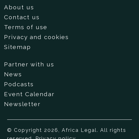
About us
Contact us
Terms of use
Privacy and cookies
Sitemap
Partner with us
News
Podcasts
Event Calendar
Newsletter
© Copyright 2026, Africa Legal. All rights
reserved.
Privacy policy
.