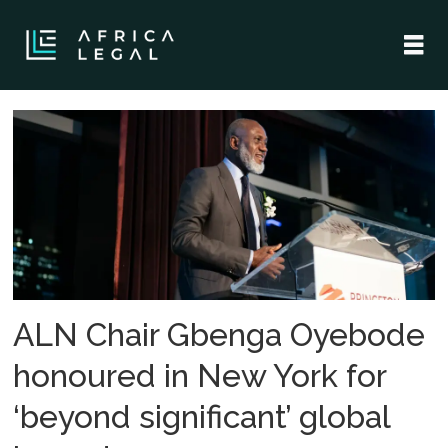
Tag:
princeton
in
africa
ALN Chair Gbenga Oyebode
honoured in New York for
‘beyond significant’ global