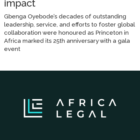
impact
Gbenga Oyebode’s decades of outstanding
leadership, service, and efforts to foster global
collaboration were honoured as Princeton in
Africa marked its 25th anniversary with a gala
event