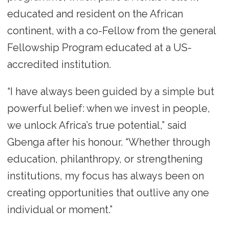
educated and resident on the African
continent, with a co-Fellow from the general
Fellowship Program educated at a US-
accredited institution.
“I have always been guided by a simple but
powerful belief: when we invest in people,
we unlock Africa’s true potential,” said
Gbenga after his honour. “Whether through
education, philanthropy, or strengthening
institutions, my focus has always been on
creating opportunities that outlive any one
individual or moment.”