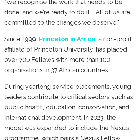
“We recognise the work that needs to be
done, and we’re ready to do it … All of us are
committed to the changes we deserve.”
Since 1999,
Princeton in Africa
, a non-profit
affiliate of Princeton University, has placed
over 700 Fellows with more than 100
organisations in 37 African countries.
During yearlong service placements, young
leaders contribute to critical sectors such as
public health, education, conservation, and
international development. In 2023, the
model was expanded to include the Nexus
programme, which pairs a Nexus Fellow,