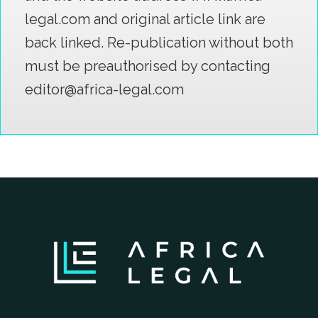
legal.com and original article link are
back linked. Re-publication without both
must be preauthorised by contacting
editor@africa-legal.com