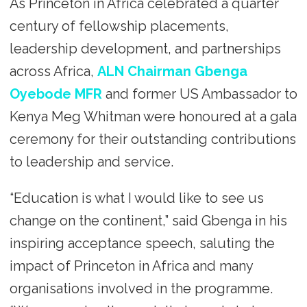
As Princeton in Africa celebrated a quarter
century of fellowship placements,
leadership development, and partnerships
across Africa,
ALN Chairman Gbenga
Oyebode MFR
and former US Ambassador to
Kenya Meg Whitman were honoured at a gala
ceremony for their outstanding contributions
to leadership and service.
“Education is what I would like to see us
change on the continent,” said Gbenga in his
inspiring acceptance speech, saluting the
impact of Princeton in Africa and many
organisations involved in the programme.