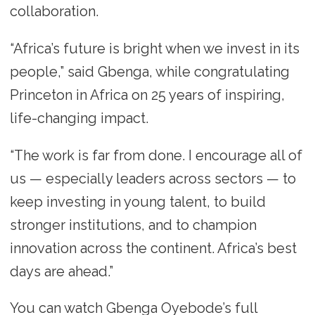
collaboration.
“Africa’s future is bright when we invest in its
people,” said Gbenga, while congratulating
Princeton in Africa on 25 years of inspiring,
life-changing impact.
“The work is far from done. I encourage all of
us — especially leaders across sectors — to
keep investing in young talent, to build
stronger institutions, and to champion
innovation across the continent. Africa’s best
days are ahead.”
You can watch Gbenga Oyebode’s full