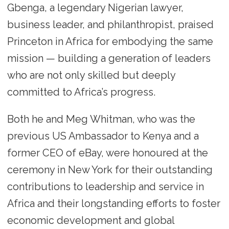
Gbenga, a legendary Nigerian lawyer,
business leader, and philanthropist, praised
Princeton in Africa for embodying the same
mission — building a generation of leaders
who are not only skilled but deeply
committed to Africa’s progress.
Both he and Meg Whitman, who was the
previous US Ambassador to Kenya and a
former CEO of eBay, were honoured at the
ceremony in New York for their outstanding
contributions to leadership and service in
Africa and their longstanding efforts to foster
economic development and global