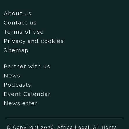
About us
Contact us
Terms of use
Privacy and cookies
Sitemap
Partner with us
News
Podcasts
Event Calendar
Newsletter
© Copyright 2026, Africa Legal. All rights