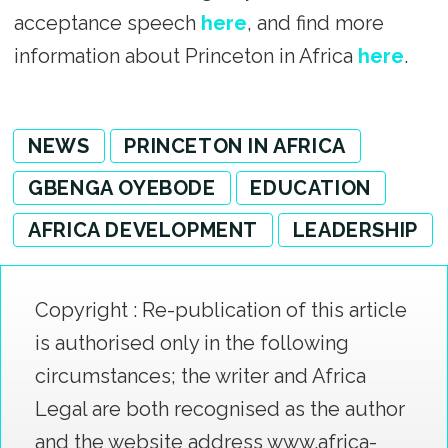
acceptance speech
here
, and find more
information about Princeton in Africa
here
.
NEWS
PRINCETON IN AFRICA
GBENGA OYEBODE
EDUCATION
AFRICA DEVELOPMENT
LEADERSHIP
Copyright : Re-publication of this article
is authorised only in the following
circumstances; the writer and Africa
Legal are both recognised as the author
and the website address www.africa-