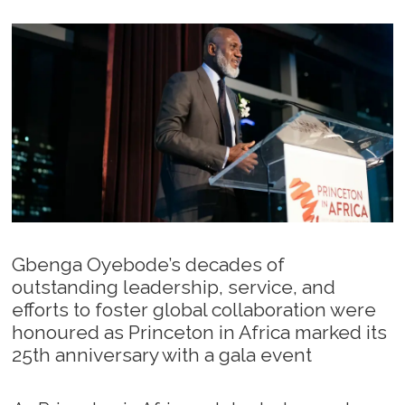
Gbenga Oyebode’s decades of
outstanding leadership, service, and
efforts to foster global collaboration were
honoured as Princeton in Africa marked its
25th anniversary with a gala event