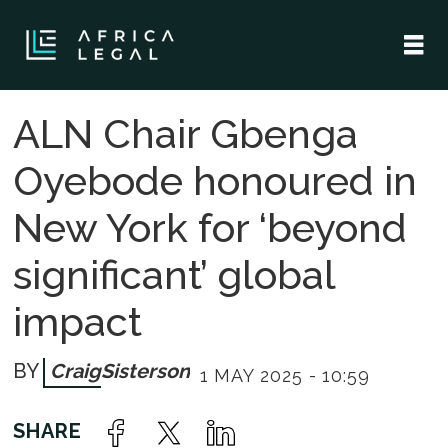
ALN Chair Gbenga
Oyebode honoured in
New York for ‘beyond
significant’ global
impact
Craig
Sisterson
1 MAY 2025 - 10:59