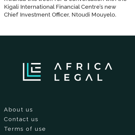
Kigali International Financial Centre’s new
Chief Investment Officer, Ntoudi Mouyelo.
About us
Contact us
Terms of use