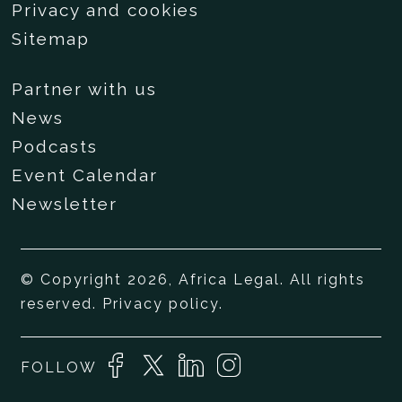
Privacy and cookies
Sitemap
Partner with us
News
Podcasts
Event Calendar
Newsletter
© Copyright 2026, Africa Legal. All rights
reserved.
Privacy policy
.
FOLLOW