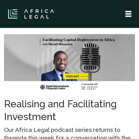
Tag:
ntoudi
Realising and Facilitating
Investment
Our Africa Legal podcast series returns to
Rwanda this week for a conversation with the