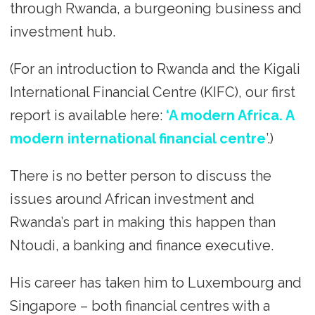
through Rwanda, a burgeoning business and
investment hub.
(For an introduction to Rwanda and the Kigali
International Financial Centre (KIFC), our first
report is available here:
‘A modern Africa. A
modern international financial centre
’.)
There is no better person to discuss the
issues around African investment and
Rwanda’s part in making this happen than
Ntoudi, a banking and finance executive.
His career has taken him to Luxembourg and
Singapore – both financial centres with a