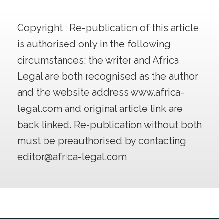
Copyright : Re-publication of this article
is authorised only in the following
circumstances; the writer and Africa
Legal are both recognised as the author
and the website address www.africa-
legal.com and original article link are
back linked. Re-publication without both
must be preauthorised by contacting
editor@africa-legal.com