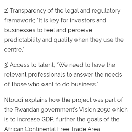
2) Transparency of the legal and regulatory
framework; “It is key for investors and
businesses to feel and perceive
predictability and quality when they use the
centre.”
3) Access to talent; “We need to have the
relevant professionals to answer the needs
of those who want to do business.”
Ntoudi explains how the project was part of
the Rwandan government’s Vision 2050 which
is to increase GDP, further the goals of the
African Continental Free Trade Area