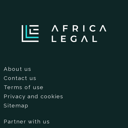
About us
Contact us
Terms of use
Privacy and cookies
Sitemap
Partner with us