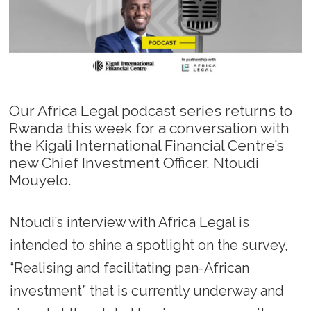
Our Africa Legal podcast series returns to
Rwanda this week for a conversation with
the Kigali International Financial Centre’s
new Chief Investment Officer, Ntoudi
Mouyelo.
Ntoudi’s interview with Africa Legal is
intended to shine a spotlight on the survey,
“Realising and facilitating pan-African
investment” that is currently underway and