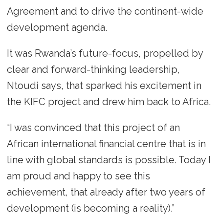
Agreement and to drive the continent-wide
development agenda.
It was Rwanda’s future-focus, propelled by
clear and forward-thinking leadership,
Ntoudi says, that sparked his excitement in
the KIFC project and drew him back to Africa.
“I was convinced that this project of an
African international financial centre that is in
line with global standards is possible. Today I
am proud and happy to see this
achievement, that already after two years of
development (is becoming a reality).”