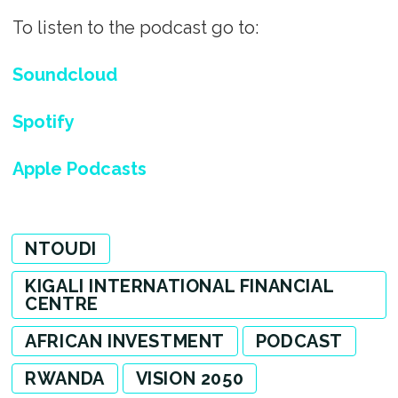
To listen to the podcast go to:
Soundcloud
Spotify
Apple Podcasts
NTOUDI
KIGALI INTERNATIONAL FINANCIAL
CENTRE
AFRICAN INVESTMENT
PODCAST
RWANDA
VISION 2050