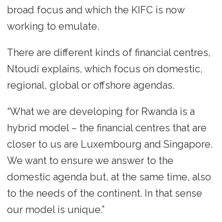
broad focus and which the KIFC is now
working to emulate.
There are different kinds of financial centres,
Ntoudi explains, which focus on domestic,
regional, global or offshore agendas.
“What we are developing for Rwanda is a
hybrid model – the financial centres that are
closer to us are Luxembourg and Singapore.
We want to ensure we answer to the
domestic agenda but, at the same time, also
to the needs of the continent. In that sense
our model is unique.”