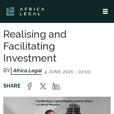
Realising and
Facilitating
Investment
Africa Legal
4 JUNE 2021 - 02:00