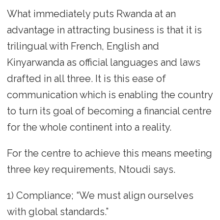
What immediately puts Rwanda at an
advantage in attracting business is that it is
trilingual with French, English and
Kinyarwanda as official languages and laws
drafted in all three. It is this ease of
communication which is enabling the country
to turn its goal of becoming a financial centre
for the whole continent into a reality.
For the centre to achieve this means meeting
three key requirements, Ntoudi says.
1) Compliance; “We must align ourselves
with global standards.”