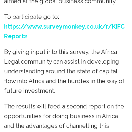
aimed at the global business community.
To participate go to:
https://www.surveymonkey.co.uk/r/KIFC
Report2
By giving input into this survey, the Africa
Legal community can assist in developing
understanding around the state of capital
flow into Africa and the hurdles in the way of
future investment.
The results will feed a second report on the
opportunities for doing business in Africa
and the advantages of channelling this