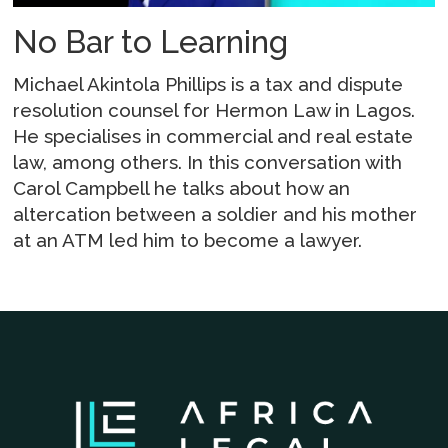
No Bar to Learning
Michael Akintola Phillips is a tax and dispute
resolution counsel for Hermon Law in Lagos.
He specialises in commercial and real estate
law, among others. In this conversation with
Carol Campbell he talks about how an
altercation between a soldier and his mother
at an ATM led him to become a lawyer.