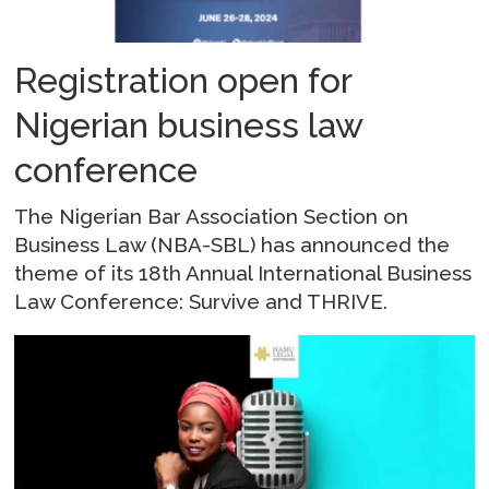
Registration open for
Nigerian business law
conference
The Nigerian Bar Association Section on
Business Law (NBA-SBL) has announced the
theme of its 18th Annual International Business
Law Conference: Survive and THRIVE.