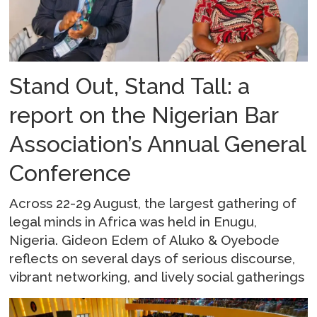
Stand Out, Stand Tall: a
report on the Nigerian Bar
Association’s Annual General
Conference
Across 22-29 August, the largest gathering of
legal minds in Africa was held in Enugu,
Nigeria. Gideon Edem of Aluko & Oyebode
reflects on several days of serious discourse,
vibrant networking, and lively social gatherings