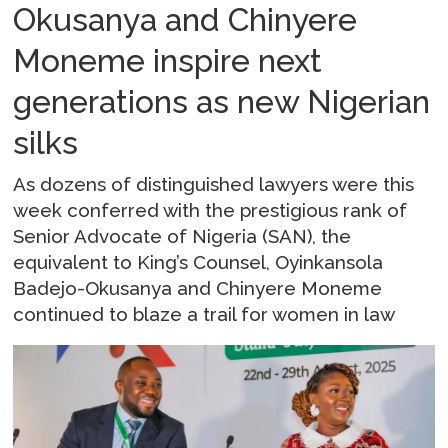
Okusanya and Chinyere
Moneme inspire next
generations as new Nigerian
silks
As dozens of distinguished lawyers were this
week conferred with the prestigious rank of
Senior Advocate of Nigeria (SAN), the
equivalent to King’s Counsel, Oyinkansola
Badejo-Okusanya and Chinyere Moneme
continued to blaze a trail for women in law