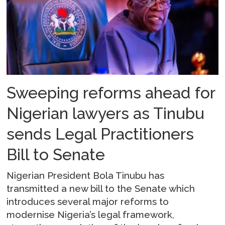
Sweeping reforms ahead for
Nigerian lawyers as Tinubu
sends Legal Practitioners
Bill to Senate
Nigerian President Bola Tinubu has
transmitted a new bill to the Senate which
introduces several major reforms to
modernise Nigeria’s legal framework,