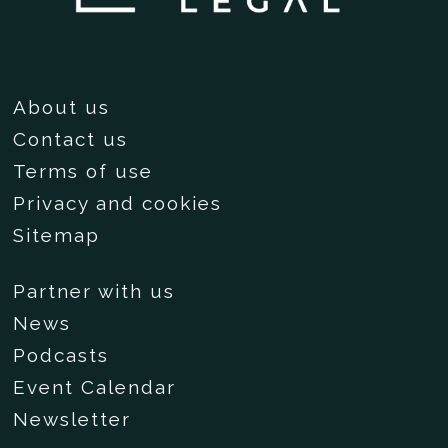
About us
Contact us
Terms of use
Privacy and cookies
Sitemap
Partner with us
News
Podcasts
Event Calendar
Newsletter