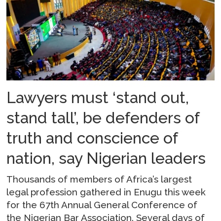
Lawyers must ‘stand out,
stand tall’, be defenders of
truth and conscience of
nation, say Nigerian leaders
Thousands of members of Africa’s largest
legal profession gathered in Enugu this week
for the 67th Annual General Conference of
the Nigerian Bar Association. Several days of