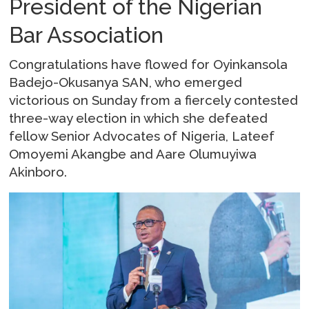
President of the Nigerian
Bar Association
Congratulations have flowed for Oyinkansola
Badejo-Okusanya SAN, who emerged
victorious on Sunday from a fiercely contested
three-way election in which she defeated
fellow Senior Advocates of Nigeria, Lateef
Omoyemi Akangbe and Aare Olumuyiwa
Akinboro.