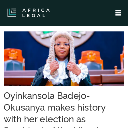
Tag:
nigerian
bar
association
Oyinkansola Badejo-
Okusanya makes history
with her election as