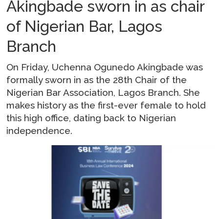
Akingbade sworn in as chair
of Nigerian Bar, Lagos
Branch
On Friday, Uchenna Ogunedo Akingbade was
formally sworn in as the 28th Chair of the
Nigerian Bar Association, Lagos Branch. She
makes history as the first-ever female to hold
this high office, dating back to Nigerian
independence.