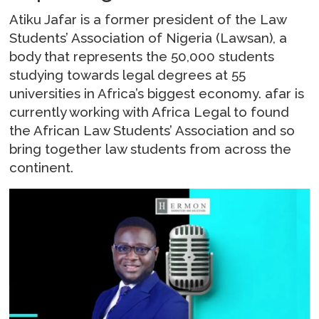
Atiku Jafar is a former president of the Law
Students’ Association of Nigeria (Lawsan), a
body that represents the 50,000 students
studying towards legal degrees at 55
universities in Africa’s biggest economy. afar is
currently working with Africa Legal to found
the African Law Students’ Association and so
bring together law students from across the
continent.