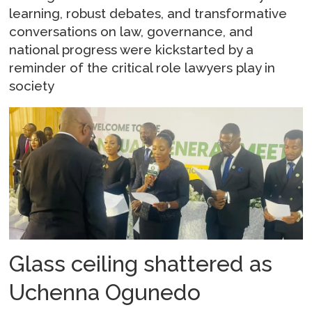
learning, robust debates, and transformative
conversations on law, governance, and
national progress were kickstarted by a
reminder of the critical role lawyers play in
society
Glass ceiling shattered as
Uchenna Ogunedo