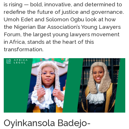
is rising — bold, innovative, and determined to
redefine the future of justice and governance.
Umoh Edet and Solomon Ogbu look at how
the Nigerian Bar Association’s Young Lawyers
Forum, the largest young lawyers movement
in Africa, stands at the heart of this
transformation.
Oyinkansola Badejo-