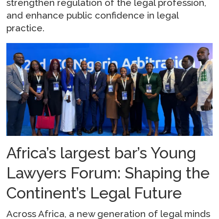
strengthen regulation of the legal profession,
and enhance public confidence in legal
practice.
Africa’s largest bar’s Young
Lawyers Forum: Shaping the
Continent’s Legal Future
Across Africa, a new generation of legal minds