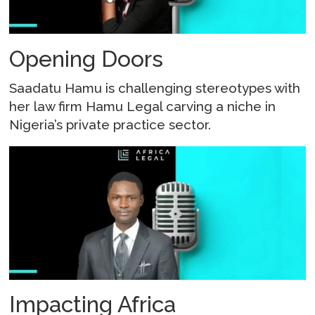
Opening Doors
Saadatu Hamu is challenging stereotypes with
her law firm Hamu Legal carving a niche in
Nigeria’s private practice sector.
Impacting Africa