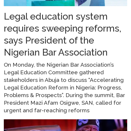
Legal education system
requires sweeping reforms,
says President of the
Nigerian Bar Association
On Monday, the Nigerian Bar Association’s
Legal Education Committee gathered
stakeholders in Abuja to discuss “Accelerating
Legal Education Reform in Nigeria: Progress,
Problems & Prospects”. During the summit, Bar
President Mazi Afam Osigwe, SAN, called for
urgent and far-reaching reforms