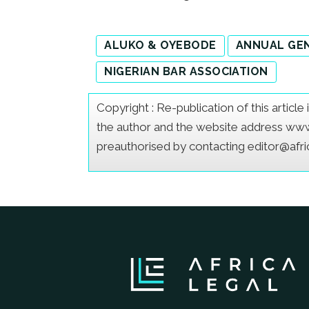
ALUKO & OYEBODE
ANNUAL GE
NIGERIAN BAR ASSOCIATION
Copyright : Re-publication of this articl
the author and the website address www.a
preauthorised by contacting editor@afr