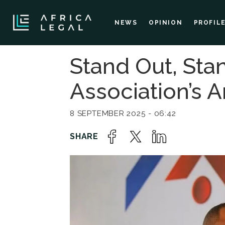
NEWS
OPINION
PROFIL
Stand Out, Stan
Association’s 
8 SEPTEMBER 2025 - 06:42