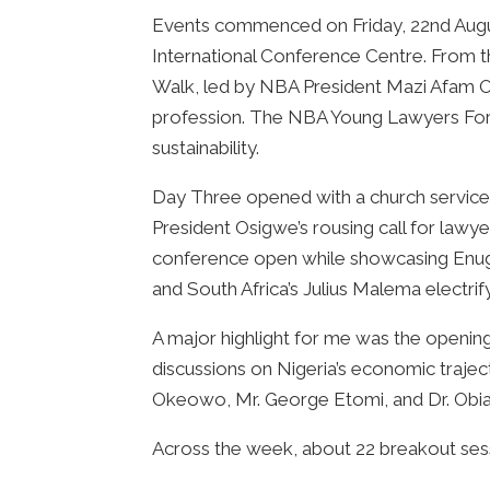
Events commenced on Friday, 22nd Augus
International Conference Centre. From t
Walk, led by NBA President Mazi Afam O
profession. The NBA Young Lawyers Forum
sustainability.
Day Three opened with a church service 
President Osigwe’s rousing call for lawye
conference open while showcasing Enugu’s
and South Africa’s Julius Malema electri
A major highlight for me was the openin
discussions on Nigeria’s economic traject
Okeowo, Mr. George Etomi, and Dr. Obiag
Across the week, about 22 breakout sess