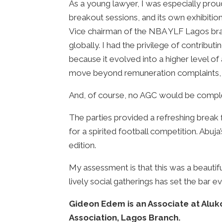
As a young lawyer, I was especially prou
breakout sessions, and its own exhibiti
Vice chairman of the NBA YLF Lagos br
globally. I had the privilege of contribu
because it evolved into a higher level o
move beyond remuneration complaints, an
And, of course, no AGC would be complete
The parties provided a refreshing break 
for a spirited football competition. Abu
edition.
My assessment is that this was a beautif
lively social gatherings has set the bar ev
Gideon Edem is an Associate at Alu
Association, Lagos Branch.