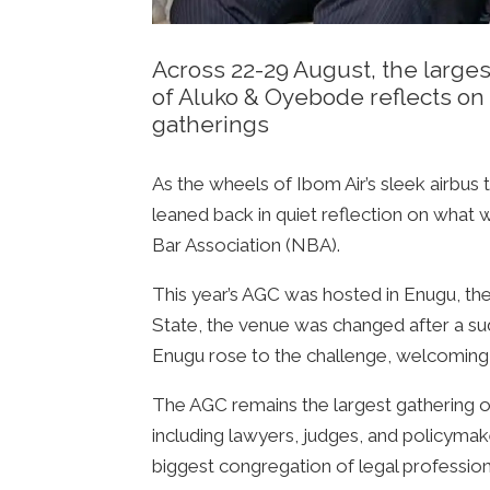
Across 22-29 August, the larges
of Aluko & Oyebode reflects on 
gatherings
As the wheels of Ibom Air’s sleek airbus
leaned back in quiet reflection on what
Bar Association (NBA).
This year’s AGC was hosted in Enugu, the h
State, the venue was changed after a su
Enugu rose to the challenge, welcoming
The AGC remains the largest gathering of 
including lawyers, judges, and policymak
biggest congregation of legal professiona