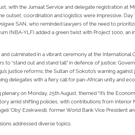
t, with the Jumaat Service and delegate registration at M
he outset, coordination and logistics were impressive. Day
sigwe SAN, who reminded lawyers of the need to prioritiz
 (NBA-YLF) added a green twist with Project 1000, an ini
and culminated in a vibrant ceremony at the International 
rs to “stand out and stand tall” in defence of justice; Gove
 justice reforms; the Sultan of Sokoto’s warning against ju
fying delegates with a fiery call for pan-African unity and 
g plenary on Monday, 25th August, themed “It’s the Economy
ory amid shifting policies, with contributions from Interior 
eli ‘Oby’ Ezekwesili, former World Bank Vice President an
ions addressed diverse topics.