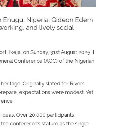
 in Enugu, Nigeria. Gideon Edem
orking, and lively social
t, Ikeja, on Sunday, 31st August 2025, I
General Conference (AGC) of the Nigerian
heritage. Originally slated for Rivers
 prepare, expectations were modest. Yet
rence.
 ideas. Over 20,000 participants,
the conference’s stature as the single