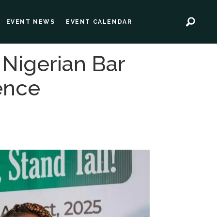
EVENT NEWS
EVENT CALENDAR
 Nigerian Bar
ence