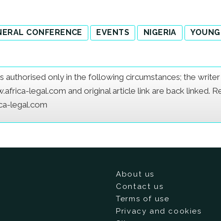
NERAL CONFERENCE
EVENTS
NIGERIA
YOUNG
e is authorised only in the following circumstances; the writ
frica-legal.com and original article link are back linked. 
ica-legal.com
About us
Contact us
Terms of use
Privacy and cookies