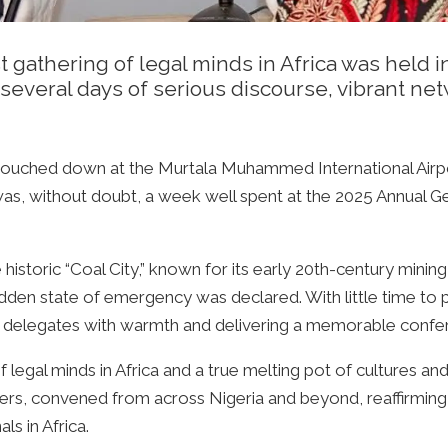
t gathering of legal minds in Africa was held
several days of serious discourse, vibrant netw
 touched down at the Murtala Muhammed International Airpor
 was, without doubt, a week well spent at the 2025 Annual 
istoric “Coal City,” known for its early 20th-century mining 
dden state of emergency was declared. With little time to
 delegates with warmth and delivering a memorable confe
legal minds in Africa and a true melting pot of cultures and
ers, convened from across Nigeria and beyond, reaffirming 
ls in Africa.