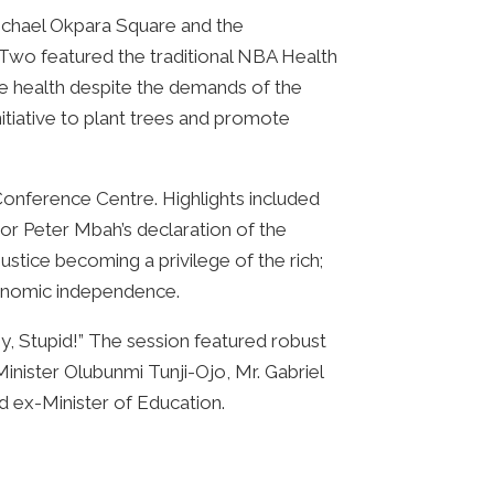
ichael Okpara Square and the
 Two featured the traditional NBA Health
e health despite the demands of the
tiative to plant trees and promote
Conference Centre. Highlights included
rnor Peter Mbah’s declaration of the
stice becoming a privilege of the rich;
economic independence.
, Stupid!” The session featured robust
Minister Olubunmi Tunji-Ojo, Mr. Gabriel
d ex-Minister of Education.