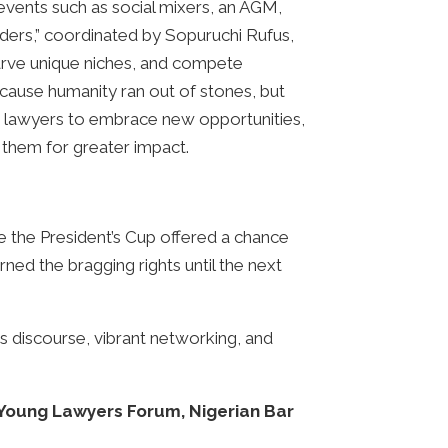
events such as social mixers, an AGM,
ders,” coordinated by Sopuruchi Rufus,
rve unique niches, and compete
because humanity ran out of stones, but
ng lawyers to embrace new opportunities,
 them for greater impact.
e the President’s Cup offered a chance
ed the bragging rights until the next
s discourse, vibrant networking, and
 Young Lawyers Forum, Nigerian Bar