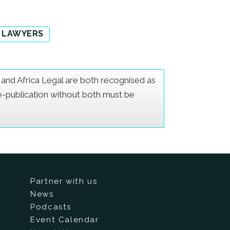
 LAWYERS
er and Africa Legal are both recognised as
Re-publication without both must be
Partner with us
News
Podcasts
Event Calendar