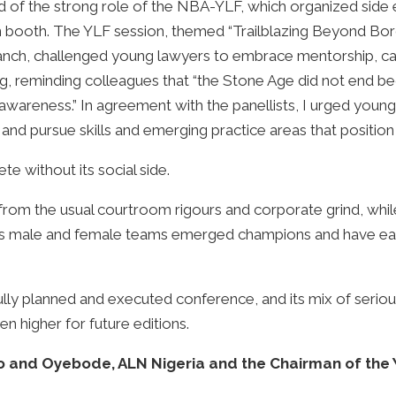
d of the strong role of the NBA-YLF, which organized side 
on booth. The YLF session, themed “Trailblazing Beyond Bor
anch, challenged young lawyers to embrace mentorship, ca
ting, reminding colleagues that “the Stone Age did not end 
f awareness.” In agreement with the panellists, I urged you
d pursue skills and emerging practice areas that position
 without its social side.
from the usual courtroom rigours and corporate grind, whil
ja’s male and female teams emerged champions and have earn
ully planned and executed conference, and its mix of seriou
en higher for future editions.
ko and Oyebode, ALN Nigeria and the Chairman of the