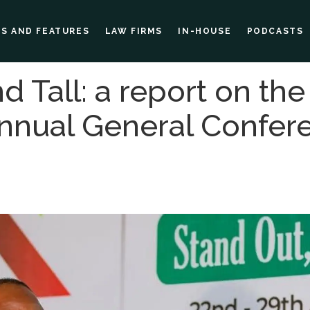
ES AND FEATURES
LAW FIRMS
IN-HOUSE
PODCASTS
d Tall: a report on the
Annual General Confer