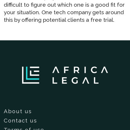
difficult to figure out which one is a good fit for
your situation. One tech company gets around
this by offering potential clients a free trial.
About us
Contact us
Terms of use