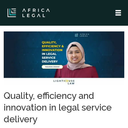
Tag:
legal
tech
solutions
Quality, efficiency and
innovation in legal service
delivery