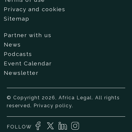
Privacy and cookies
Sitemap
Partner with us
News
Podcasts
Event Calendar
Newsletter
© Copyright 2026, Africa Legal. All rights
reserved.
Privacy policy
.
FOLLOW