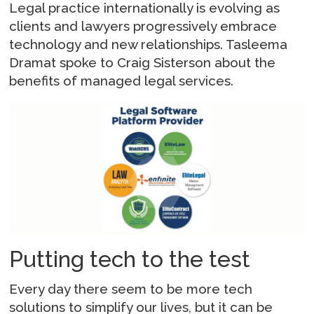
Legal practice internationally is evolving as
clients and lawyers progressively embrace
technology and new relationships. Tasleema
Dramat spoke to Craig Sisterson about the
benefits of managed legal services.
Putting tech to the test
Every day there seem to be more tech
solutions to simplify our lives, but it can be