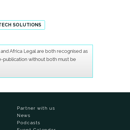
TECH SOLUTIONS
er and Africa Legal are both recognised as
Re-publication without both must be
Partner with us
News
Podcasts
Event Calendar