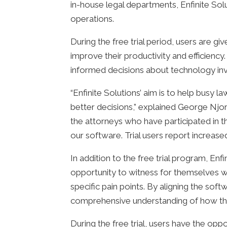
in-house legal departments, Enfinite Sol
operations.
During the free trial period, users are gi
improve their productivity and efficien
informed decisions about technology in
“Enfinite Solutions’ aim is to help busy 
better decisions,” explained George Njor
the attorneys who have participated in t
our software. Trial users report increase
In addition to the free trial program, Enf
opportunity to witness for themselves wh
specific pain points. By aligning the soft
comprehensive understanding of how the
During the free trial, users have the opp