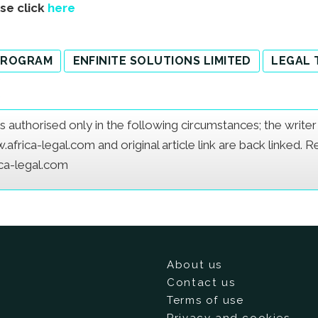
ase click
here
 PROGRAM
ENFINITE SOLUTIONS LIMITED
LEGAL 
e is authorised only in the following circumstances; the writ
frica-legal.com and original article link are back linked. 
ica-legal.com
About us
Contact us
Terms of use
Privacy and cookies