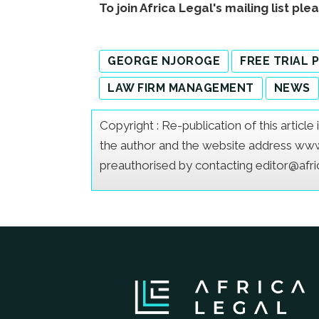
To join Africa Legal's mailing list ple
GEORGE NJOROGE
FREE TRIAL
LAW FIRM MANAGEMENT
NEWS
Copyright : Re-publication of this articl
the author and the website address www.a
preauthorised by contacting editor@afr