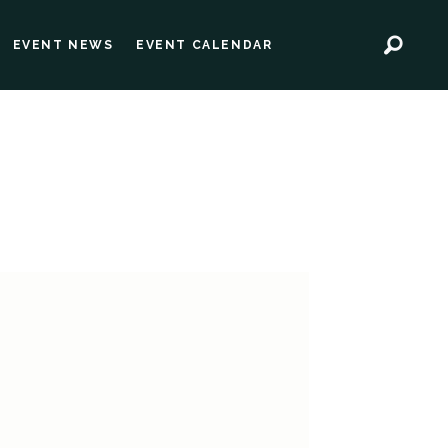
EVENT NEWS
EVENT CALENDAR