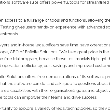
utions’ software suite offers powerful tools for streamlined
ven access to a full range of tools and functions, allowing t
cy. Testing gives users hands-on experience with advanced 
vestments.
lawyers and in-house legal officers save time, save operation
oge, CEO of Enfinite Solutions. “We take great pride in the
he free trial program, because these testimonials highlight 
d operational efficiency, cost savings and improved customer
inite Solutions offers free demonstrations of its software pr
at the software can do, and ask specific questions about its
ware's capabilities with their organisation’s goals and objecti
 tools can empower their teams and drive success.
ortunity to explore a variety of legal technologies, so they 