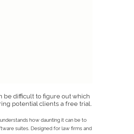
 be difficult to figure out which
ng potential clients a free trial.
, understands how daunting it can be to
ftware suites. Designed for law firms and