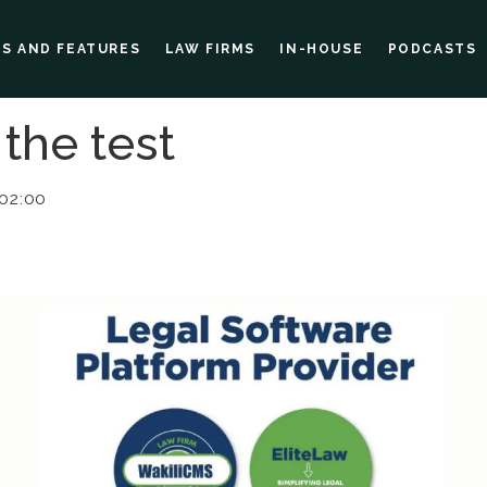
ES AND FEATURES
LAW FIRMS
IN-HOUSE
PODCASTS
 the test
 02:00