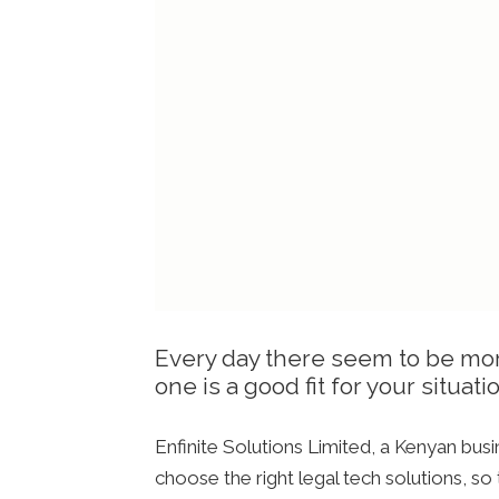
Every day there seem to be more 
one is a good fit for your situat
Enfinite Solutions Limited, a Kenyan bus
choose the right legal tech solutions, so