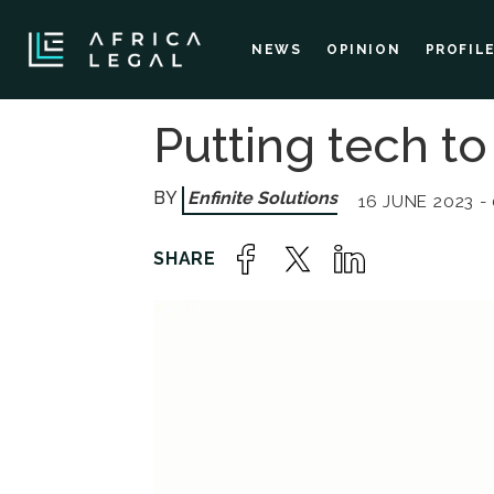
NEWS
OPINION
PROFIL
Putting tech to
Enfinite Solutions
16 JUNE 2023 -