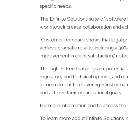
specific needs.
The Enfinite Solutions suite of software
workflow, increase collaboration and ach
“Customer feedback shows that legal prof
achieve dramatic results, including a 30%
improvement in client satisfaction,” not
Through its free trial program, potential 
regulatory and technical options, and m
a commitment to delivering transformativ
and achieve their organisational goals.
For more information and to access the fr
To learn more about Enfinite Solutions, 