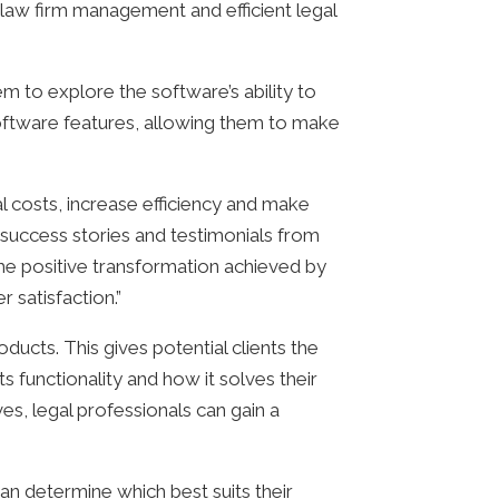
 law firm management and efficient legal
hem to explore the software’s ability to
software features, allowing them to make
al costs, increase efficiency and make
 success stories and testimonials from
the positive transformation achieved by
 satisfaction.”
oducts. This gives potential clients the
 functionality and how it solves their
ves, legal professionals can gain a
can determine which best suits their