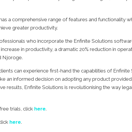
 has a comprehensive range of features and functionality wh
ieve greater productivity.
essionals who incorporate the Enfinite Solutions software 
 increase in productivity, a dramatic 20% reduction in oper
ed Njoroge.
clients can experience first-hand the capabilities of Enfinite
ake an informed decision on adopting any product provide
e results, Enfinite Solutions is revolutionising the way leg
ee trials, click
here
.
click
here
.