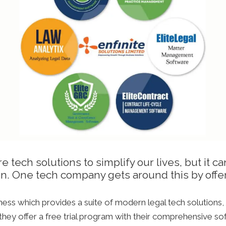
tech solutions to simplify our lives, but it can
ion. One tech company gets around this by offeri
iness which provides a suite of modern legal tech solutions
 they offer a free trial program with their comprehensive so