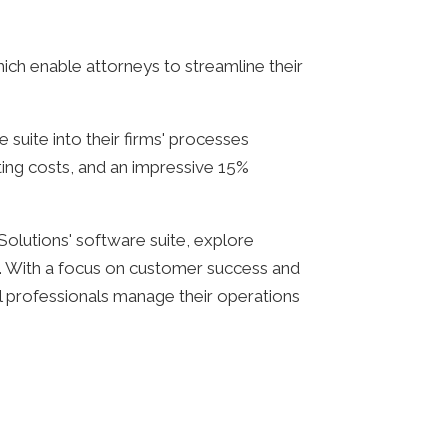
ich enable attorneys to streamline their
suite into their firms' processes
ating costs, and an impressive 15%
 Solutions' software suite, explore
d. With a focus on customer success and
al professionals manage their operations