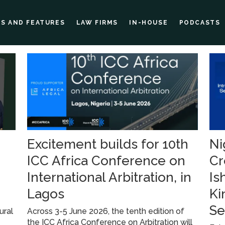
ES AND FEATURES
LAW FIRMS
IN-HOUSE
PODCASTS
Excitement builds for 10th
Ni
ICC Africa Conference on
Cr
International Arbitration, in
Is
Lagos
Ki
Se
ural
Across 3-5 June 2026, the tenth edition of
the ICC Africa Conference on Arbitration will