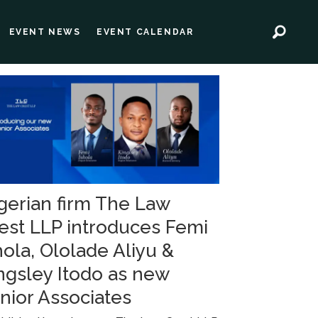
EVENT NEWS
EVENT CALENDAR
gerian firm The Law
est LLP introduces Femi
hola, Ololade Aliyu &
ngsley Itodo as new
nior Associates