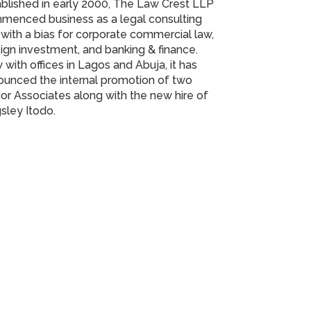
blished in early 2000, The Law Crest LLP
menced business as a legal consulting
 with a bias for corporate commercial law,
ign investment, and banking & finance.
with offices in Lagos and Abuja, it has
ounced the internal promotion of two
or Associates along with the new hire of
sley Itodo.