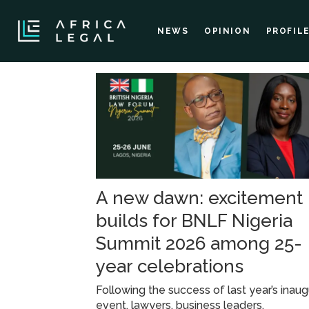
NEWS
OPINION
PROFIL
Tag:
lagos
A new dawn: excitement
builds for BNLF Nigeria
Summit 2026 among 25-
year celebrations
Following the success of last year’s inaug
event, lawyers, business leaders,