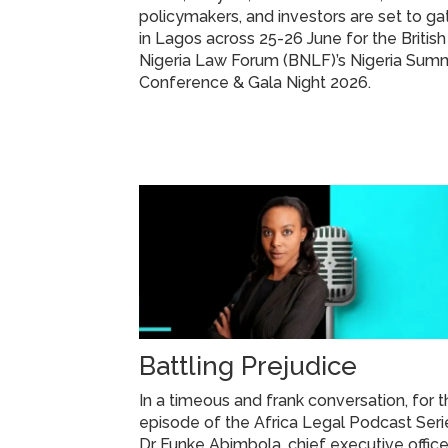
policymakers, and investors are set to ga
in Lagos across 25-26 June for the British
Nigeria Law Forum (BNLF)’s Nigeria Summ
Conference & Gala Night 2026.
Battling Prejudice
In a timeous and frank conversation, for t
episode of the Africa Legal Podcast Seri
Dr Funke Abimbola, chief executive office