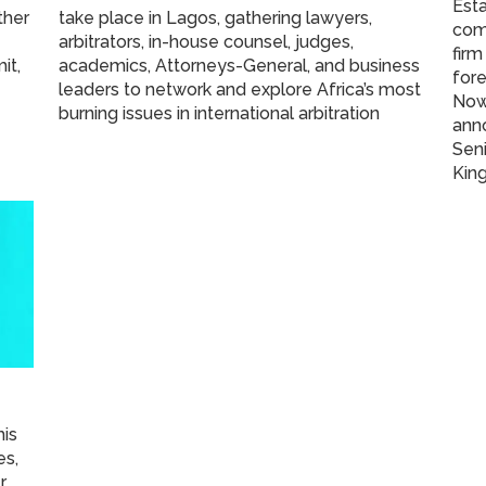
Esta
ther
take place in Lagos, gathering lawyers,
com
arbitrators, in-house counsel, judges,
firm
it,
academics, Attorneys-General, and business
fore
leaders to network and explore Africa’s most
Now 
burning issues in international arbitration
ann
Seni
King
his
es,
r