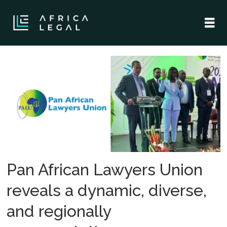
Tag:
justice
through
reparations
Pan African Lawyers Union
reveals a dynamic, diverse,
and regionally