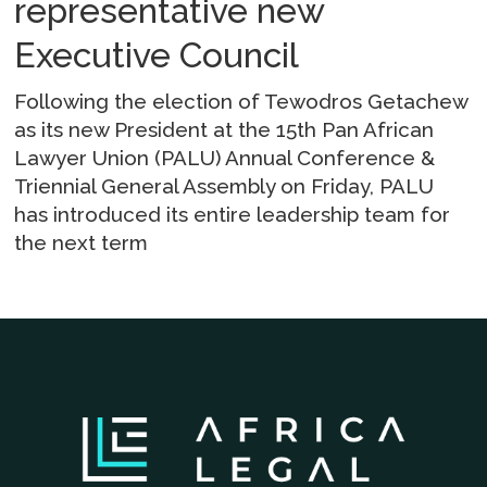
representative new
Executive Council
Following the election of Tewodros Getachew
as its new President at the 15th Pan African
Lawyer Union (PALU) Annual Conference &
Triennial General Assembly on Friday, PALU
has introduced its entire leadership team for
the next term