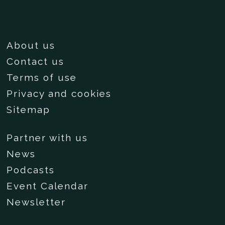
About us
Contact us
Terms of use
Privacy and cookies
Sitemap
Partner with us
News
Podcasts
Event Calendar
Newsletter