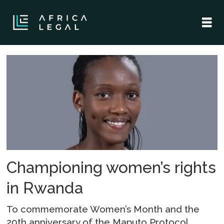
Tag:
i
matter
initiative
Championing women’s rights
in Rwanda
To commemorate Women’s Month and the
20th anniversary of the Maputo Protocol,