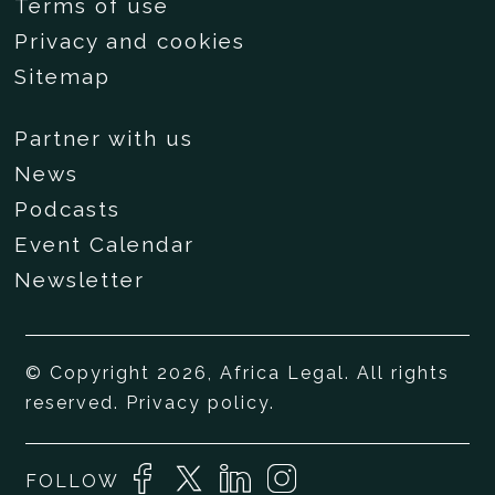
Terms of use
Privacy and cookies
Sitemap
Partner with us
News
Podcasts
Event Calendar
Newsletter
© Copyright 2026, Africa Legal. All rights
reserved.
Privacy policy
.
FOLLOW