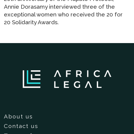
Annie Dorasamy interviewed three of the
exceptional women who received the 20 for
20 Solidarity Awards.
About us
Contact us