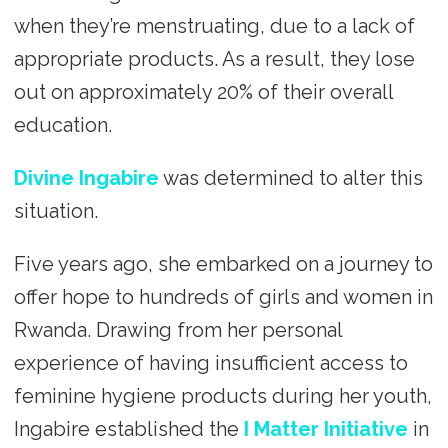
when they’re menstruating, due to a lack of
appropriate products. As a result, they lose
out on approximately 20% of their overall
education.
Divine Ingabire
was determined to alter this
situation.
Five years ago, she embarked on a journey to
offer hope to hundreds of girls and women in
Rwanda. Drawing from her personal
experience of having insufficient access to
feminine hygiene products during her youth,
Ingabire established the
I Matter Initiative
in