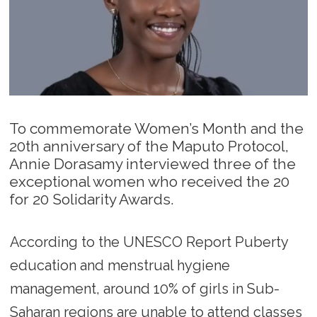
To commemorate Women’s Month and the
20th anniversary of the Maputo Protocol,
Annie Dorasamy interviewed three of the
exceptional women who received the 20
for 20 Solidarity Awards.
According to the UNESCO Report Puberty
education and menstrual hygiene
management, around 10% of girls in Sub-
Saharan regions are unable to attend classes