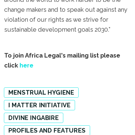
change makers and to speak out against any
violation of our rights as we strive for
sustainable development goals 2030.”
To join Africa Legal's mailing list please
click
here
MENSTRUAL HYGIENE
I MATTER INITIATIVE
DIVINE INGABIRE
PROFILES AND FEATURES