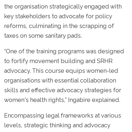
the organisation strategically engaged with
key stakeholders to advocate for policy
reforms, culminating in the scrapping of
taxes on some sanitary pads.
“One of the training programs was designed
to fortify movement building and SRHR
advocacy. This course equips women-led
organisations with essential collaboration
skills and effective advocacy strategies for
women's health rights,” Ingabire explained.
Encompassing legal frameworks at various
levels, strategic thinking and advocacy