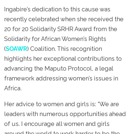
Ingabire’s dedication to this cause was
recently celebrated when she received the
20 for 20 Solidarity SRHR Award from the
Solidarity for African Women’s Rights
(
SOAWR
) Coalition. This recognition
highlights her exceptional contributions to
advancing the Maputo Protocol, a legal
framework addressing women’s issues in
Africa.
Her advice to women and girls is: “We are
leaders with numerous opportunities ahead
of us. I encourage all women and girls
around the world to work harder to be the