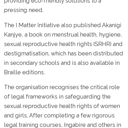
providing eco-friendly solutions to a
pressing need.
The I Matter Initiative also published Akanigi
Kanjye, a book on menstrual health, hygiene,
sexual reproductive health rights (SRHR) and
destigmatisation, which has been distributed
in secondary schools and is also available in
Braille editions.
The organisation recognises the critical role
of legal frameworks in safeguarding the
sexual reproductive health rights of women
and girls. After completing a few rigorous
legal training courses, Ingabire and others in