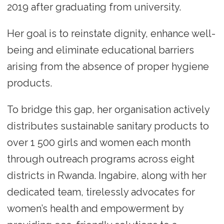
2019 after graduating from university.
Her goal is to reinstate dignity, enhance well-
being and eliminate educational barriers
arising from the absence of proper hygiene
products.
To bridge this gap, her organisation actively
distributes sustainable sanitary products to
over 1 500 girls and women each month
through outreach programs across eight
districts in Rwanda. Ingabire, along with her
dedicated team, tirelessly advocates for
women’s health and empowerment by