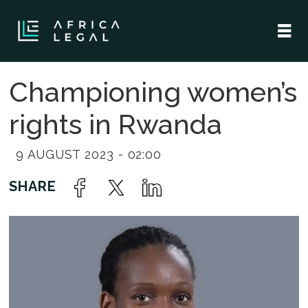
Championing women’s
rights in Rwanda
9 AUGUST 2023 - 02:00