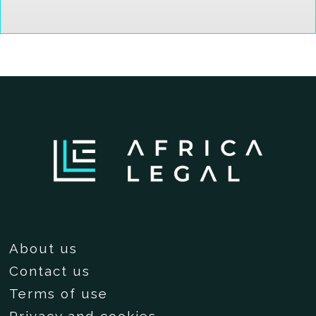
About us
Contact us
Terms of use