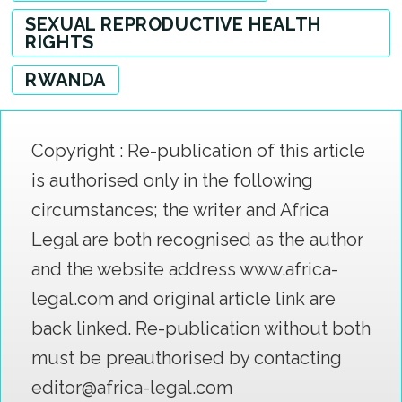
SEXUAL REPRODUCTIVE HEALTH
RIGHTS
RWANDA
Copyright : Re-publication of this article
is authorised only in the following
circumstances; the writer and Africa
Legal are both recognised as the author
and the website address www.africa-
legal.com and original article link are
back linked. Re-publication without both
must be preauthorised by contacting
editor@africa-legal.com