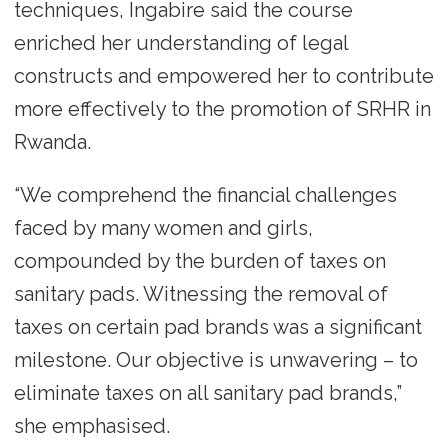
techniques, Ingabire said the course
enriched her understanding of legal
constructs and empowered her to contribute
more effectively to the promotion of SRHR in
Rwanda.
“We comprehend the financial challenges
faced by many women and girls,
compounded by the burden of taxes on
sanitary pads. Witnessing the removal of
taxes on certain pad brands was a significant
milestone. Our objective is unwavering – to
eliminate taxes on all sanitary pad brands,”
she emphasised.