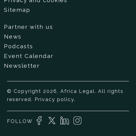
Privacy and cookies
Sitemap
Partner with us
News
Podcasts
Event Calendar
Newsletter
© Copyright 2026, Africa Legal. All rights
reserved.
Privacy policy
.
FOLLOW