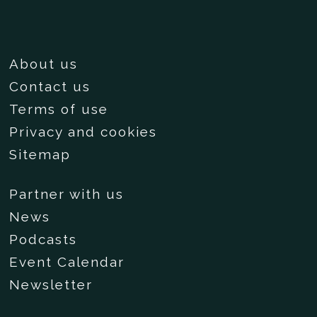
About us
Contact us
Terms of use
Privacy and cookies
Sitemap
Partner with us
News
Podcasts
Event Calendar
Newsletter