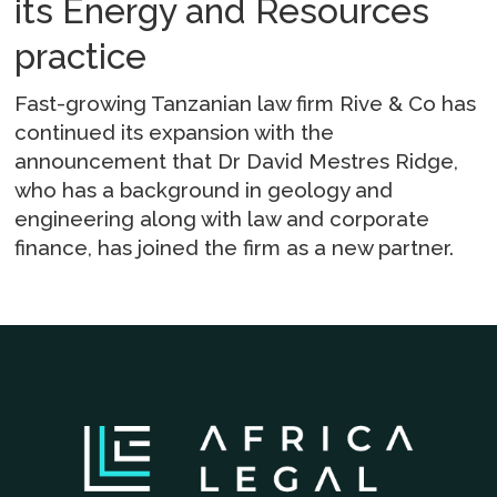
its Energy and Resources
practice
Fast-growing Tanzanian law firm Rive & Co has
continued its expansion with the
announcement that Dr David Mestres Ridge,
who has a background in geology and
engineering along with law and corporate
finance, has joined the firm as a new partner.