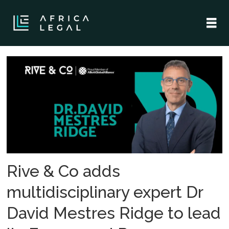
Tag:
dr
david
mestres
ridge
Rive & Co adds
multidisciplinary expert Dr
David Mestres Ridge to lead