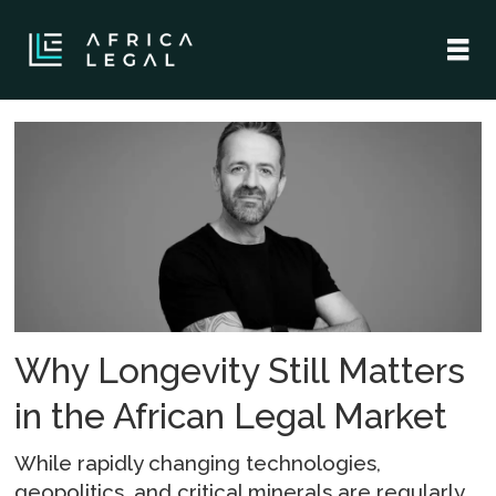
Tag:
collaboration
Why Longevity Still Matters
in the African Legal Market
While rapidly changing technologies,
geopolitics, and critical minerals are regularly