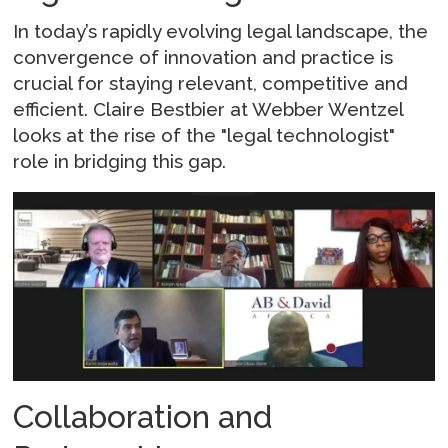
In today’s rapidly evolving legal landscape, the
convergence of innovation and practice is
crucial for staying relevant, competitive and
efficient. Claire Bestbier at Webber Wentzel
looks at the rise of the "legal technologist"
role in bridging this gap.
Collaboration and