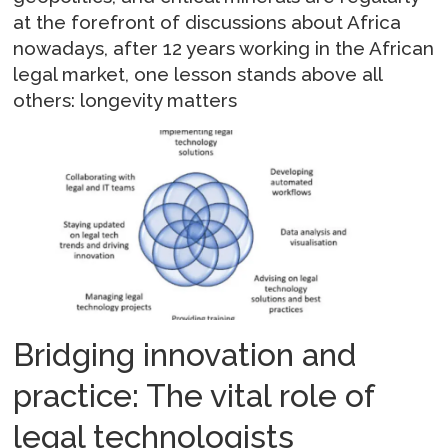
at the forefront of discussions about Africa
nowadays, after 12 years working in the African
legal market, one lesson stands above all
others: longevity matters
Bridging innovation and
practice: The vital role of
legal technologists