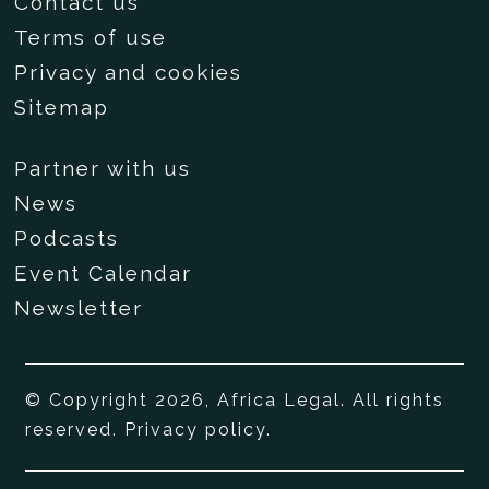
Contact us
Terms of use
Privacy and cookies
Sitemap
Partner with us
News
Podcasts
Event Calendar
Newsletter
© Copyright 2026, Africa Legal. All rights
reserved.
Privacy policy
.