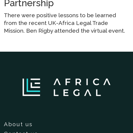
Partnership
There were positive lessons to be learned
from the recent UK-Africa Legal Trade
Mission. Ben Rigby attended the virtual event.
About us