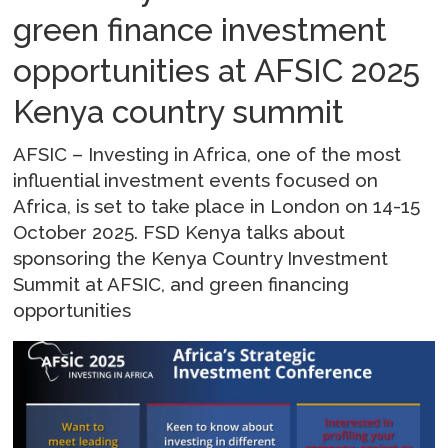
green finance investment
opportunities at AFSIC 2025
Kenya country summit
AFSIC – Investing in Africa, one of the most
influential investment events focused on
Africa, is set to take place in London on 14-15
October 2025. FSD Kenya talks about
sponsoring the Kenya Country Investment
Summit at AFSIC, and green financing
opportunities