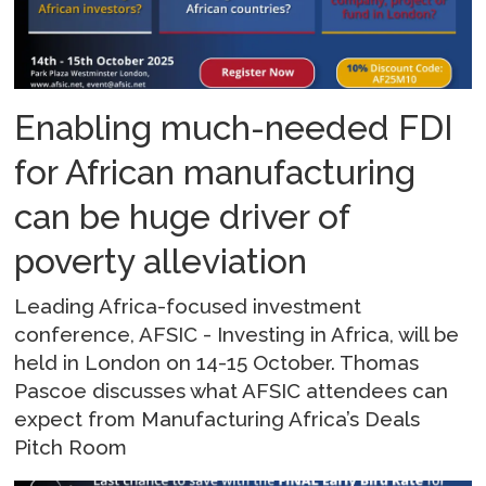
Enabling much-needed FDI
for African manufacturing
can be huge driver of
poverty alleviation
Leading Africa-focused investment
conference, AFSIC - Investing in Africa, will be
held in London on 14-15 October. Thomas
Pascoe discusses what AFSIC attendees can
expect from Manufacturing Africa’s Deals
Pitch Room