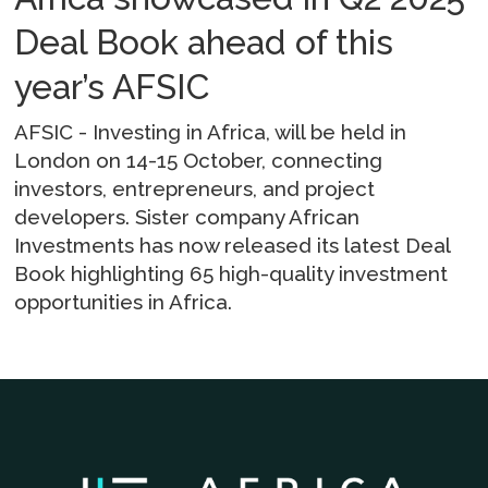
Deal Book ahead of this
year’s AFSIC
AFSIC - Investing in Africa, will be held in
London on 14-15 October, connecting
investors, entrepreneurs, and project
developers. Sister company African
Investments has now released its latest Deal
Book highlighting 65 high-quality investment
opportunities in Africa.