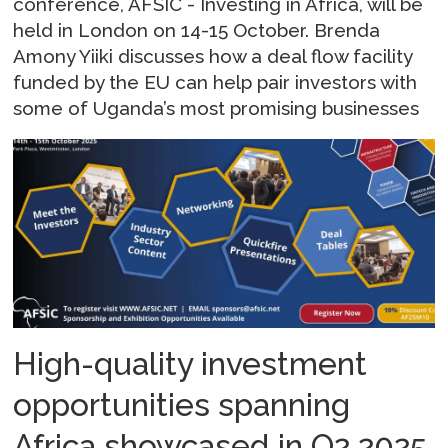
conference, AFSIC - Investing in Africa, will be
held in London on 14-15 October. Brenda
Amony Yiiki discusses how a deal flow facility
funded by the EU can help pair investors with
some of Uganda’s most promising businesses
High-quality investment
opportunities spanning
Africa showcased in Q2 2025