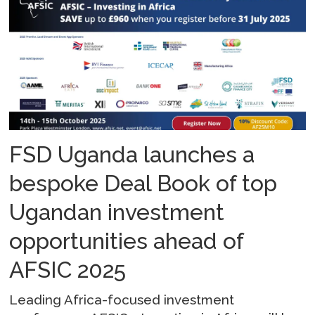
FSD Uganda launches a
bespoke Deal Book of top
Ugandan investment
opportunities ahead of
AFSIC 2025
Leading Africa-focused investment