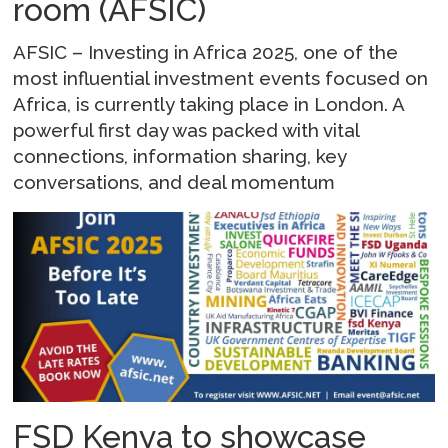
room (AFSIC)
AFSIC – Investing in Africa 2025, one of the
most influential investment events focused on
Africa, is currently taking place in London. A
powerful first day was packed with vital
connections, information sharing, key
conversations, and deal momentum
FSD Kenya to showcase