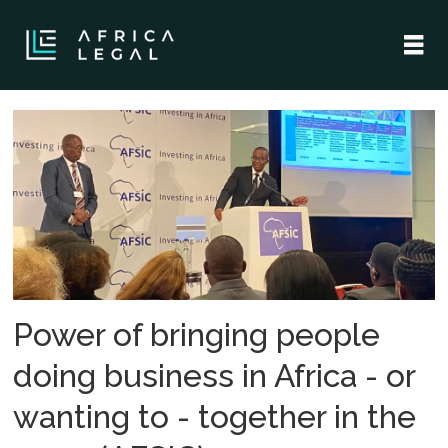
Tag:
afsic
-
investing
in
Power of bringing people
africa
doing business in Africa - or
wanting to - together in the