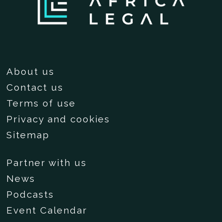
About us
Contact us
Terms of use
Privacy and cookies
Sitemap
Partner with us
News
Podcasts
Event Calendar