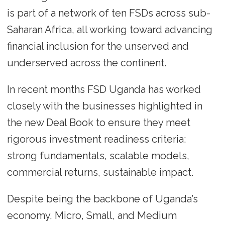
is part of a network of ten FSDs across sub-
Saharan Africa, all working toward advancing
financial inclusion for the unserved and
underserved across the continent.
In recent months FSD Uganda has worked
closely with the businesses highlighted in
the new Deal Book to ensure they meet
rigorous investment readiness criteria:
strong fundamentals, scalable models,
commercial returns, sustainable impact.
Despite being the backbone of Uganda’s
economy, Micro, Small, and Medium