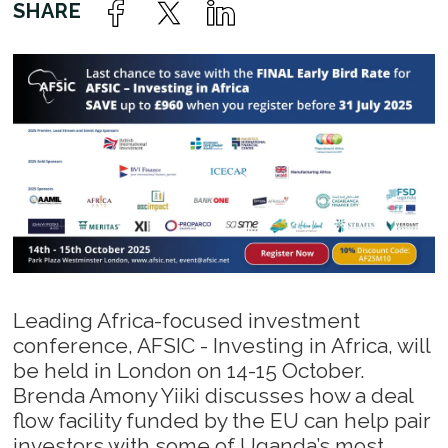
Leading Africa-focused investment
conference, AFSIC - Investing in Africa, will
be held in London on 14-15 October.
Brenda Amony Yiiki discusses how a deal
flow facility funded by the EU can help pair
investors with some of Uganda’s most