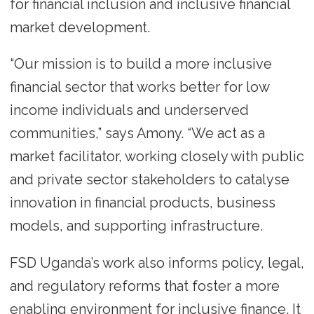
for financial inclusion and inclusive financial
market development.
“Our mission is to build a more inclusive
financial sector that works better for low
income individuals and underserved
communities,” says Amony. “We act as a
market facilitator, working closely with public
and private sector stakeholders to catalyse
innovation in financial products, business
models, and supporting infrastructure.
FSD Uganda’s work also informs policy, legal,
and regulatory reforms that foster a more
enabling environment for inclusive finance. It