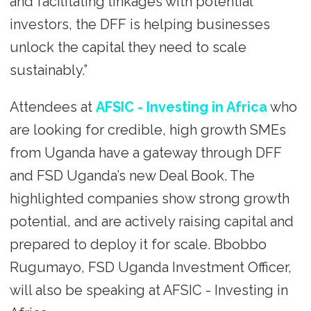
and facilitating linkages with potential
investors, the DFF is helping businesses
unlock the capital they need to scale
sustainably.”
Attendees at
AFSIC - Investing in Africa
who
are looking for credible, high growth SMEs
from Uganda have a gateway through DFF
and FSD Uganda’s new Deal Book. The
highlighted companies show strong growth
potential, and are actively raising capital and
prepared to deploy it for scale. Bbobbo
Rugumayo, FSD Uganda Investment Officer,
will also be speaking at AFSIC - Investing in