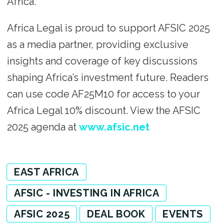
Africa.
Africa Legal is proud to support AFSIC 2025
as a media partner, providing exclusive
insights and coverage of key discussions
shaping Africa’s investment future. Readers
can use code AF25M10 for access to your
Africa Legal 10% discount. View the AFSIC
2025 agenda at
www.afsic.net
EAST AFRICA
AFSIC - INVESTING IN AFRICA
AFSIC 2025
DEAL BOOK
EVENTS