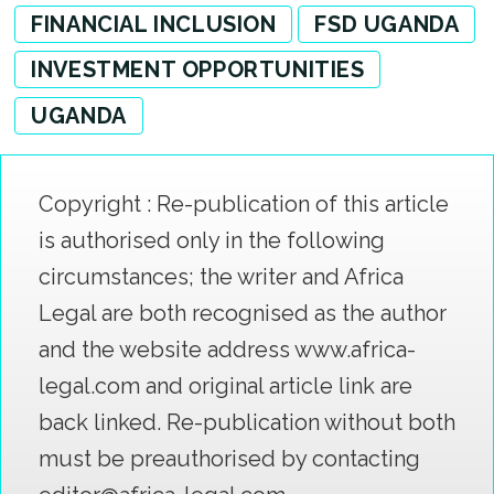
FINANCIAL INCLUSION
FSD UGANDA
INVESTMENT OPPORTUNITIES
UGANDA
Copyright : Re-publication of this article
is authorised only in the following
circumstances; the writer and Africa
Legal are both recognised as the author
and the website address www.africa-
legal.com and original article link are
back linked. Re-publication without both
must be preauthorised by contacting