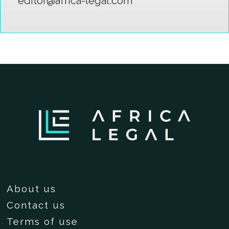
editor@africa-legal.com
About us
Contact us
Terms of use