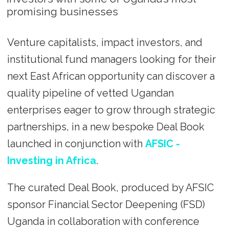
promising businesses
Venture capitalists, impact investors, and
institutional fund managers looking for their
next East African opportunity can discover a
quality pipeline of vetted Ugandan
enterprises eager to grow through strategic
partnerships, in a new bespoke Deal Book
launched in conjunction with
AFSIC -
Investing in Africa
.
The curated Deal Book, produced by AFSIC
sponsor Financial Sector Deepening (FSD)
Uganda in collaboration with conference