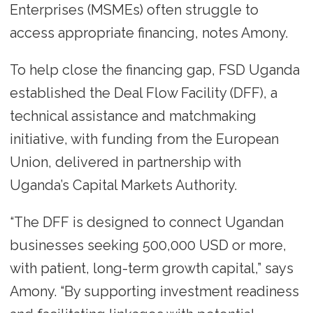
Enterprises (MSMEs) often struggle to
access appropriate financing, notes Amony.
To help close the financing gap, FSD Uganda
established the Deal Flow Facility (DFF), a
technical assistance and matchmaking
initiative, with funding from the European
Union, delivered in partnership with
Uganda’s Capital Markets Authority.
“The DFF is designed to connect Ugandan
businesses seeking 500,000 USD or more,
with patient, long-term growth capital,” says
Amony. “By supporting investment readiness