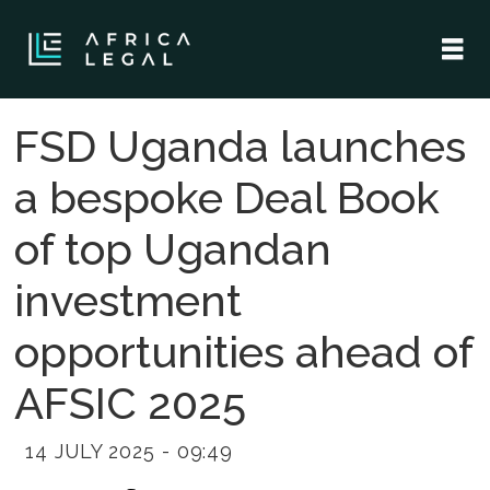
FSD Uganda launches
a bespoke Deal Book
of top Ugandan
investment
opportunities ahead of
AFSIC 2025
14 JULY 2025 - 09:49