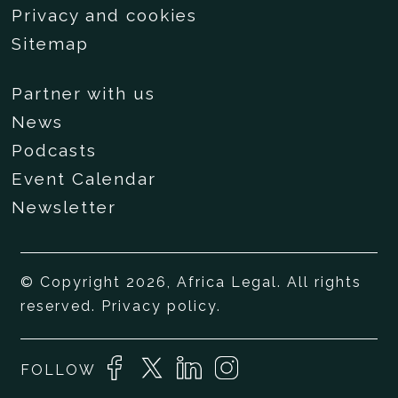
Privacy and cookies
Sitemap
Partner with us
News
Podcasts
Event Calendar
Newsletter
© Copyright 2026, Africa Legal. All rights
reserved.
Privacy policy
.
FOLLOW