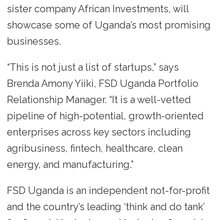
sister company African Investments, will
showcase some of Uganda’s most promising
businesses.
“This is not just a list of startups,” says
Brenda Amony Yiiki, FSD Uganda Portfolio
Relationship Manager. “It is a well-vetted
pipeline of high-potential, growth-oriented
enterprises across key sectors including
agribusiness, fintech, healthcare, clean
energy, and manufacturing.”
FSD Uganda is an independent not-for-profit
and the country’s leading ‘think and do tank’