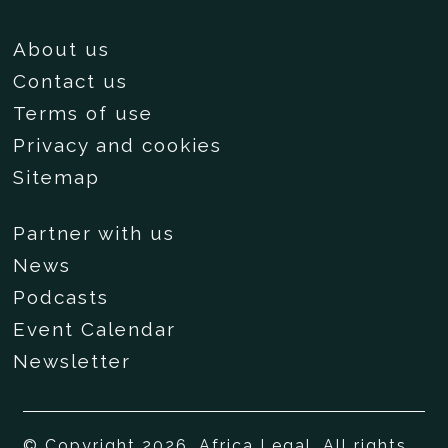
About us
Contact us
Terms of use
Privacy and cookies
Sitemap
Partner with us
News
Podcasts
Event Calendar
Newsletter
© Copyright 2026, Africa Legal. All rights