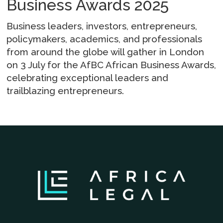
Business Awards 2025
Business leaders, investors, entrepreneurs,
policymakers, academics, and professionals
from around the globe will gather in London
on 3 July for the AfBC African Business Awards,
celebrating exceptional leaders and
trailblazing entrepreneurs.