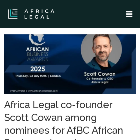
Tag:
african
business
awards
Africa Legal co-founder
Scott Cowan among
nominees for AfBC African