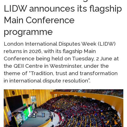
LIDW announces its flagship
Main Conference
programme
London International Disputes Week (LIDW)
returns in 2026, with its flagship Main
Conference being held on Tuesday, 2 June at
the QEII Centre in Westminster, under the
theme of “Tradition, trust and transformation
in international dispute resolution”.