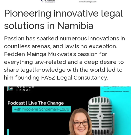
Pioneering innovative legal
solutions in Namibia
Passion has sparked numerous innovations in
countless arenas, and law is no exception.
Fedden Mainga Mukwata’s passion for
everything law-related and a deep desire to
share legal knowledge with the world led to
him founding FASZ Legal Consultancy.