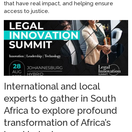
that have real impact, and helping ensure
access to justice.
International and local
experts to gather in South
Africa to explore profound
transformation of Africa’s