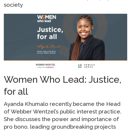
society
Women Who Lead: Justice,
for all
Ayanda Khumalo recently became the Head
of Webber Wentzel’s public interest practice.
She discusses the power and importance of
pro bono, leading groundbreaking projects