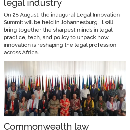
legal industry
On 28 August, the inaugural Legal Innovation
Summit will be held in Johannesburg. It will
bring together the sharpest minds in legal
practice, tech, and policy to unpack how
innovation is reshaping the legal profession
across Africa.
Commonwealth law