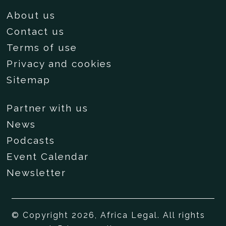
About us
Contact us
Terms of use
Privacy and cookies
Sitemap
Partner with us
News
Podcasts
Event Calendar
Newsletter
© Copyright 2026, Africa Legal. All rights