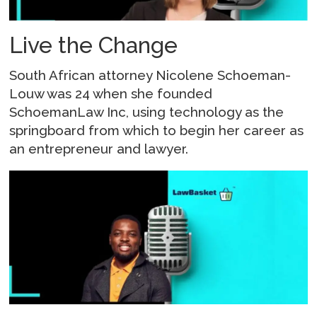
Live the Change
South African attorney Nicolene Schoeman-
Louw was 24 when she founded
SchoemanLaw Inc, using technology as the
springboard from which to begin her career as
an entrepreneur and lawyer.