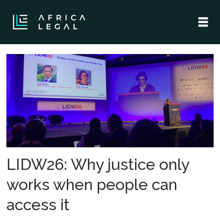
Tag:
access
to
justice
LIDW26: Why justice only
works when people can
access it