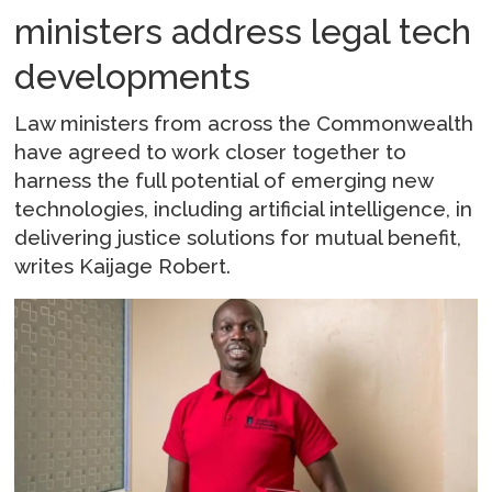
ministers address legal tech
developments
Law ministers from across the Commonwealth
have agreed to work closer together to
harness the full potential of emerging new
technologies, including artificial intelligence, in
delivering justice solutions for mutual benefit,
writes Kaijage Robert.