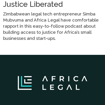
Justice Liberated
Zimbabwean legal tech entrepreneur Simba
Mubvuma and Africa Legal have comfortable
rapport in this easy-to-follow podcast about
building access to justice for Africa’s small
businesses and start-ups.