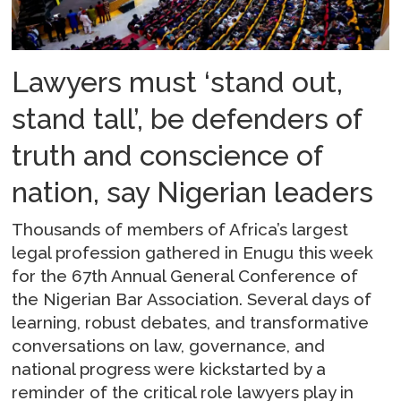
Lawyers must ‘stand out,
stand tall’, be defenders of
truth and conscience of
nation, say Nigerian leaders
Thousands of members of Africa’s largest
legal profession gathered in Enugu this week
for the 67th Annual General Conference of
the Nigerian Bar Association. Several days of
learning, robust debates, and transformative
conversations on law, governance, and
national progress were kickstarted by a
reminder of the critical role lawyers play in