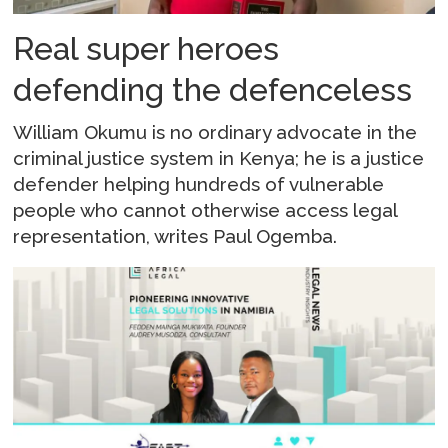
Real super heroes
defending the defenceless
William Okumu is no ordinary advocate in the
criminal justice system in Kenya; he is a justice
defender helping hundreds of vulnerable
people who cannot otherwise access legal
representation, writes Paul Ogemba.