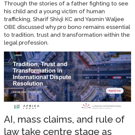
Through the stories of a father fighting to see
his child and a young victim of human
trafficking, Sharif Shivji KC and Yasmin Waljee
OBE discussed why pro bono remains essential
to tradition, trust and transformation within the
legal profession.
AI, mass claims, and rule of
law take centre stage as