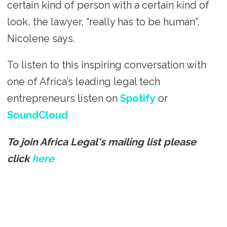
certain kind of person with a certain kind of
look, the lawyer, “really has to be human”,
Nicolene says.
To listen to this inspiring conversation with
one of Africa’s leading legal tech
entrepreneurs listen on
Spotify
or
SoundCloud
To join Africa Legal's mailing list please
click
here