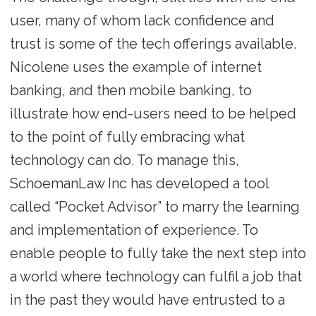
user, many of whom lack confidence and
trust is some of the tech offerings available.
Nicolene uses the example of internet
banking, and then mobile banking, to
illustrate how end-users need to be helped
to the point of fully embracing what
technology can do. To manage this,
SchoemanLaw Inc has developed a tool
called “Pocket Advisor” to marry the learning
and implementation of experience. To
enable people to fully take the next step into
a world where technology can fulfil a job that
in the past they would have entrusted to a