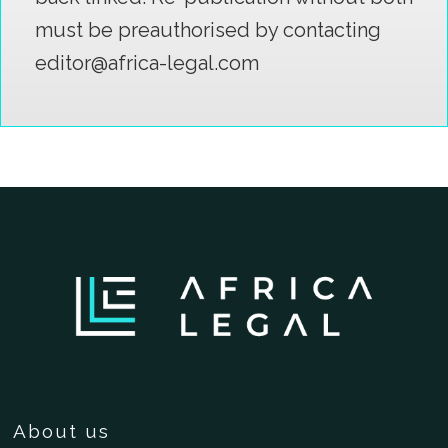
must be preauthorised by contacting
editor@africa-legal.com
About us