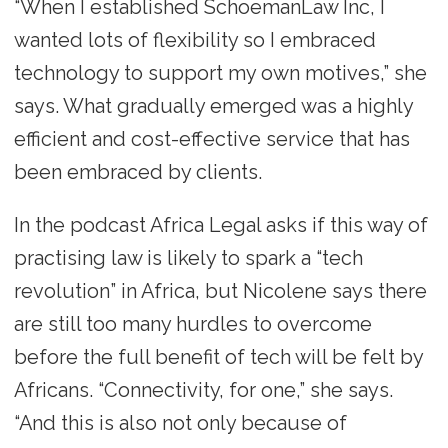
“When I established SchoemanLaw Inc, I
wanted lots of flexibility so I embraced
technology to support my own motives,” she
says. What gradually emerged was a highly
efficient and cost-effective service that has
been embraced by clients.
In the podcast Africa Legal asks if this way of
practising law is likely to spark a “tech
revolution” in Africa, but Nicolene says there
are still too many hurdles to overcome
before the full benefit of tech will be felt by
Africans. “Connectivity, for one,” she says.
“And this is also not only because of