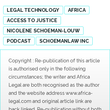
LEGAL TECHNOLOGY
AFRICA
ACCESS TO JUSTICE
NICOLENE SCHOEMAN-LOUW
PODCAST
SCHOEMANLAW INC
Copyright : Re-publication of this article
is authorised only in the following
circumstances; the writer and Africa
Legal are both recognised as the author
and the website address www.africa-
legal.com and original article link are
back linked. Re-publication without both