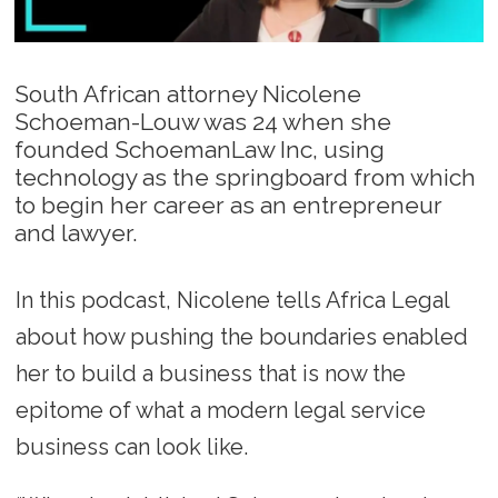
South African attorney Nicolene
Schoeman-Louw was 24 when she
founded SchoemanLaw Inc, using
technology as the springboard from which
to begin her career as an entrepreneur
and lawyer.
In this podcast, Nicolene tells Africa Legal
about how pushing the boundaries enabled
her to build a business that is now the
epitome of what a modern legal service
business can look like.