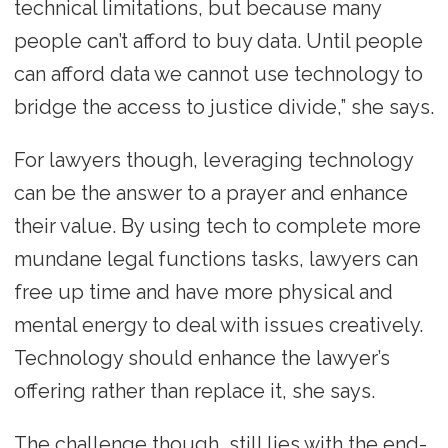
technical limitations, but because many
people can’t afford to buy data. Until people
can afford data we cannot use technology to
bridge the access to justice divide,” she says.
For lawyers though, leveraging technology
can be the answer to a prayer and enhance
their value. By using tech to complete more
mundane legal functions tasks, lawyers can
free up time and have more physical and
mental energy to deal with issues creatively.
Technology should enhance the lawyer’s
offering rather than replace it, she says.
The challenge though, still lies with the end-