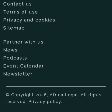
Contact us
Terms of use
Privacy and cookies
Sitemap
Partner with us
News
Podcasts
Event Calendar
Newsletter
© Copyright 2026, Africa Legal. All rights
reserved.
Privacy policy
.