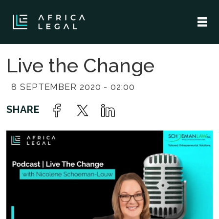
Live the Change
8 SEPTEMBER 2020 - 02:00