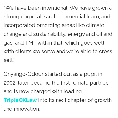
“We have been intentional. We have grown a
strong corporate and commercial team, and
incorporated emerging areas like climate
change and sustainability, energy and oil and
gas, and TMT within that, which goes well
with clients we serve and we’re able to cross
sell.”
Onyango-Odour started out as a pupil in
2002, later became the first female partner,
and is now charged with leading
TripleOKLaw
into its next chapter of growth
and innovation.