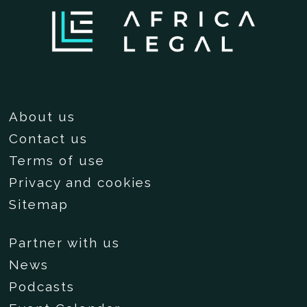
About us
Contact us
Terms of use
Privacy and cookies
Sitemap
Partner with us
News
Podcasts