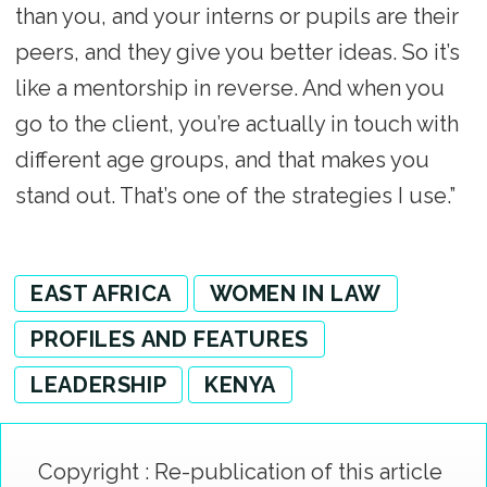
than you, and your interns or pupils are their
peers, and they give you better ideas. So it’s
like a mentorship in reverse. And when you
go to the client, you’re actually in touch with
different age groups, and that makes you
stand out. That’s one of the strategies I use.”
EAST AFRICA
WOMEN IN LAW
PROFILES AND FEATURES
LEADERSHIP
KENYA
Copyright : Re-publication of this article