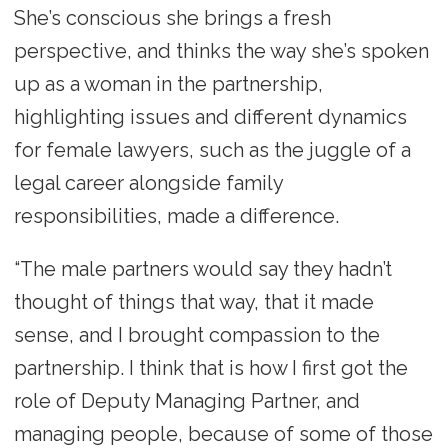
She’s conscious she brings a fresh
perspective, and thinks the way she’s spoken
up as a woman in the partnership,
highlighting issues and different dynamics
for female lawyers, such as the juggle of a
legal career alongside family
responsibilities, made a difference.
“The male partners would say they hadn’t
thought of things that way, that it made
sense, and I brought compassion to the
partnership. I think that is how I first got the
role of Deputy Managing Partner, and
managing people, because of some of those