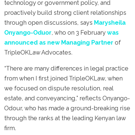
technology or government policy, and
proactively build strong client relationships
through open discussions, says
Marysheila
Onyango-Oduor
, who on 3 February
was
announced as new Managing Partner
of
TripleOKLaw Advocates.
“There are many differences in legal practice
from when I first joined TripleOKLaw, when
we focused on dispute resolution, real
estate, and conveyancing,” reflects Onyango-
Odour, who has made a ground-breaking rise
through the ranks at the leading Kenyan law
firm.