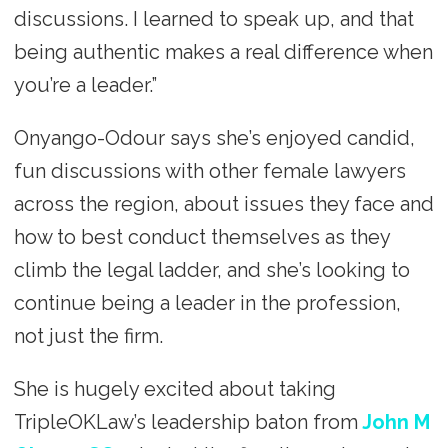
discussions. I learned to speak up, and that
being authentic makes a real difference when
you’re a leader.”
Onyango-Odour says she’s enjoyed candid,
fun discussions with other female lawyers
across the region, about issues they face and
how to best conduct themselves as they
climb the legal ladder, and she’s looking to
continue being a leader in the profession,
not just the firm.
She is hugely excited about taking
TripleOKLaw’s leadership baton from
John M