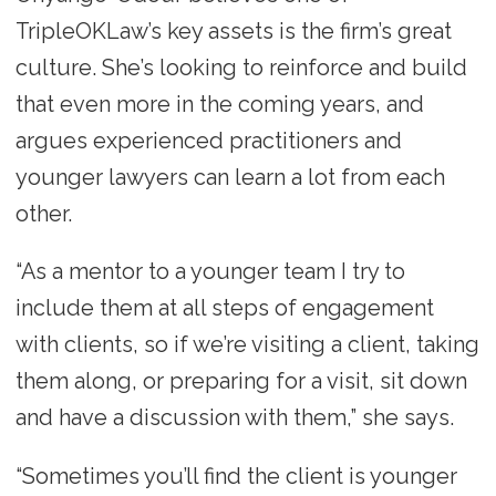
TripleOKLaw’s key assets is the firm’s great
culture. She’s looking to reinforce and build
that even more in the coming years, and
argues experienced practitioners and
younger lawyers can learn a lot from each
other.
“As a mentor to a younger team I try to
include them at all steps of engagement
with clients, so if we’re visiting a client, taking
them along, or preparing for a visit, sit down
and have a discussion with them,” she says.
“Sometimes you’ll find the client is younger