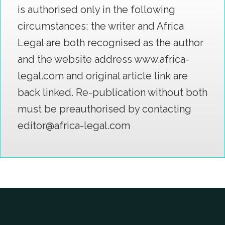
is authorised only in the following
circumstances; the writer and Africa
Legal are both recognised as the author
and the website address www.africa-
legal.com and original article link are
back linked. Re-publication without both
must be preauthorised by contacting
editor@africa-legal.com