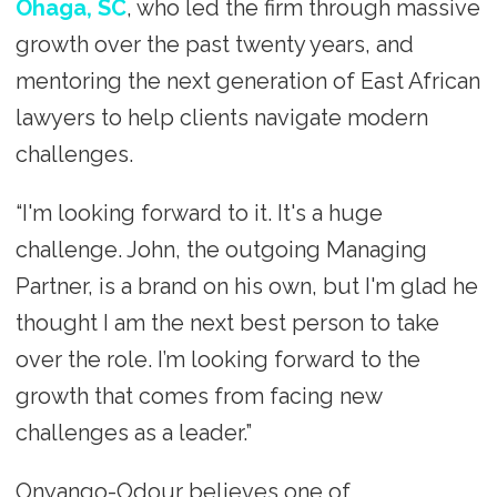
Ohaga, SC
, who led the firm through massive
growth over the past twenty years, and
mentoring the next generation of East African
lawyers to help clients navigate modern
challenges.
“I'm looking forward to it. It's a huge
challenge. John, the outgoing Managing
Partner, is a brand on his own, but I'm glad he
thought I am the next best person to take
over the role. I’m looking forward to the
growth that comes from facing new
challenges as a leader.”
Onyango-Odour believes one of