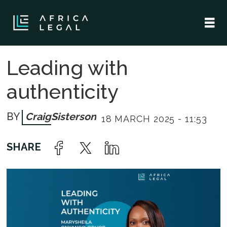
Leading with
authenticity
Craig
Sisterson
18 MARCH 2025 - 11:53