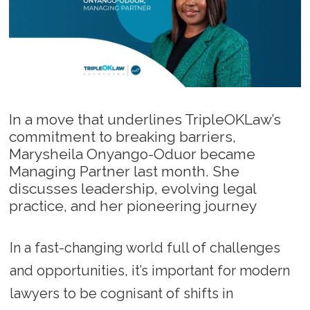
In a move that underlines TripleOKLaw’s
commitment to breaking barriers,
Marysheila Onyango-Oduor became
Managing Partner last month. She
discusses leadership, evolving legal
practice, and her pioneering journey
In a fast-changing world full of challenges
and opportunities, it’s important for modern
lawyers to be cognisant of shifts in