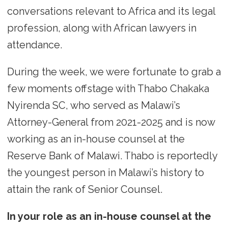
conversations relevant to Africa and its legal
profession, along with African lawyers in
attendance.
During the week, we were fortunate to grab a
few moments offstage with Thabo Chakaka
Nyirenda SC, who served as Malawi’s
Attorney-General from 2021-2025 and is now
working as an in-house counsel at the
Reserve Bank of Malawi. Thabo is reportedly
the youngest person in Malawi’s history to
attain the rank of Senior Counsel.
In your role as an in-house counsel at the