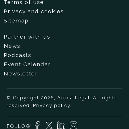
Terms of use
Privacy and cookies
Sitemap
Partner with us
News
Podcasts
Event Calendar
Newsletter
© Copyright 2026, Africa Legal. All rights
reserved.
Privacy policy
.
FOLLOW