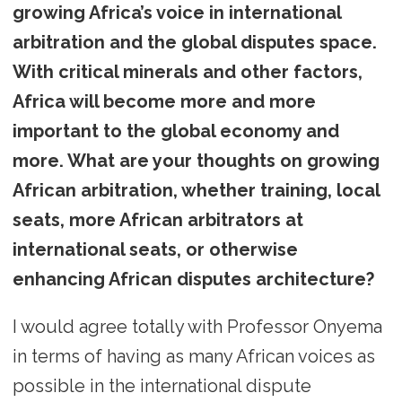
growing Africa’s voice in international
arbitration and the global disputes space.
With critical minerals and other factors,
Africa will become more and more
important to the global economy and
more. What are your thoughts on growing
African arbitration, whether training, local
seats, more African arbitrators at
international seats, or otherwise
enhancing African disputes architecture?
I would agree totally with Professor Onyema
in terms of having as many African voices as
possible in the international dispute