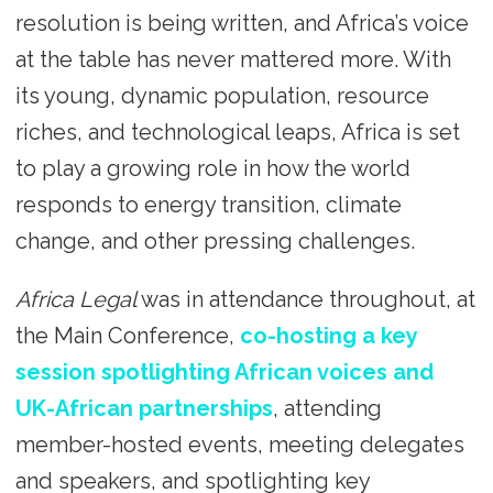
resolution is being written, and Africa’s voice
at the table has never mattered more. With
its young, dynamic population, resource
riches, and technological leaps, Africa is set
to play a growing role in how the world
responds to energy transition, climate
change, and other pressing challenges.
Africa Legal
was in attendance throughout, at
the Main Conference,
co-hosting a key
session spotlighting African voices and
UK-African partnerships
, attending
member-hosted events, meeting delegates
and speakers, and spotlighting key