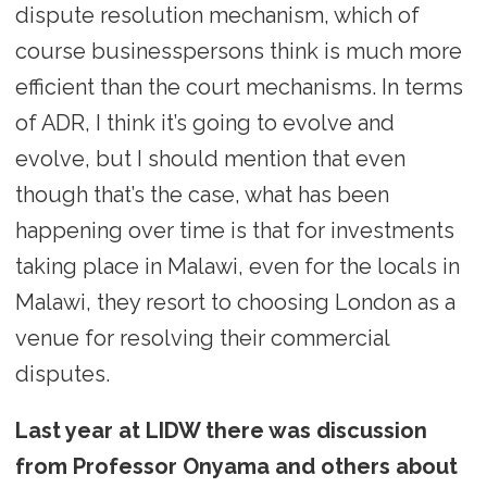
dispute resolution mechanism, which of
course businesspersons think is much more
efficient than the court mechanisms. In terms
of ADR, I think it’s going to evolve and
evolve, but I should mention that even
though that’s the case, what has been
happening over time is that for investments
taking place in Malawi, even for the locals in
Malawi, they resort to choosing London as a
venue for resolving their commercial
disputes.
Last year at LIDW there was discussion
from Professor Onyama and others about