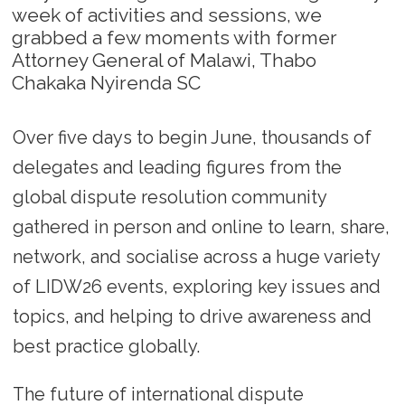
week of activities and sessions, we
grabbed a few moments with former
Attorney General of Malawi, Thabo
Chakaka Nyirenda SC
Over five days to begin June, thousands of
delegates and leading figures from the
global dispute resolution community
gathered in person and online to learn, share,
network, and socialise across a huge variety
of LIDW26 events, exploring key issues and
topics, and helping to drive awareness and
best practice globally.
The future of international dispute