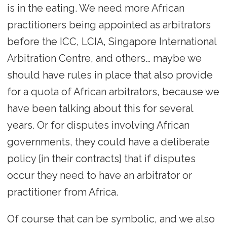
is in the eating. We need more African
practitioners being appointed as arbitrators
before the ICC, LCIA, Singapore International
Arbitration Centre, and others… maybe we
should have rules in place that also provide
for a quota of African arbitrators, because we
have been talking about this for several
years. Or for disputes involving African
governments, they could have a deliberate
policy [in their contracts] that if disputes
occur they need to have an arbitrator or
practitioner from Africa.
Of course that can be symbolic, and we also