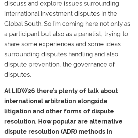
discuss and explore issues surrounding
international investment disputes in the
Global South. So I’m coming here not only as
a participant but also as a panelist, trying to
share some experiences and some ideas
surrounding disputes handling and also
dispute prevention, the governance of
disputes.
At LIDW26 there’s plenty of talk about
international arbitration alongside
litigation and other forms of dispute
resolution. How popular are alternative
dispute resolution (ADR) methods in