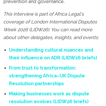
prevention and governance.
This interview is part of Africa Legal's
coverage of London International Disputes
Week 2026 (LIDW26). You can read more
about other delegates, insights, and events:
Understanding cultural nuances and
their influence on ADR (LIDW26 briefs)
From trust to transformation:
strengthening Africa–UK Dispute
Resolution partnerships
Making businesses work as dispute
resolution evolves (LIDW26 briefs)