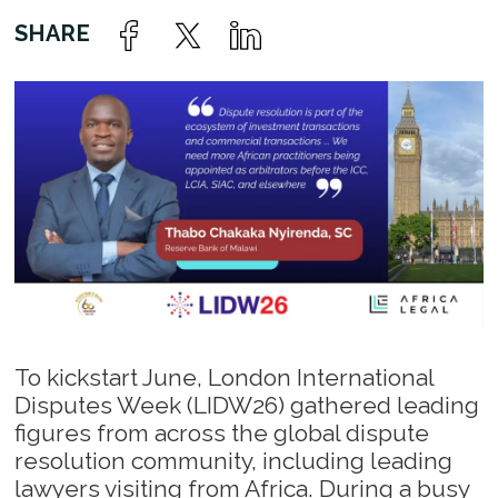
To kickstart June, London International
Disputes Week (LIDW26) gathered leading
figures from across the global dispute
resolution community, including leading
lawyers visiting from Africa. During a busy