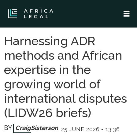
Harnessing ADR
methods and African
expertise in the
growing world of
international disputes
(LIDW26 briefs)
Craig
Sisterson
25 JUNE 2026 - 13:36