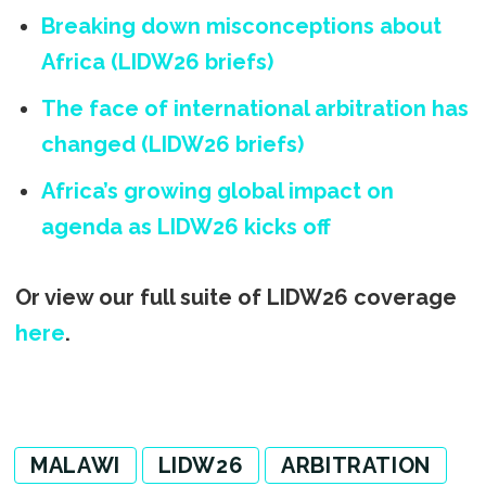
Breaking down misconceptions about
Africa (LIDW26 briefs)
The face of international arbitration has
changed (LIDW26 briefs)
Africa’s growing global impact on
agenda as LIDW26 kicks off
Or view our full suite of LIDW26 coverage
here
.
MALAWI
LIDW26
ARBITRATION