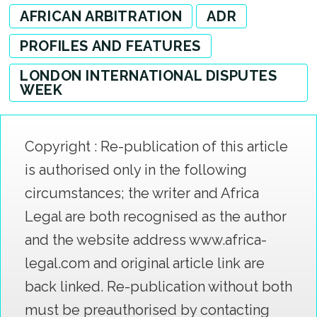
AFRICAN ARBITRATION
ADR
PROFILES AND FEATURES
LONDON INTERNATIONAL DISPUTES
WEEK
Copyright : Re-publication of this article
is authorised only in the following
circumstances; the writer and Africa
Legal are both recognised as the author
and the website address www.africa-
legal.com and original article link are
back linked. Re-publication without both
must be preauthorised by contacting