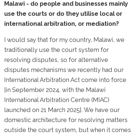
Malawi - do people and businesses mainly
use the courts or do they utilise local or
international arbitration, or mediation?
I would say that for my country, Malawi, we
traditionally use the court system for
resolving disputes, so for alternative
disputes mechanisms we recently had our
International Arbitration Act come into force
[in September 2024, with the Malawi
International Arbitration Centre (MIAC)
launched on 21 March 2025]. We have our
domestic architecture for resolving matters
outside the court system, but when it comes