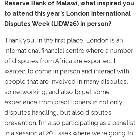
Reserve Bank of Malawi, what inspired you
to attend this year’s London International
Disputes Week (LIDW26) in person?
Thank you. In the first place, London is an
international financial centre where a number
of disputes from Africa are exported. I
wanted to come in person and interact with
people that are involved in many disputes,
so networking, and also to get some
experience from practitioners in not only
disputes handling, but also disputes
prevention. I’m also participating as a panelist
in a session at 20 Essex where we’re going to