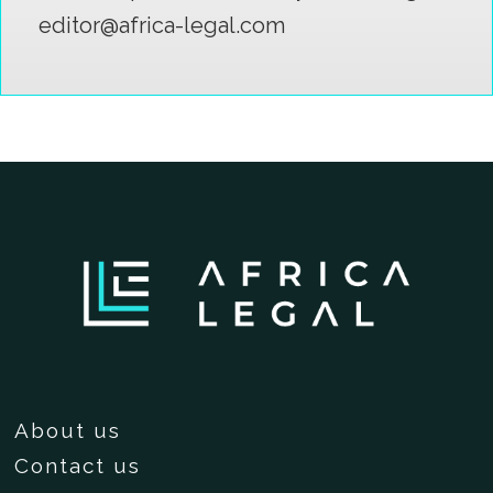
editor@africa-legal.com
About us
Contact us