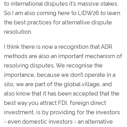
to international disputes it’s massive stakes.
So I am also coming here to LIDW26 to learn
the best practices for alternative dispute
resolution.
I think there is now a recognition that ADR
methods are also an important mechanism of
resolving disputes. We recognise the
importance, because we don’t operate in a
silo, we are part of the global village, and
also know that it has been accepted that the
best way you attract FDI, foreign direct
investment, is by providing for the investors
- even domestic investors - an alternative