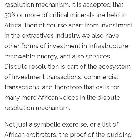
resolution mechanism. It is accepted that
30% or more of critical minerals are held in
Africa, then of course apart from investment
in the extractives industry, we also have
other forms of investment in infrastructure,
renewable energy, and also services.
Dispute resolution is part of the ecosystem
of investment transactions, commercial
transactions, and therefore that calls for
many more African voices in the dispute
resolution mechanism.
Not just a symbolic exercise, or a list of
African arbitrators, the proof of the pudding