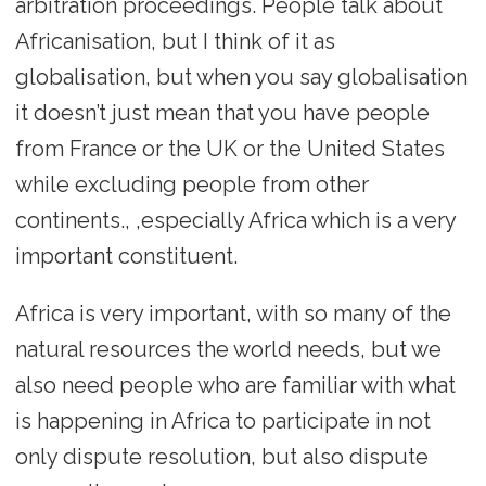
arbitration proceedings. People talk about
Africanisation, but I think of it as
globalisation, but when you say globalisation
it doesn’t just mean that you have people
from France or the UK or the United States
while excluding people from other
continents., ,especially Africa which is a very
important constituent.
Africa is very important, with so many of the
natural resources the world needs, but we
also need people who are familiar with what
is happening in Africa to participate in not
only dispute resolution, but also dispute