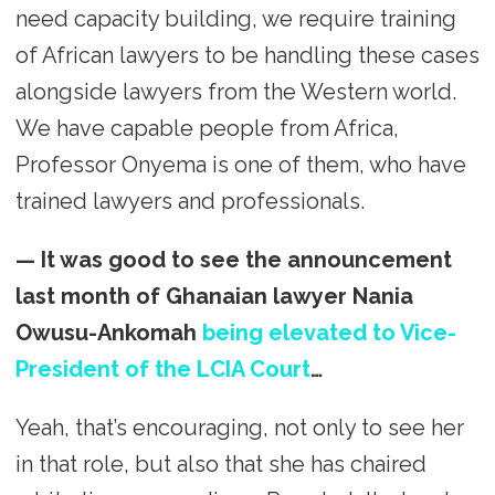
need capacity building, we require training
of African lawyers to be handling these cases
alongside lawyers from the Western world.
We have capable people from Africa,
Professor Onyema is one of them, who have
trained lawyers and professionals.
— It was good to see the announcement
last month of Ghanaian lawyer Nania
Owusu-Ankomah
being elevated to Vice-
President of the LCIA Court
…
Yeah, that’s encouraging, not only to see her
in that role, but also that she has chaired