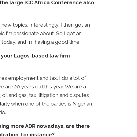
the large ICC Africa Conference also
new topics. Interestingly, I then got an
ic I’m passionate about. So I got an
t today, and I’m having a good time.
so your Lagos-based law firm
imes employment and tax. I do a lot of
we are 20 years old this year. We are a
il and gas, tax, litigation and disputes,
rly when one of the parties is Nigerian
do.
seeing more ADR nowadays, are there
tration, for instance?