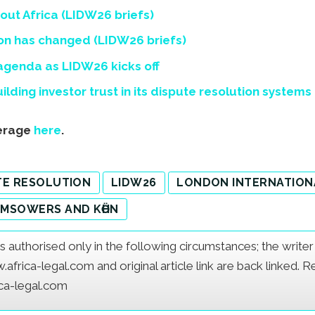
ut Africa (LIDW26 briefs)
tion has changed (LIDW26 briefs)
 agenda as LIDW26 kicks off
lding investor trust in its dispute resolution systems
verage
here
.
TE RESOLUTION
LIDW26
LONDON INTERNATION
MSOWERS AND KӦHN
e is authorised only in the following circumstances; the writ
frica-legal.com and original article link are back linked. 
ica-legal.com