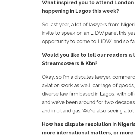
What inspired you to attend London 
happening in Lagos this week?
So last year, a lot of lawyers from Niger
invite to speak on an LIDW panel this yea
opportunity to come to LIDW, and so far i
Would you like to tell our readers a
Streamsowers & Kӧhn?
Okay, so I’m a disputes lawyer, commercia
aviation work as well, carriage of goods, 
diverse law firm based in Lagos, with off
and we’ve been around for two decades n
and in oil and gas. We’re also seeing a lot
How has dispute resolution in Niger
more international matters, or more 