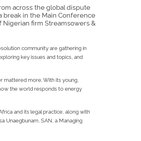
rom across the global dispute
 a break in the Main Conference
 Nigerian firm Streamsowers &
esolution community are gathering in
xploring key issues and topics, and
ever mattered more. With its young,
in how the world responds to energy
rica and its legal practice, along with
nasa Unaegbunam, SAN, a Managing