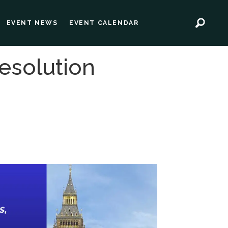
EVENT NEWS
EVENT CALENDAR
esolution