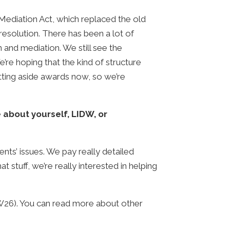
 Mediation Act, which replaced the old
 resolution. There has been a lot of
on and mediation. We still see the
e’re hoping that the kind of structure
etting aside awards now, so we’re
e about yourself, LIDW, or
ents’ issues. We pay really detailed
t stuff, we’re really interested in helping
W26). You can read more about other