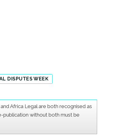
AL DISPUTES WEEK
er and Africa Legal are both recognised as
Re-publication without both must be