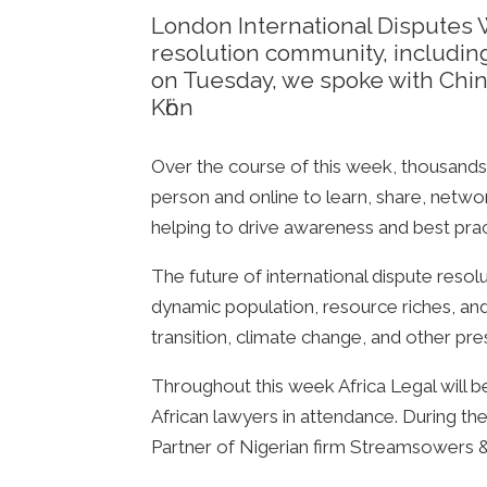
London International Disputes 
resolution community, includin
on Tuesday, we spoke with Chi
Kӧhn
Over the course of this week, thousands 
person and online to learn, share, netwo
helping to drive awareness and best prac
The future of international dispute resolu
dynamic population, resource riches, and
transition, climate change, and other pre
Throughout this week Africa Legal will be
African lawyers in attendance. During
Partner of Nigerian firm Streamsowers &