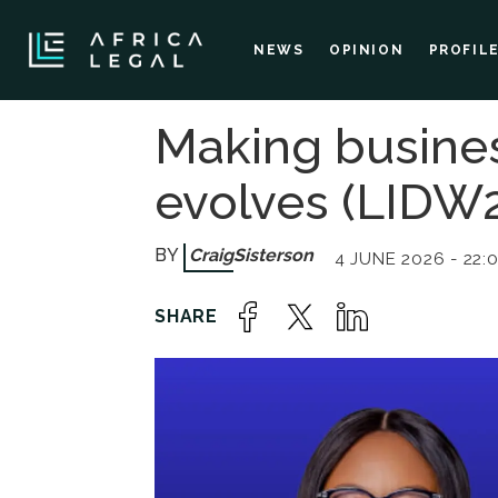
NEWS
OPINION
PROFIL
Making busines
evolves (LIDW2
Craig
Sisterson
4 JUNE 2026 - 22: