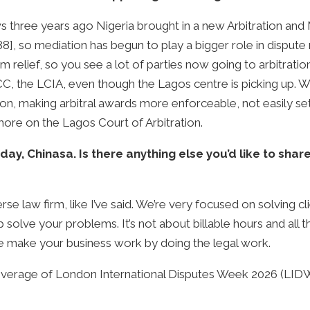
s three years ago Nigeria brought in a new Arbitration and
88], so mediation has begun to play a bigger role in dispute
rim relief, so you see a lot of parties now going to arbitrati
 ICC, the LCIA, even though the Lagos centre is picking up. W
ation, making arbitral awards more enforceable, not easily s
more on the Lagos Court of Arbitration.
day, Chinasa. Is there anything else you’d like to shar
e law firm, like I’ve said. We’re very focused on solving cli
 solve your problems. It’s not about billable hours and all tha
e make your business work by doing the legal work.
overage of London International Disputes Week 2026 (LID