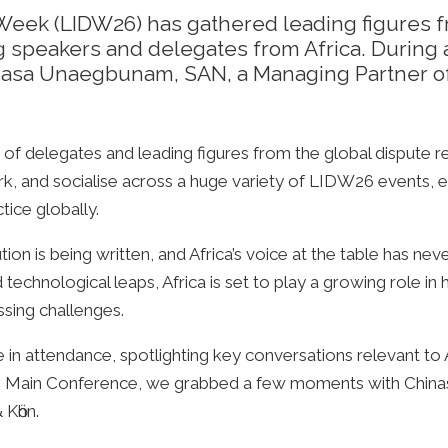
Week (LIDW26) has gathered leading figures f
g speakers and delegates from Africa. During
nasa Unaegbunam, SAN, a Managing Partner of
of delegates and leading figures from the global dispute r
rk, and socialise across a huge variety of LIDW26 events, e
tice globally.
tion is being written, and Africa’s voice at the table has n
 technological leaps, Africa is set to play a growing role 
ssing challenges.
 in attendance, spotlighting key conversations relevant to Af
 the Main Conference, we grabbed a few moments with Chi
 Kӧhn.