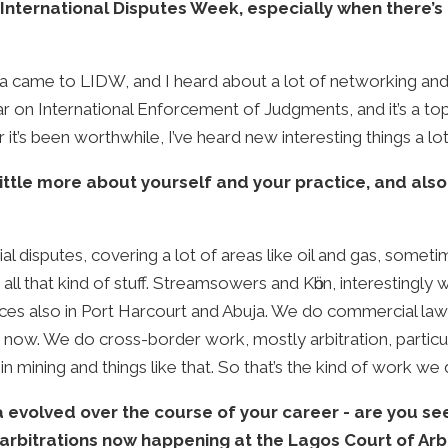
International Disputes Week, especially when there’s 
ia came to LIDW, and I heard about a lot of networking and 
r on International Enforcement of Judgments, and it’s a top
t’s been worthwhile, I’ve heard new interesting things a lo
 little more about yourself and your practice, and al
l disputes, covering a lot of areas like oil and gas, somet
all that kind of stuff. Streamsowers and Kӧhn, interestingly 
ices also in Port Harcourt and Abuja. We do commercial law, o
ow. We do cross-border work, mostly arbitration, particula
 in mining and things like that. So that’s the kind of work we 
ia evolved over the course of your career - are you 
arbitrations now happening at the Lagos Court of Arbi