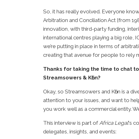
So, it has really evolved. Everyone know
Arbitration and Conciliation Act [from 19
innovation, with third-party funding, inte
international centres playing a big role,
we’re putting in place in terms of arbitr
creating that avenue for people to rely 
Thanks for taking the time to chat to
Streamsowers & Kӧhn?
Okay, so Streamsowers and Kӧhn is a divers
attention to your issues, and want to help
you work well as a commercial entity. W
This interview is part of
Africa Legal
's c
delegates, insights, and events: