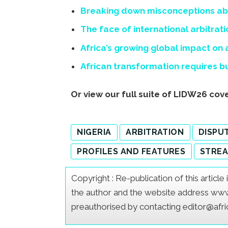
Breaking down misconceptions abo
The face of international arbitra
Africa’s growing global impact on
African transformation requires bui
Or view our full suite of LIDW26 co
NIGERIA
ARBITRATION
DISPU
PROFILES AND FEATURES
STREA
Copyright : Re-publication of this articl
the author and the website address www.a
preauthorised by contacting editor@afr