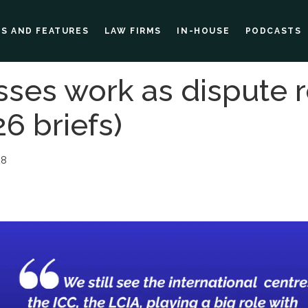
ES AND FEATURES
LAW FIRMS
IN-HOUSE
PODCASTS
ses work as dispute r
6 briefs)
08