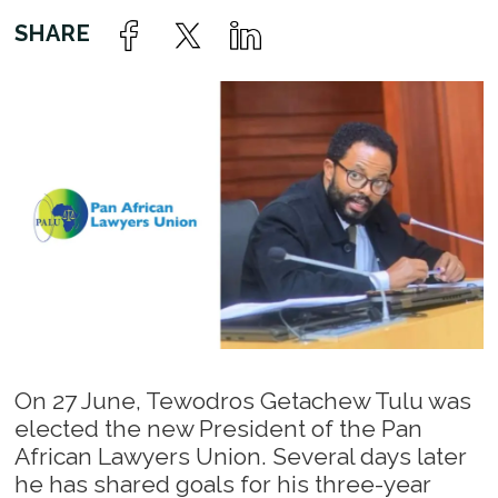
On 27 June, Tewodros Getachew Tulu was
elected the new President of the Pan
African Lawyers Union. Several days later
he has shared goals for his three-year