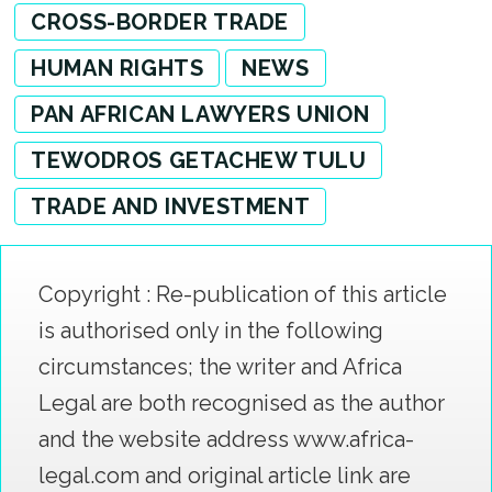
CROSS-BORDER TRADE
HUMAN RIGHTS
NEWS
PAN AFRICAN LAWYERS UNION
TEWODROS GETACHEW TULU
TRADE AND INVESTMENT
Copyright : Re-publication of this article
is authorised only in the following
circumstances; the writer and Africa
Legal are both recognised as the author
and the website address www.africa-
legal.com and original article link are