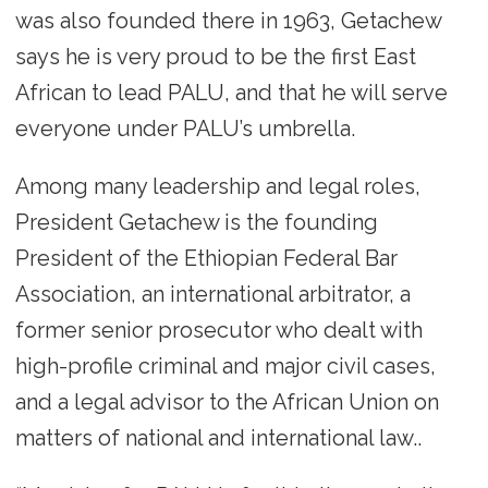
was also founded there in 1963, Getachew
says he is very proud to be the first East
African to lead PALU, and that he will serve
everyone under PALU’s umbrella.
Among many leadership and legal roles,
President Getachew is the founding
President of the Ethiopian Federal Bar
Association, an international arbitrator, a
former senior prosecutor who dealt with
high-profile criminal and major civil cases,
and a legal advisor to the African Union on
matters of national and international law..