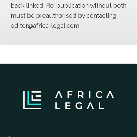
back linked. Re-publication without both
must be preauthorised by contacting
editor@africa-legal.com