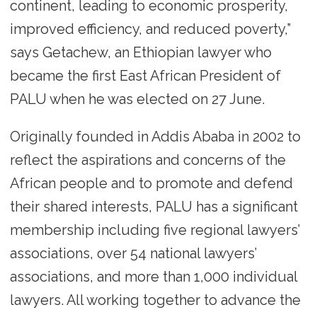
continent, leading to economic prosperity,
improved efficiency, and reduced poverty,”
says Getachew, an Ethiopian lawyer who
became the first East African President of
PALU when he was elected on 27 June.
Originally founded in Addis Ababa in 2002 to
reflect the aspirations and concerns of the
African people and to promote and defend
their shared interests, PALU has a significant
membership including five regional lawyers’
associations, over 54 national lawyers’
associations, and more than 1,000 individual
lawyers. All working together to advance the