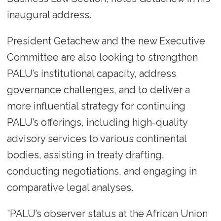
inaugural address.
President Getachew and the new Executive
Committee are also looking to strengthen
PALU’s institutional capacity, address
governance challenges, and to deliver a
more influential strategy for continuing
PALU’s offerings, including high-quality
advisory services to various continental
bodies, assisting in treaty drafting,
conducting negotiations, and engaging in
comparative legal analyses.
”PALU’s observer status at the African Union