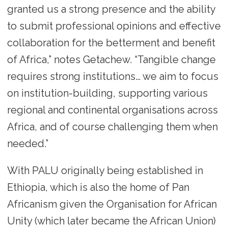
granted us a strong presence and the ability
to submit professional opinions and effective
collaboration for the betterment and benefit
of Africa,” notes Getachew. “Tangible change
requires strong institutions… we aim to focus
on institution-building, supporting various
regional and continental organisations across
Africa, and of course challenging them when
needed.”
With PALU originally being established in
Ethiopia, which is also the home of Pan
Africanism given the Organisation for African
Unity (which later became the African Union)