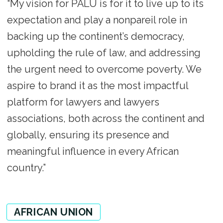
“My vision for PALU is for it to live up to its
expectation and play a nonpareil role in
backing up the continent’s democracy,
upholding the rule of law, and addressing
the urgent need to overcome poverty. We
aspire to brand it as the most impactful
platform for lawyers and lawyers
associations, both across the continent and
globally, ensuring its presence and
meaningful influence in every African
country.”
AFRICAN UNION