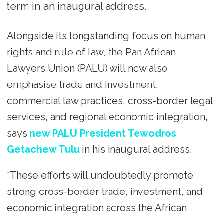
term in an inaugural address.
Alongside its longstanding focus on human
rights and rule of law, the Pan African
Lawyers Union (PALU) will now also
emphasise trade and investment,
commercial law practices, cross-border legal
services, and regional economic integration,
says
new PALU President Tewodros
Getachew Tulu
in his inaugural address.
“These efforts will undoubtedly promote
strong cross-border trade, investment, and
economic integration across the African