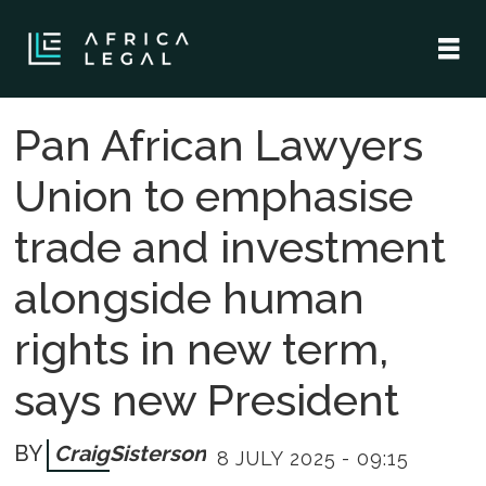
Pan African Lawyers
Union to emphasise
trade and investment
alongside human
rights in new term,
says new President
Craig
Sisterson
8 JULY 2025 - 09:15