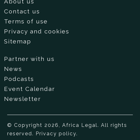
About us
Contact us
Terms of use
Privacy and cookies
Sitemap
Partner with us
News
Podcasts
Event Calendar
Newsletter
© Copyright 2026, Africa Legal. All rights
reserved.
Privacy policy
.