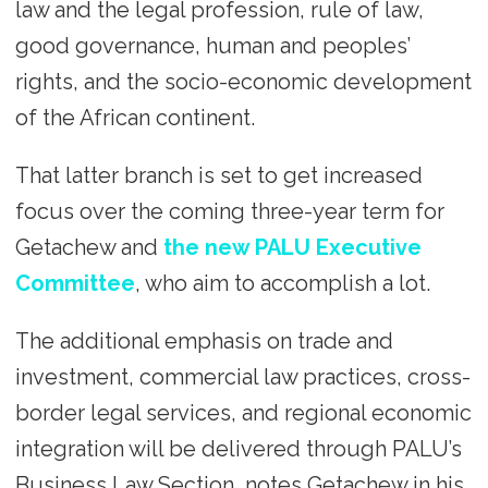
law and the legal profession, rule of law,
good governance, human and peoples’
rights, and the socio-economic development
of the African continent.
That latter branch is set to get increased
focus over the coming three-year term for
Getachew and
the new PALU Executive
Committee
, who aim to accomplish a lot.
The additional emphasis on trade and
investment, commercial law practices, cross-
border legal services, and regional economic
integration will be delivered through PALU’s
Business Law Section, notes Getachew in his