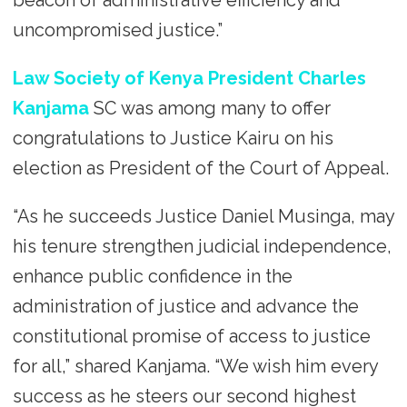
uncompromised justice.”
Law Society of Kenya President Charles
Kanjama
SC was among many to offer
congratulations to Justice Kairu on his
election as President of the Court of Appeal.
“As he succeeds Justice Daniel Musinga, may
his tenure strengthen judicial independence,
enhance public confidence in the
administration of justice and advance the
constitutional promise of access to justice
for all,” shared Kanjama. “We wish him every
success as he steers our second highest