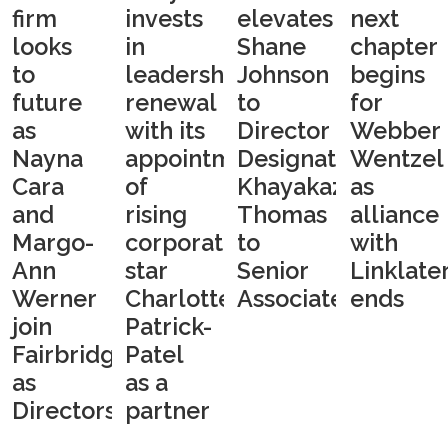
firm
invests
elevates
next
looks
in
Shane
chapter
to
leadership
Johnson
begins
future
renewal
to
for
as
with its
Director
Webber
Nayna
appointment
Designate,
Wentzel
Cara
of
Khayakazi
as
and
rising
Thomas
alliance
Margo-
corporate
to
with
Ann
star
Senior
Linklate
Werner
Charlotte
Associate
ends
join
Patrick-
Fairbridges
Patel
as
as a
Directors
partner