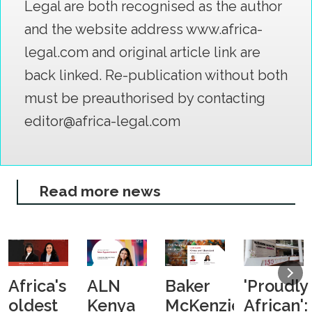
Legal are both recognised as the author
and the website address www.africa-
legal.com and original article link are
back linked. Re-publication without both
must be preauthorised by contacting
editor@africa-legal.com
Read more news
Africa's
ALN
Baker
'Proudly
oldest
Kenya
McKenzie
African':