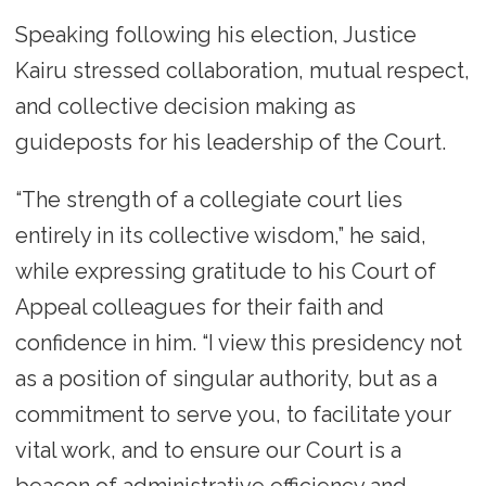
Speaking following his election, Justice
Kairu stressed collaboration, mutual respect,
and collective decision making as
guideposts for his leadership of the Court.
“The strength of a collegiate court lies
entirely in its collective wisdom,” he said,
while expressing gratitude to his Court of
Appeal colleagues for their faith and
confidence in him. “I view this presidency not
as a position of singular authority, but as a
commitment to serve you, to facilitate your
vital work, and to ensure our Court is a
beacon of administrative efficiency and