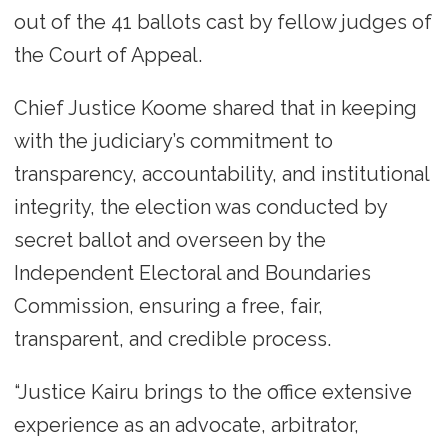
out of the 41 ballots cast by fellow judges of
the Court of Appeal.
Chief Justice Koome shared that in keeping
with the judiciary’s commitment to
transparency, accountability, and institutional
integrity, the election was conducted by
secret ballot and overseen by the
Independent Electoral and Boundaries
Commission, ensuring a free, fair,
transparent, and credible process.
“Justice Kairu brings to the office extensive
experience as an advocate, arbitrator,