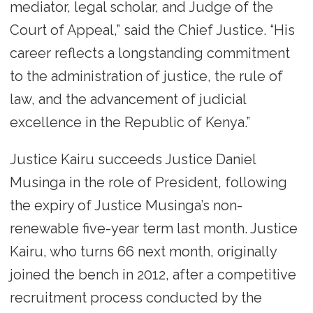
mediator, legal scholar, and Judge of the
Court of Appeal,” said the Chief Justice. “His
career reflects a longstanding commitment
to the administration of justice, the rule of
law, and the advancement of judicial
excellence in the Republic of Kenya.”
Justice Kairu succeeds Justice Daniel
Musinga in the role of President, following
the expiry of Justice Musinga’s non-
renewable five-year term last month. Justice
Kairu, who turns 66 next month, originally
joined the bench in 2012, after a competitive
recruitment process conducted by the