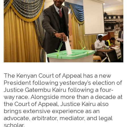
The Kenyan Court of Appeal has a new
President following yesterday’s election of
Justice Gatembu Kairu following a four-
way race. Alongside more than a decade at
the Court of Appeal, Justice Kairu also
brings extensive experience as an
advocate, arbitrator, mediator, and legal
scholar.