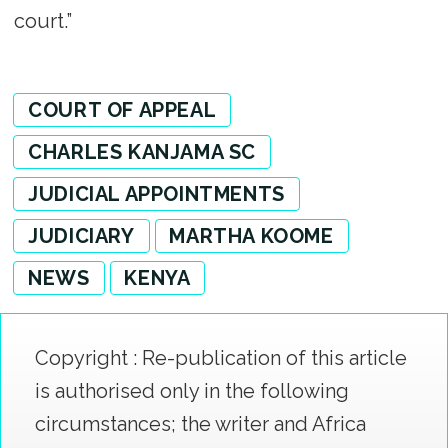
court.”
COURT OF APPEAL
CHARLES KANJAMA SC
JUDICIAL APPOINTMENTS
JUDICIARY
MARTHA KOOME
NEWS
KENYA
Copyright : Re-publication of this article
is authorised only in the following
circumstances; the writer and Africa