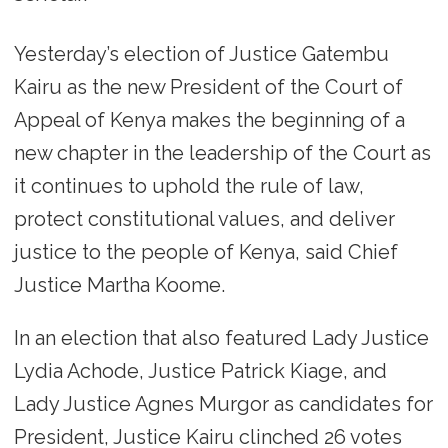
Yesterday’s election of Justice Gatembu
Kairu as the new President of the Court of
Appeal of Kenya makes the beginning of a
new chapter in the leadership of the Court as
it continues to uphold the rule of law,
protect constitutional values, and deliver
justice to the people of Kenya, said Chief
Justice Martha Koome.
In an election that also featured Lady Justice
Lydia Achode, Justice Patrick Kiage, and
Lady Justice Agnes Murgor as candidates for
President, Justice Kairu clinched 26 votes