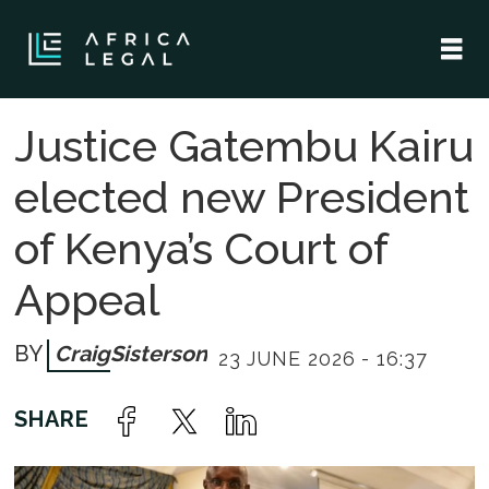
Justice Gatembu Kairu
elected new President
of Kenya’s Court of
Appeal
Craig
Sisterson
23 JUNE 2026 - 16:37