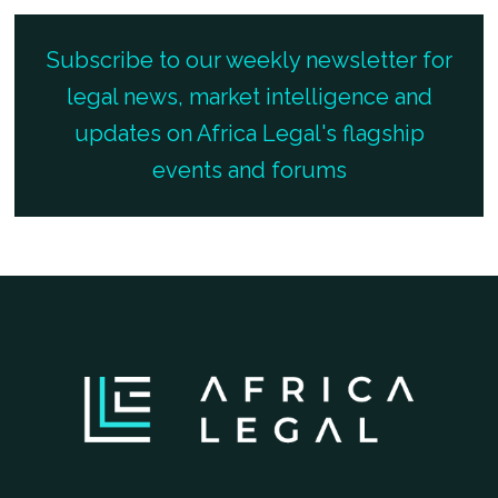
Subscribe to our weekly newsletter for
legal news, market intelligence and
updates on Africa Legal's flagship
events and forums