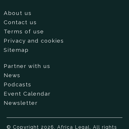
About us
Contact us
Terms of use
Privacy and cookies
Sitemap
Partner with us
News
Podcasts
Event Calendar
Newsletter
© Copyright 2026, Africa Legal. All rights