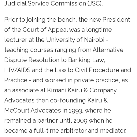
Judicial Service Commission (JSC).
Prior to joining the bench, the new President
of the Court of Appeal was a longtime
lecturer at the University of Nairobi -
teaching courses ranging from Alternative
Dispute Resolution to Banking Law,
HIV/AIDS and the Law to Civil Procedure and
Practice - and worked in private practice, as
an associate at Kimani Kairu & Company
Advocates then co-founding Kairu &
McCourt Advocates in 1993, where he
remained a partner until 2009 when he
became a full-time arbitrator and mediator.